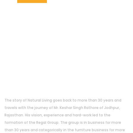
About Us
The story of Natural Living goes back to more than 30 years and
travels with the journey of Mr. Keshar Singh Rathore of Jodhpur,
Rajasthan. His vision, experience and hard-work led to the
formation of the Regal Group. The group is in business for more
than 30 years and categorically in the furniture business for more