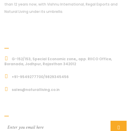
than 12 years now, with Vishnu International, Regal Exports and
Natural Living under its umbrella.
Address
G-152/153, Special Economic zone,, opp. RIICO Office,
Boranada, Jodhpur, Rajasthan 342012
+91-9549277700/9829345456
sales@naturalliving.co.in
Subcriber