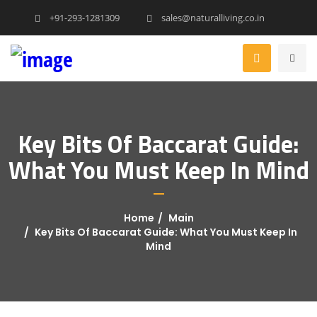
+91-293-1281309
sales@naturalliving.co.in
Key Bits Of Baccarat Guide:
What You Must Keep In Mind
Home
Main
Key Bits Of Baccarat Guide: What You Must Keep In
Mind