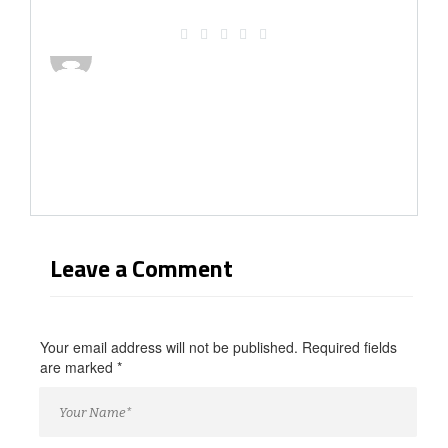
Leave a Comment
Your email address will not be published. Required fields
are marked
*