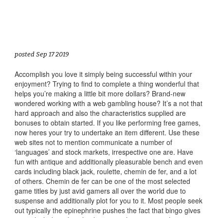
posted Sep 17 2019
Accomplish you love it simply being successful within your
enjoyment? Trying to find to complete a thing wonderful that
helps you’re making a little bit more dollars? Brand-new
wondered working with a web gambling house? It’s a not that
hard approach and also the characteristics supplied are
bonuses to obtain started. If you like performing free games,
now heres your try to undertake an item different. Use these
web sites not to mention communicate a number of
‘languages’ and stock markets, irrespective one are. Have
fun with antique and additionally pleasurable bench and even
cards including black jack, roulette, chemin de fer, and a lot
of others. Chemin de fer can be one of the most selected
game titles by just avid gamers all over the world due to
suspense and additionally plot for you to it. Most people seek
out typically the epinephrine pushes the fact that bingo gives