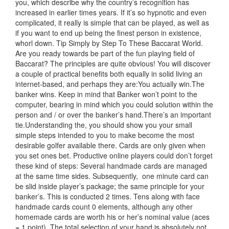
you, which describe why the country’s recognition has
increased in earlier times years. If it’s so hypnotic and even
complicated, it really is simple that can be played, as well as
if you want to end up being the finest person in existence,
whorl down. Tip Simply by Step To These Baccarat World.
Are you ready towards be part of the fun playing field of
Baccarat? The principles are quite obvious! You will discover
a couple of practical benefits both equally in solid living an
internet-based, and perhaps they are:You actually win.The
banker wins. Keep
in mind that Banker won’t point to the
computer, bearing in mind which you could solution within the
person and / or over the banker’s hand.There’s an important
tie.Understanding the, you should show you your small
simple steps intended to you to make become the most
desirable golfer available there. Cards are only given when
you set ones bet. Productive online players could don’t forget
these kind of steps: Several handmade cards are managed
at the same time sides. Subsequently,
one minute card can
be slid inside player’s package; the same principle for your
banker’s. This is conducted 2 times. Tens along with face
handmade cards count 0 elements, although any other
homemade cards are worth his or her’s nominal value (aces
= 1 point). The total selection of your hand is absolutely not