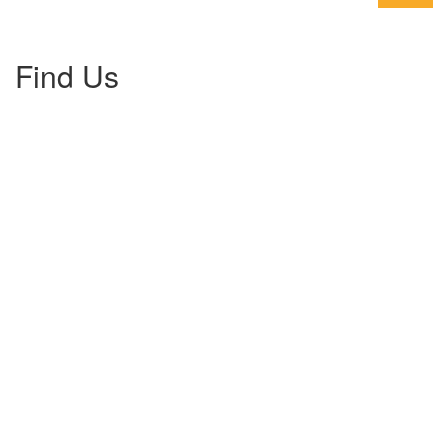
Find Us
Gallery