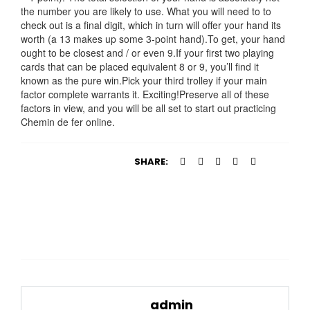
the number you are likely to use. What you will need to to
check out is a final digit, which in turn will offer your hand its
worth (a 13 makes up some 3-point hand).To get, your hand
ought to be closest and / or even 9.If your first two playing
cards that can be placed equivalent 8 or 9, you’ll find it
known as the pure win.Pick your third trolley if your main
factor complete warrants it. Exciting!Preserve all of these
factors in view, and you will be all set to start out practicing
Chemin de fer online.
SHARE:
admin