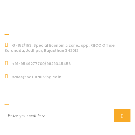
Address
G-152/153, Special Economic zone,, opp. RIICO Office,
Boranada, Jodhpur, Rajasthan 342012
+91-9549277700/9829345456
sales@naturalliving.co.in
Subcriber