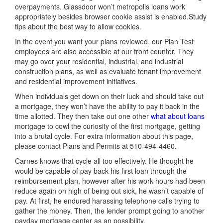
overpayments. Glassdoor won’t metropolis loans work
appropriately besides browser cookie assist is enabled.Study
tips about the best way to allow cookies.
In the event you want your plans reviewed, our Plan Test
employees are also accessible at our front counter. They
may go over your residential, industrial, and industrial
construction plans, as well as evaluate tenant improvement
and residential improvement initiatives.
When individuals get down on their luck and should take out
a mortgage, they won’t have the ability to pay it back in the
time allotted. They then take out one other
what about loans
mortgage to cowl the curiosity of the first mortgage, getting
into a brutal cycle. For extra information about this page,
please contact Plans and Permits at 510-494-4460.
Carnes knows that cycle all too effectively. He thought he
would be capable of pay back his first loan through the
reimbursement plan, however after his work hours had been
reduce again on high of being out sick, he wasn’t capable of
pay. At first, he endured harassing telephone calls trying to
gather the money. Then, the lender prompt going to another
payday mortgage center as an possibility.