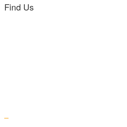
Find Us
Gallery