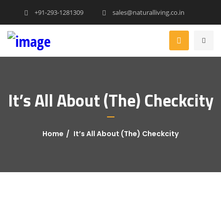
+91-293-1281309
sales@naturalliving.co.in
It’s All About (The) Checkcity
Home
It’s All About (The) Checkcity