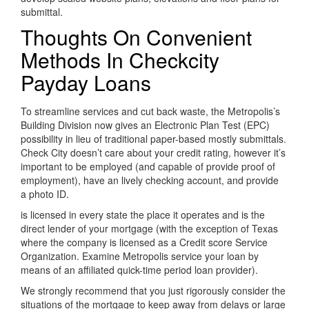
submittal.
Thoughts On Convenient
Methods In Checkcity
Payday Loans
To streamline services and cut back waste, the Metropolis’s
Building Division now gives an Electronic Plan Test (EPC)
possibility in lieu of traditional paper-based mostly submittals.
Check City doesn’t care about your credit rating, however it’s
important to be employed (and capable of provide proof of
employment), have an lively checking account, and provide
a photo ID.
is licensed in every state the place it operates and is the
direct lender of your mortgage (with the exception of Texas
where the company is licensed as a Credit score Service
Organization. Examine Metropolis service your loan by
means of an affiliated quick-time period loan provider).
We strongly recommend that you just rigorously consider the
situations of the mortgage to keep away from delays or large