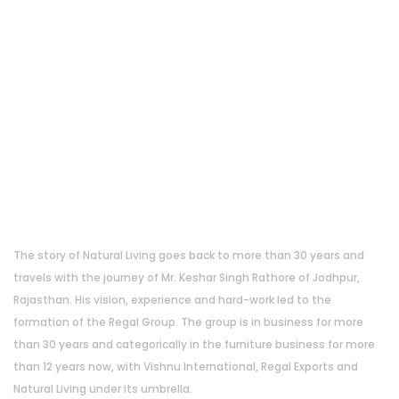
About Us
The story of Natural Living goes back to more than 30 years and
travels with the journey of Mr. Keshar Singh Rathore of Jodhpur,
Rajasthan. His vision, experience and hard-work led to the
formation of the Regal Group. The group is in business for more
than 30 years and categorically in the furniture business for more
than 12 years now, with Vishnu International, Regal Exports and
Natural Living under its umbrella.