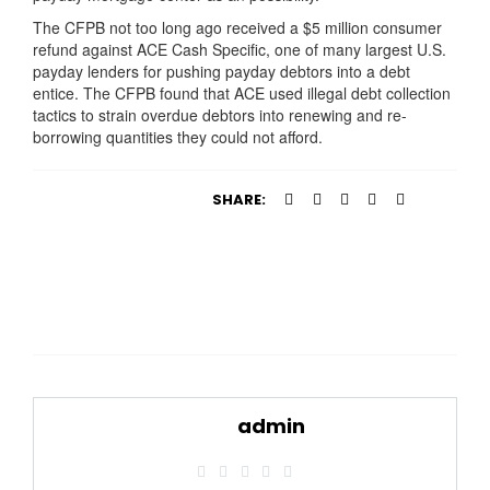
The CFPB not too long ago received a $5 million consumer
refund against ACE Cash Specific, one of many largest U.S.
payday lenders for pushing payday debtors into a debt
entice. The CFPB found that ACE used illegal debt collection
tactics to strain overdue debtors into renewing and re-
borrowing quantities they could not afford.
SHARE:
admin