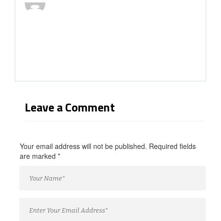
Leave a Comment
Your email address will not be published. Required fields
are marked
*