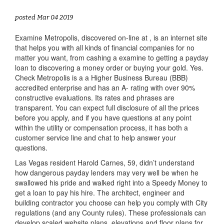
posted Mar 04 2019
Examine Metropolis, discovered on-line at , is an internet site
that helps you with all kinds of financial companies for no
matter you want, from cashing a examine to getting a payday
loan to discovering a money order or buying your gold. Yes.
Check Metropolis is a a Higher Business Bureau (BBB)
accredited enterprise and has an A- rating with over 90%
constructive evaluations. Its rates and phrases are
transparent. You can expect full disclosure of all the prices
before you apply, and if you have questions at any point
within the utility or compensation process, it has both a
customer service line and chat to help answer your
questions.
Las Vegas resident Harold Carnes, 59, didn’t understand
how dangerous payday lenders may very well be when he
swallowed his pride and walked right into a Speedy Money to
get a loan to pay his hire. The architect, engineer and
building contractor you choose can help you comply with City
regulations (and any County rules). These professionals can
develop scaled website plans, elevations and floor plans for