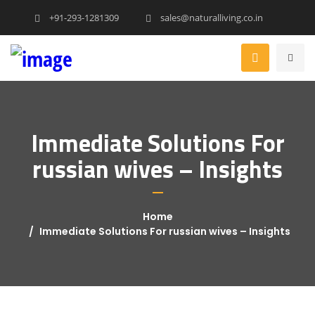
+91-293-1281309
sales@naturalliving.co.in
Immediate Solutions For
russian wives – Insights
Home
Immediate Solutions For russian wives – Insights