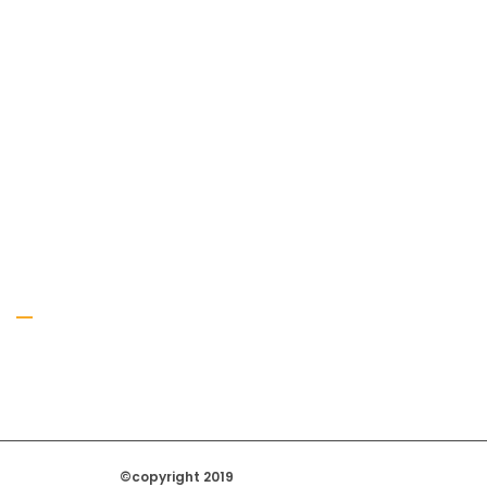
Gallery
©copyright 2019
Regal Trade Home