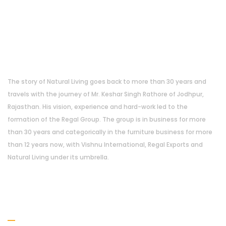
About Us
The story of Natural Living goes back to more than 30 years and
travels with the journey of Mr. Keshar Singh Rathore of Jodhpur,
Rajasthan. His vision, experience and hard-work led to the
formation of the Regal Group. The group is in business for more
than 30 years and categorically in the furniture business for more
than 12 years now, with Vishnu International, Regal Exports and
Natural Living under its umbrella.
Address