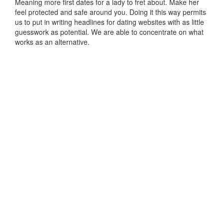
Meaning more first dates for a lady to fret about. Make her
feel protected and safe around you. Doing it this way permits
us to put in writing headlines for dating websites with as little
guesswork as potential. We are able to concentrate on what
works as an alternative.