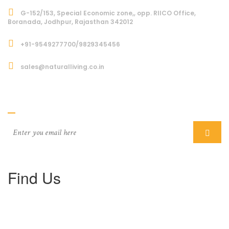
G-152/153, Special Economic zone,, opp. RIICO Office,
Boranada, Jodhpur, Rajasthan 342012
+91-9549277700/9829345456
sales@naturalliving.co.in
Subcriber
Find Us