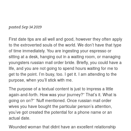
posted Sep 14 2019
First date tips are all well and good, however they often apply
to the extroverted souls of the world. We don’t have that type
of time immediately. You are ingesting your espresso or
sitting at a desk, hanging out in a waiting room, or managing
youngsters russian mail order bride. Briefly, you could have a
life, and you are not going to spend hours waiting for me to
get to the point. I’m busy, too. I get it. I am attending to the
purpose, when you’ll stick with me.
The purpose of a textual content is just to impress a little
again-and-forth. How was your journey?” That’s it. What is
going on on?” ‘Nuff mentioned. Once russian mail order
wives you have bought the particular person’s attention,
you’ve got created the potential for a phone name or an
actual date.
Wounded woman that didnt have an excellent relationship