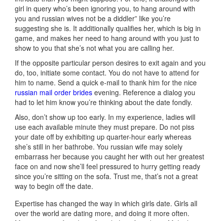
girl in query who’s been ignoring you, to hang around with
you and russian wives not be a diddler” like you’re
suggesting she is. It additionally qualifies her, which is big in
game, and makes her need to hang around with you just to
show to you that she’s not what you are calling her.
If the opposite particular person desires to exit again and you
do, too, initiate some contact. You do not have to attend for
him to name. Send a quick e-mail to thank him for the nice
russian mail order brides
evening. Reference a dialog you
had to let him know you’re thinking about the date fondly.
Also, don’t show up too early. In my experience, ladies will
use each available minute they must prepare. Do not piss
your date off by exhibiting up quarter-hour early whereas
she’s still in her bathrobe. You russian wife may solely
embarrass her because you caught her with out her greatest
face on and now she’ll feel pressured to hurry getting ready
since you’re sitting on the sofa. Trust me, that’s not a great
way to begin off the date.
Expertise has changed the way in which girls date. Girls all
over the world are dating more, and doing it more often.