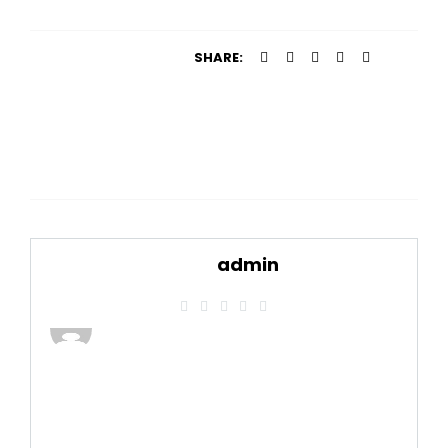
SHARE:
admin