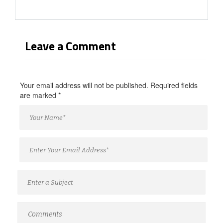
Leave a Comment
Your email address will not be published. Required fields
are marked
*