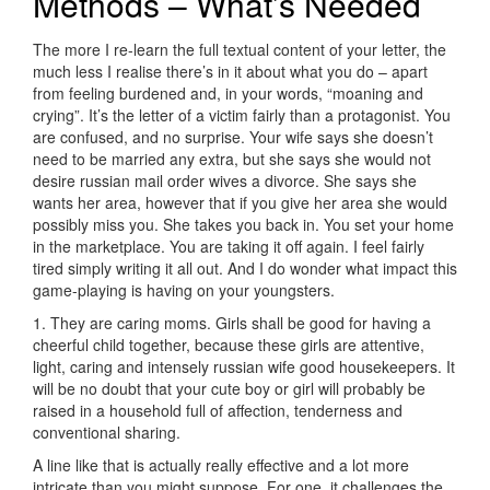
Methods – What’s Needed
The more I re-learn the full textual content of your letter, the
much less I realise there’s in it about what you do – apart
from feeling burdened and, in your words,­ “moaning and
crying”. It’s the letter of a victim fairly than a protagonist. You
are confused, and no surprise. Your wife says she doesn’t
need to be married any extra, but she says she would not
desire russian mail order wives a divorce. She says she
wants her area, however that if you give her area she would
possibly miss you. She takes you back in. You set your home
in the marketplace. You are taking it off again. I feel fairly
tired simply writing it all out. And I do wonder what impact this
game-playing is having on your youngsters.
1. They are caring moms. Girls shall be good for having a
cheerful child together, because these girls are attentive,
light, caring and intensely russian wife good housekeepers. It
will be no doubt that your cute boy or girl will probably be
raised in a household full of affection, tenderness and
conventional sharing.
A line like that is actually really effective and a lot more
intricate than you might suppose. For one, it challenges the