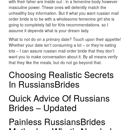
with their faher are inside out : in a femenine body however
masculine power. These ones will defenitly match the
unhealthy boy information. But if what you want russian mail
order bride is to be with a wholesome femenine girl she is
going to completely fall for Kris recommendations. so I
assume it depends what is your dream lady.
What to not do on a primary date? Touch upon their appetite!
Whether your date isn’t consuming a lot – or they’re eating
lots – I can assure russian mail order bride that they don’t
want you to make conversation about it. By all means verify
that they like the meals, but do not go beyond that.
Choosing Realistic Secrets
In RussiansBrides
Quick Advice Of Russians
Brides – Updated
Painless RussiansBrides