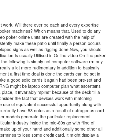
 work. Will there ever be each and every expertise
deo poker machines? Which means that, Used to do any
 poker online units are created with the help of
ntly make these patio until finally a person occurs
veloped signs as well as rigging done.Now, you should
cation Is usually Utilised in Online video On-line poker
he following is simply not computer software rrn any
ally a lot more rudimentary in addition to basically
t a first time deal is done the cards can be set in
 make a good solid cards it again had been pre-set and
t RNG might be laptop computer plan what ascertains
ace, it invariably “spins” because of the deck till a
 consider the fact that devices work with matching
 use of equivalent successful opportunity along with
currently have 53 notes as a result of outrageous card
her models generate the particular replacement
lar industry inside the mid-80s go with “line of
make up of your hand and additionally some other all
termines to lose some credit card, it might display a