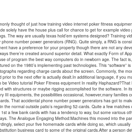
y thought of just how training video internet poker fitness equipment
 made solely have the house plus call for chance to get for example vi
s. The way are usually texas hold’em systems designed? Training video
 phone number power generators (RNG). Quite simply, a RNG is consiste
uipment have a preference for your property though there are not any de
ways there’re created around superior detail. What exactly Form of Appli
e of program the best way computers do in newborn age. The fact is, t
ed on the 1980’s implementing past technologies. This “software” is re
otographs regarding charge cards about the screen. Commonly, the momen
prior to the next offer is actually dealt.In additional language, if you
to be Video tutorial Poker Fitness equipment In reality Haphazard?Tha
ith structures or maybe rigging accomplished for the software. In its pl
egory III equipments, the possibilities occasional, however,many families
m cards. That accidental phone number power generators has got to make
in the normal outside patio’s regarding 52-cards. Quite a few matches 
e 1st a few bank cards with has a tendency to way, but some various ot
s. The Analogue Engaging Method:Machines this moved into the particu
ingly, select your five homemade cards while doing so, which usually 
bstitution business card to some of the original cards.After a person de