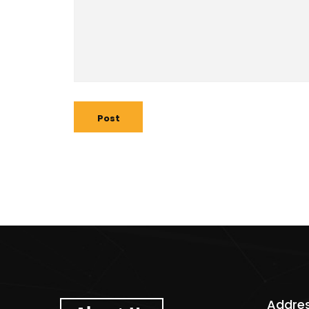
Post
Addre