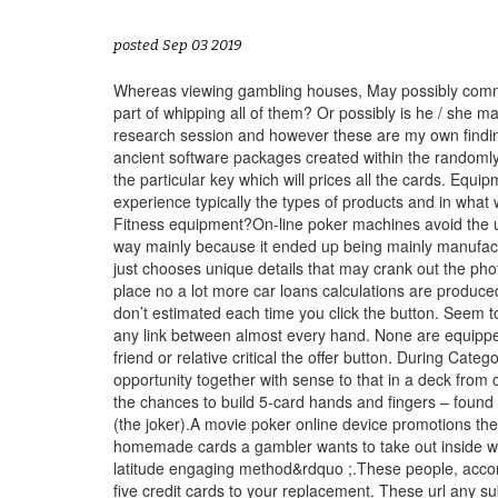
posted Sep 03 2019
Whereas viewing gambling houses, May possibly commonl
part of whipping all of them? Or possibly is he / she
research session and however these are my own finding
ancient software packages created within the randomly
the particular key which will prices all the cards. Eq
experience typically the types of products and in what 
Fitness equipment?On-line poker machines avoid the us
way mainly because it ended up being mainly manufactur
just chooses
unique details that may crank out the ph
place no a lot more car loans calculations are produced 
don’t estimated each time you click the button. Seem 
any link between almost every hand. None are equipped w
friend or relative critical the offer button. During Cat
opportunity together with sense to that in a deck fro
the chances to build 5-card hands and fingers – found 
(the joker).A movie poker online device promotions th
homemade cards a gambler wants to take out inside way
latitude engaging method&rdquo ;.These people, accord
five credit cards to your replacement. These url any su