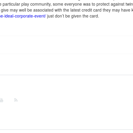
e particular play community, some everyone was to protect against twin 
give may well be associated with the latest credit card they may have k
he-ideal-corporate-event/
just don’t be given the card.