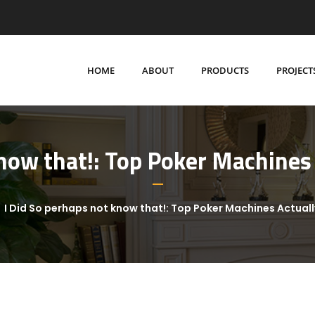
HOME
ABOUT
PRODUCTS
PROJECT
know that!: Top Poker Machines 
I Did So perhaps not know that!: Top Poker Machines Actual