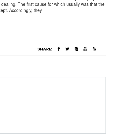
dealing. The first cause for which usually was that the
ept. Accordingly, they
SHARE: