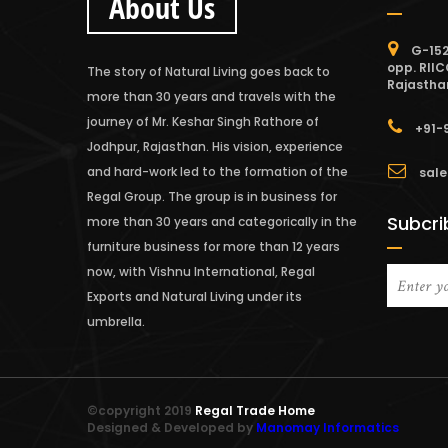
About Us
G-152
opp. RIIC
The story of Natural Living goes back to
Rajastha
more than 30 years and travels with the
journey of Mr. Keshar Singh Rathore of
+91-
Jodhpur, Rajasthan. His vision, experience
and hard-work led to the formation of the
sale
Regal Group. The group is in business for
Subcri
more than 30 years and categorically in the
furniture business for more than 12 years
now, with Vishnu International, Regal
Exports and Natural Living under its
umbrella.
©copyright 2019
Regal Trade Home
Designed & Developed by
Manomay Informatics