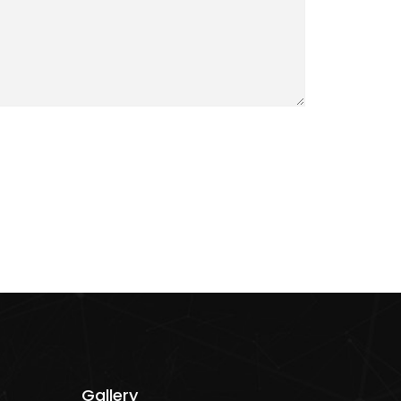
Gallery