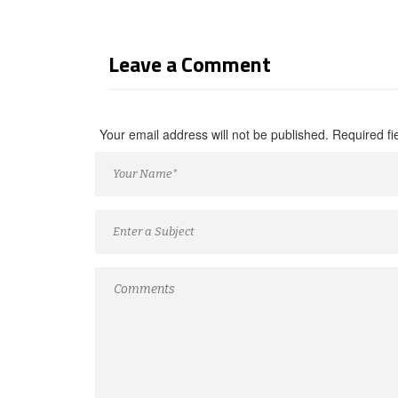
Leave a Comment
Your email address will not be published. Required f