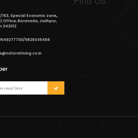
Find Us
/153, Special Economic zone,,
O Office, Boranada, Jodhpur,
n 342012
9549277700/9829345456
s@naturalliving.co.in
ber