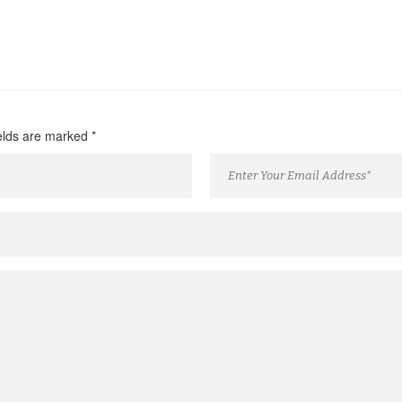
ields are marked
*