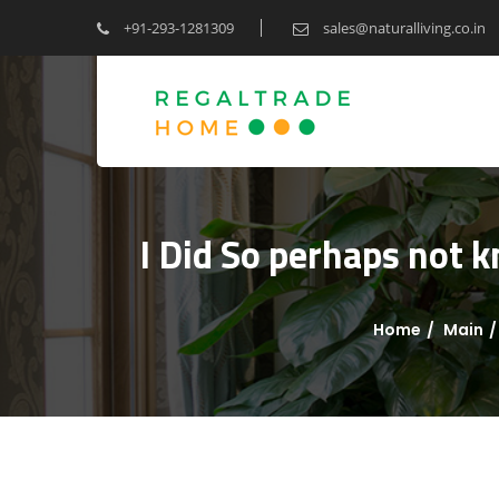
+91-293-1281309
sales@naturalliving.co.in
I Did So perhaps not 
Home
Main