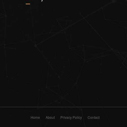
Home
About
Privacy Policy
Contact