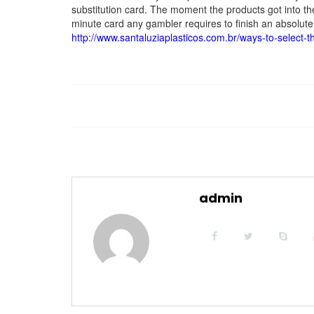
substitution card. The moment the products got into th
minute card any gambler requires to finish an absolute 
http://www.santaluziaplasticos.com.br/ways-to-select-t
admin