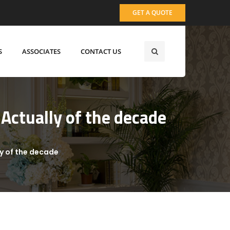
GET A QUOTE
S
ASSOCIATES
CONTACT US
Actually of the decade
ly of the decade