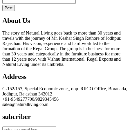
Post
About Us
The story of Natural Living goes back to more than 30 years and
travels with the journey of Mr. Keshar Singh Rathore of Jodhpur,
Rajasthan. His vision, experience and hard-work led to the
formation of the Regal Group. The group is in business for more
than 30 years and categorically in the furniture business for more
than 12 years now, with Vishnu International, Regal Exports and
Natural Living under its umbrella.
Address
G-152/153, Special Economic zone,, opp. RIICO Office, Boranada,
Jodhpur, Rajasthan 342012
+91-9549277700/9829345456
sales@naturalliving.co.in
subcriber