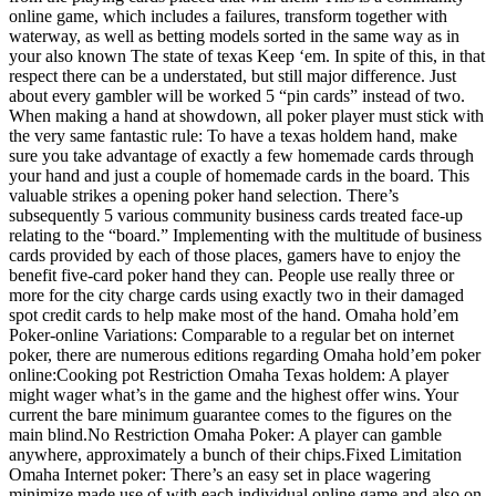
online game, which includes a failure
s, transform together with
waterway, as well as betting models sorted in the same way as in
your also known The state of texas Keep ‘em. In spite of this, in that
respect there can be a understated, but still major difference. Just
about every gambler will be worked 5 “pin cards” instead of two.
When making a hand at showdown, all poker player must stick with
the very same fantastic rule: To have a texas holdem hand, make
sure you take advantage of exactly a few homemade cards through
your hand and just a couple of homemade cards in the board. This
valuable strikes a opening poker hand selection. There’s
subsequently 5 various community business cards treated face-up
relating to the “board.” Implementing with the multitude of business
cards provided by each of those places, gamers have to enjoy the
benefit five-card poker hand they can. People use really three or
more for the city charge cards using exactly two in their damaged
spot credit cards to help make most of the hand. Omaha hold’em
Poker-online Variations: Comparable to a regular bet on internet
poker, there are numerous editions regarding Omaha hold’em poker
online:Cooking pot Restriction Omaha Texas holdem: A player
might wager what’s in the game and the highest offer wins. Your
current the bare minimum guarantee comes to the figures on the
main blind.No Restriction Omaha Poker: A player can gamble
anywhere, approximately a bunch of their chips.Fixed Limitation
Omaha Internet poker: There’s an easy set in place wagering
minimize made use of with each individual online game and also on