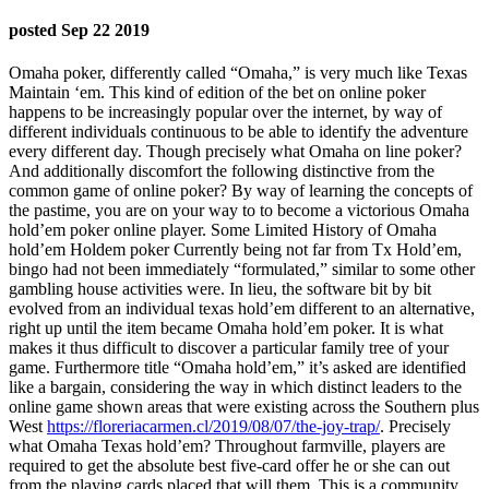
posted Sep 22 2019
Omaha poker, differently called “Omaha,” is very much like Texas
Maintain ‘em. This kind of edition of the bet on online poker
happens to be increasingly popular over the internet, by way of
different individuals continuous to be able to identify the adventure
every different day. Though precisely what Omaha on line poker?
And additionally discomfort the following distinctive from the
common game of online poker? By way of learning the concepts of
the pastime, you are on your way to to become a victorious Omaha
hold’em poker online player. Some Limited History of Omaha
hold’em Holdem poker Currently being not far from Tx Hold’em,
bingo had not been immediately “formulated,” similar to some other
gambling house activities were. In lieu, the software bit by bit
evolved from an individual texas hold’em different to an alternative,
right up until the item became Omaha hold’em poker. It is what
makes it thus difficult to discover a particular family tree of your
game. Furthermore title “Omaha hold’em,” it’s asked are identified
like a bargain, considering the way in which distinct leaders to the
online game shown areas that were existing across the Southern plus
West
https://floreriacarmen.cl/2019/08/07/the-joy-trap/
. Precisely
what Omaha Texas hold’em? Throughout farmville, players are
required to get the absolute best five-card offer he or she can out
from the playing cards placed that will them. This is a community