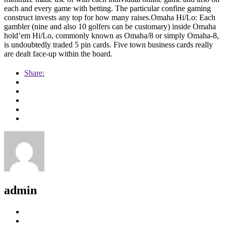
each and every game with betting. The particular confine gaming
construct invests any top for how many raises.Omaha Hi/Lo: Each
gambler (nine and also 10 golfers can be customary) inside Omaha
hold’em Hi/Lo, commonly known as Omaha/8 or simply Omaha-8,
is undoubtedly traded 5 pin cards. Five town business cards really
are dealt face-up within the board.
Share:
admin