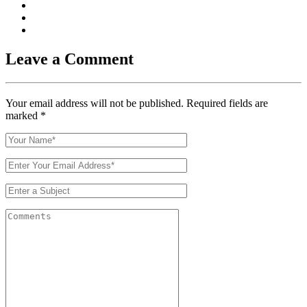
Leave a Comment
Your email address will not be published. Required fields are
marked
*