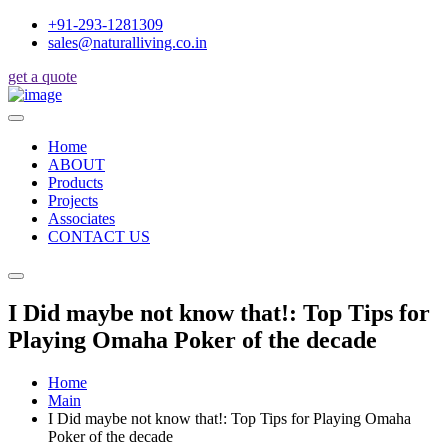
+91-293-1281309
sales@naturalliving.co.in
get a quote
Home
ABOUT
Products
Projects
Associates
CONTACT US
I Did maybe not know that!: Top Tips for
Playing Omaha Poker of the decade
Home
Main
I Did maybe not know that!: Top Tips for Playing Omaha
Poker of the decade