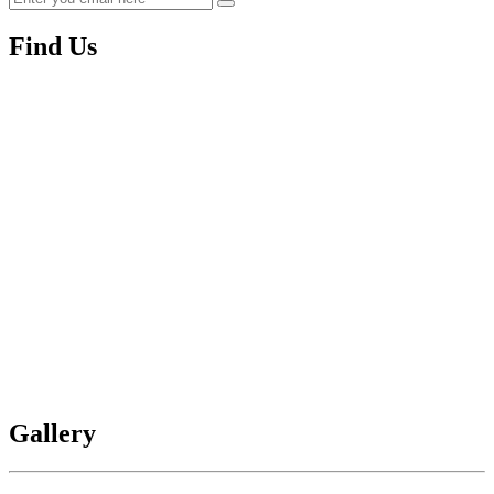
Find Us
Gallery