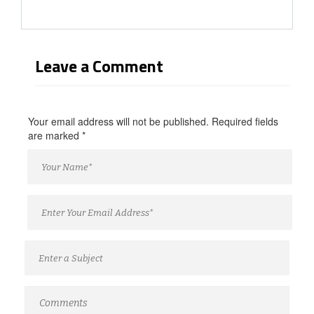
Leave a Comment
Your email address will not be published. Required fields
are marked
*