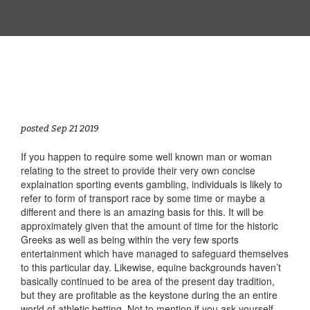
posted Sep 21 2019
If you happen to require some well known man or woman
relating to the street to provide their very own concise
explaination sporting events gambling, individuals is likely to
refer to form of transport race by some time or maybe a
different and there is an amazing basis for this. It will be
approximately given that the amount of time for the historic
Greeks as well as being within the very few sports
entertainment which have managed to safeguard themselves
to this particular day. Likewise, equine backgrounds haven’t
basically continued to be area of the present day tradition,
but they are profitable as the keystone during the an entire
world of athletic betting. Not to mention if you ask yourself