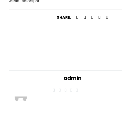
within motorsport.
SHARE:
admin