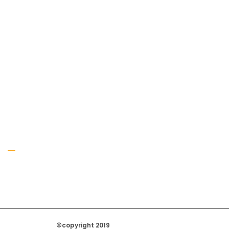
Gallery
©copyright 2019
Regal Trade Home