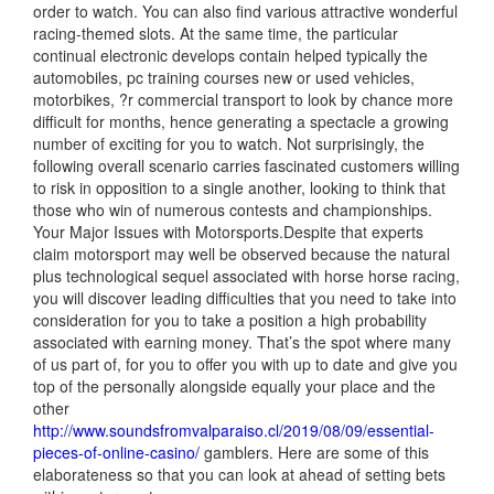
order to watch. You can also find various attractive wonderful
racing-themed slots. At the same time, the particular
continual electronic develops contain helped typically the
automobiles, pc training courses new or used vehicles,
motorbikes, ?r commercial transport to look by chance more
difficult for months, hence generating a spectacle a growing
number of exciting for you to watch. Not surprisingly, the
following overall scenario carries fascinated customers willing
to risk in opposition to a single another, looking to think that
those who win of numerous contests and championships.
Your Major Issues with Motorsports.Despite that experts
claim motorsport may well be observed because the natural
plus technological sequel associated with horse horse racing,
you will discover leading difficulties that you need to take into
consideration for you to take a position a high probability
associated with earning money. That’s the spot where many
of us part of, for you to offer you with up to date and give you
top of the personally alongside equally your place and the
other
http://www.soundsfromvalparaiso.cl/2019/08/09/essential-
pieces-of-online-casino/
gamblers. Here are some of this
elaborateness so that you can look at ahead of setting bets