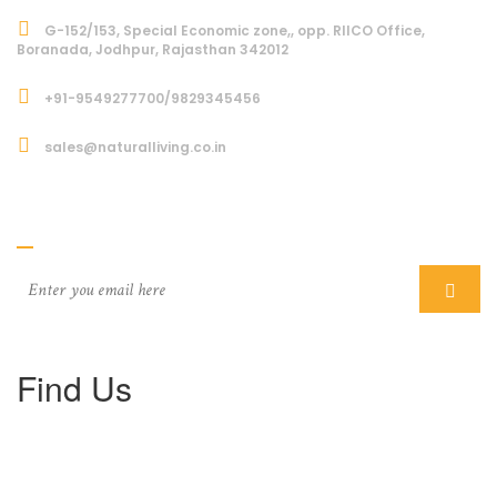
G-152/153, Special Economic zone,, opp. RIICO Office,
Boranada, Jodhpur, Rajasthan 342012
+91-9549277700/9829345456
sales@naturalliving.co.in
Subcriber
Find Us