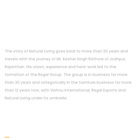
About Us
The story of Natural Living goes back to more than 30 years and
travels with the journey of Mr. Keshar Singh Rathore of Jodhpur,
Rajasthan. His vision, experience and hard-work led to the
formation of the Regal Group. The group is in business for more
than 30 years and categorically in the furniture business for more
than 12 years now, with Vishnu International, Regal Exports and
Natural Living under its umbrella.
Address