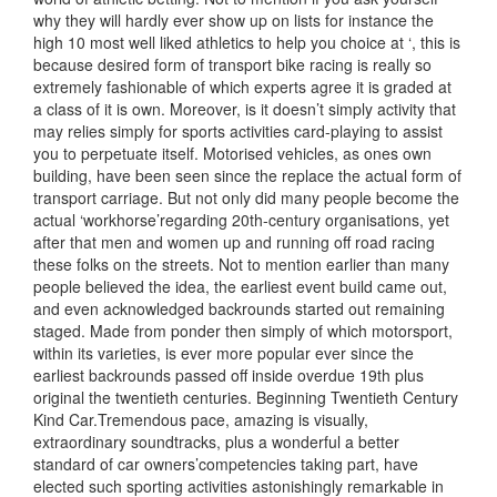
why they will hardly ever show up on lists for instance the
high 10 most well liked athletics to help you choice at ‘, this is
because desired form of transport bike racing is really so
extremely fashionable of which experts agree it is graded at
a class of it is own. Moreover, is it doesn’t simply activity that
may relies simply for sports activities card-playing to assist
you to perpetuate itself. Motorised vehicles, as ones own
building, have been seen since the replace the actual form of
transport carriage. But not only did many people become the
actual ‘workhorse’regarding 20th-century organisations, yet
after that men and women up and running off road racing
these folks on the streets. Not
to mention earlier than many
people believed the idea, the earliest event build came out,
and even acknowledged backrounds started out remaining
staged. Made from ponder then simply of which motorsport,
within its varieties, is ever more popular ever since the
earliest backrounds passed off inside overdue 19th plus
original the twentieth centuries. Beginning Twentieth Century
Kind Car.Tremendous pace, amazing is visually,
extraordinary soundtracks, plus a wonderful a better
standard of car owners’competencies taking part, have
elected such sporting activities astonishingly remarkable in