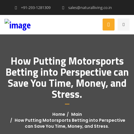
+91-293-1281309
sales@naturalliving.co.in
How Putting Motorsports
Betting into Perspective can
Save You Time, Money, and
Stress.
Home
Main
How Putting Motorsports Betting into Perspective
can Save You Time, Money, and Stress.