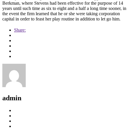
Berkman, where Stevens had been effective for the purpose of 14
years until such time as six to eight and a half a long time sooner, in
the event the firm learned that he or she were taking corporation
capital in order to feast her play routine in addition to let go him.
Share:
admin