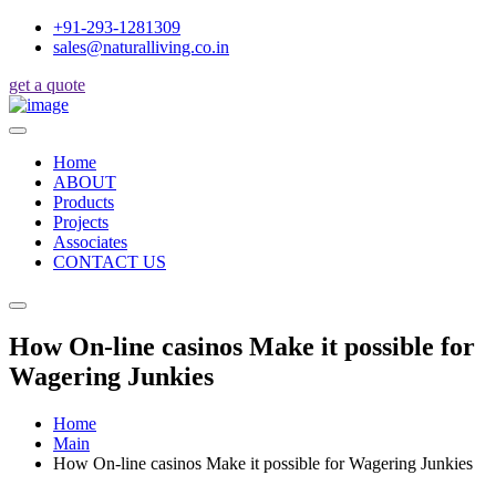
+91-293-1281309
sales@naturalliving.co.in
get a quote
Home
ABOUT
Products
Projects
Associates
CONTACT US
How On-line casinos Make it possible for
Wagering Junkies
Home
Main
How On-line casinos Make it possible for Wagering Junkies