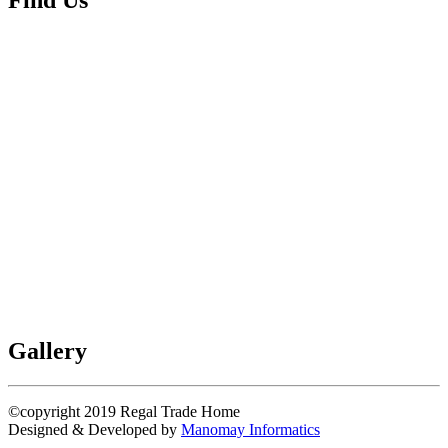
Find Us
Gallery
©copyright 2019
Regal Trade Home
Designed & Developed by
Manomay Informatics