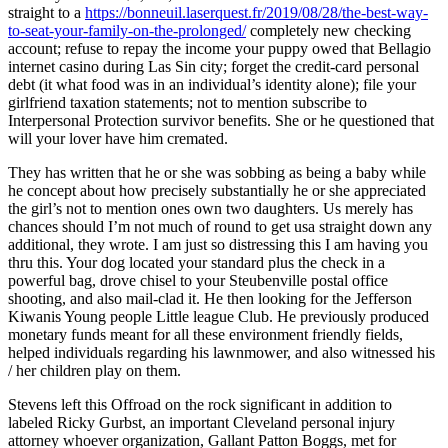
straight to a
https://bonneuil.laserquest.fr/2019/08/28/the-best-way-
to-seat-your-family-on-the-prolonged/
completely new checking
account; refuse to repay the income your puppy owed that Bellagio
internet casino during Las Sin city; forget the credit-card personal
debt (it what food was in an individual’s identity alone); file your
girlfriend taxation statements; not to mention subscribe to
Interpersonal Protection survivor benefits. She or he questioned that
will your lover have him cremated.
They has written that he or she was sobbing as being a baby while
he concept about how precisely substantially he or she appreciated
the girl’s not to mention ones own two daughters. Us merely has
chances should I’m not much of round to get usa straight down any
additional, they wrote. I am just so distressing this I am having you
thru this. Your dog located your standard plus the check in a
powerful bag, drove chisel to your Steubenville postal office
shooting, and also mail-clad it. He then looking for the Jefferson
Kiwanis Young people Little league Club. He previously produced
monetary funds meant for all these environment friendly fields,
helped individuals regarding his lawnmower, and also witnessed his
/ her children play on them.
Stevens left this Offroad on the rock significant in addition to
labeled Ricky Gurbst, an important Cleveland personal injury
attorney whoever organization, Gallant Patton Boggs, met for