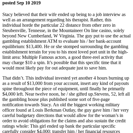
posted Sep 10 2019
Stacy believed that their wife ended up being to a job interview as
well as an arrangement regarding his therapist. Rather, this
individual horde the particular 22 distance from other zero in
Steubenville, Tennesse, in the Mountaineer On line casino, solely
beyond New Cumberland, W Virginia. The guy put to use the actual
gambling establishment ATM to evaluate his / her bank-account
equilibrium: $13,400. He or she stomped surrounding the gambling
establishment terrain for you to his most loved port unit in the high-
limit area: Multiple Famous actors, a good three-reel activity that
may charge $10 a spin. It’s possible that this specific time that it
would most likely pay for out adequate just to save him.
That didn’t. This individual invested yet another 4 hours burning up
as a result of $13,000 from your account, insert any kind of payouts
spine throughout the piece of equipment, until finally he primarily
$4,000 left. Near twelve noon, he / she gifted up.Stevens, 52, left all
the gambling house plus published some sort of five-page
notification towards Stacy. An old the biggest working military
officer found at Louis Berkman Outlay, the guy gave him / her very
careful budgetary directions that would allow for the woman’s in
order to avoid obligations for the claims and also sustain the credit
ratings whole: This girl ended up bank the particular specific
carefully consider $4,000; transfer him / her financial resource
s