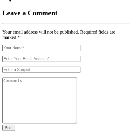
Leave a Comment
Your email address will not be published. Required fields are
marked
*
Post