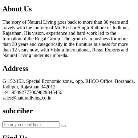
About Us
The story of Natural Living goes back to more than 30 years and
travels with the journey of Mr. Keshar Singh Rathore of Jodhpur,
Rajasthan. His vision, experience and hard-work led to the
formation of the Regal Group. The group is in business for more
than 30 years and categorically in the furniture business for more
than 12 years now, with Vishnu International, Regal Exports and
Natural Living under its umbrella.
Address
G-152/153, Special Economic zone,, opp. RIICO Office, Boranada,
Jodhpur, Rajasthan 342012
+91-9549277700/9829345456
sales@naturalliving.co.in
subcriber