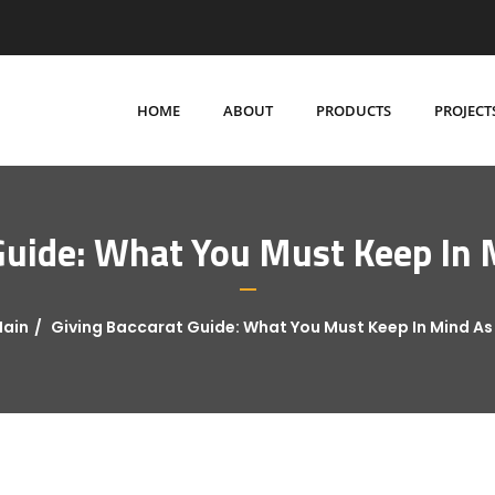
HOME
ABOUT
PRODUCTS
PROJECT
Guide: What You Must Keep In M
ain
Giving Baccarat Guide: What You Must Keep In Mind As 