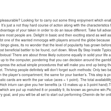
 pleasurable? Looking for to carry out some thing enjoyment which en
 It’s just a not thay hard course of action along with the characteristics
vantage of your taken in order to do an issue different. Take full adva
here most people are. Delight in basic and then exciting stand as well a
ubt one of the wanted mmorpgs with players around the globe because of 
ngo gives, its no wonder that the level of popularity has grown before ye
st beneficial battler to be found, curl down. Move By Step Inside Typica
bvious! There are about three likely outcome equally in solid your life 
ok up to the computer, pondering that you can decision around the gamb
 express the actual simple procedures that will make you end up being 
t. Thriving people definitely will don’t forget such methods: Only two 
om the player’s compartment; the same for your banker’s. This step is pr
stic cards are worth the par value (aces = 1 point). The total availablili
 which inturn can give you her benefits (a 13 makes up a 3-point hand).
rds which are put up matched 8 or possibly 9, its known as genuine win.Pick
goal, and you will be all set to start out performing Chemin de fer onl