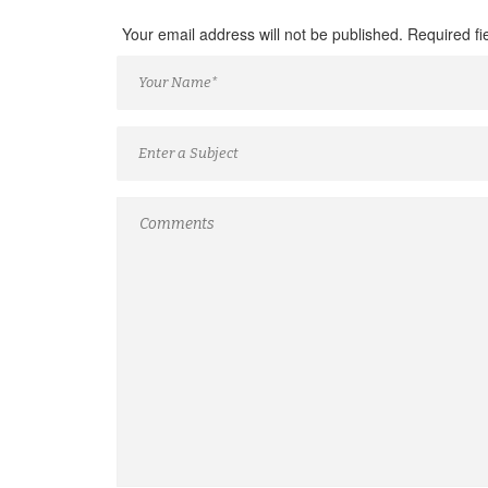
Your email address will not be published. Required f