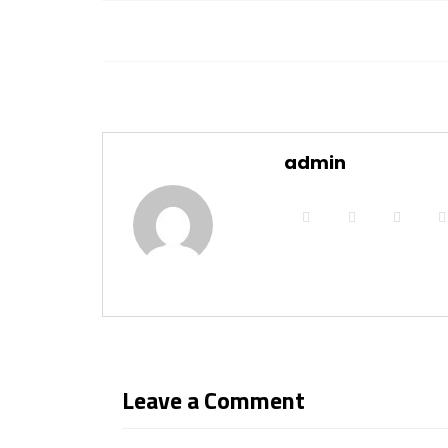
admin
Leave a Comment