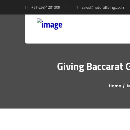
+91-293-1281309
sales@naturalliving.co.in
Giving Baccarat 
Home
M