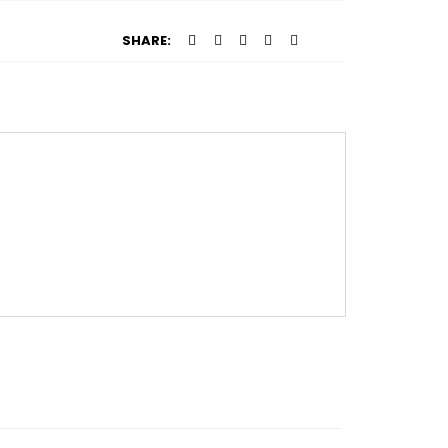
SHARE: