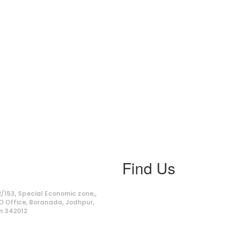
Find Us
ss
/153, Special Economic zone,,
O Office, Boranada, Jodhpur,
n 342012