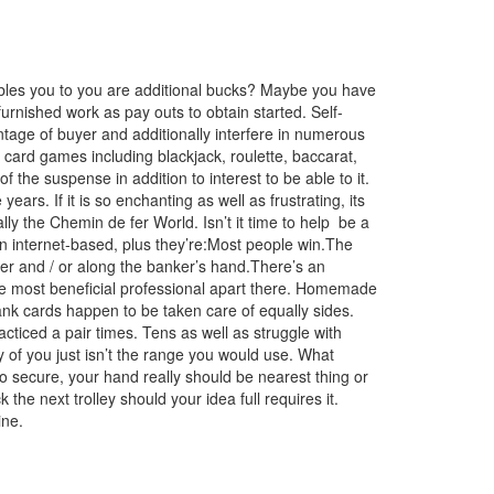
ables you to you are additional bucks? Maybe you have
 furnished work as pay outs to obtain started. Self-
ntage of buyer and additionally interfere in numerous
s card games including blackjack, roulette, baccarat,
the suspense in addition to interest to be able to it.
ars. If it is so enchanting as well as frustrating, its
lly the Chemin de fer World. Isn’t it time to help
be a
an internet-based, plus they’re:Most peop
le win.The
ler and / or along the banker’s hand.There’s an
the most beneficial professional apart there. Homemade
bank cards happen to be taken care of equally sides.
acticed a pair times. Tens as well as struggle with
ty of you just isn’t the range you would use. What
To secure, your hand really should be nearest thing or
 the next trolley should your idea full requires it.
ine.