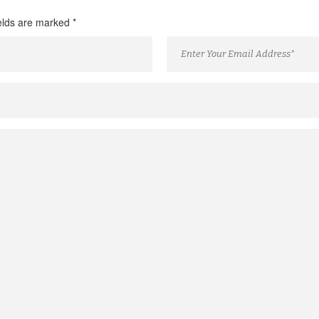
ields are marked
*