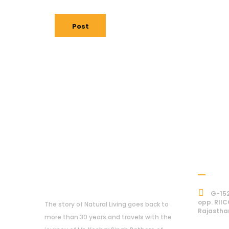
Post
Addre
About Us
G-152
opp. RIIC
The story of Natural Living goes back to
Rajastha
more than 30 years and travels with the