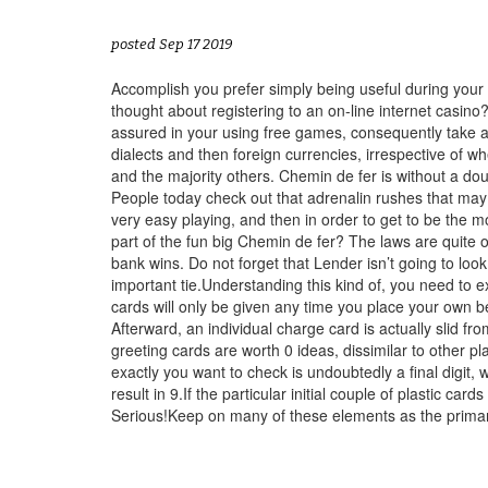
posted Sep 17 2019
Accomplish you prefer simply being useful during your
thought about registering to an on-line internet casino?
assured in your using free games, consequently take ad
dialects and then foreign currencies, irrespective of w
and the majority others. Chemin de fer is without a do
People today check out that adrenalin rushes that may bi
very easy playing, and then in order to get to be the mo
part of the fun big Chemin de fer? The laws are quite o
bank wins. Do not forget that Lender isn’t going to lo
important tie.Understanding this kind of, you need to
cards will only be given any time you place your own be
Afterward, an individual charge card is actually slid fr
greeting cards are worth 0 ideas, dissimilar to other pla
exactly you want to check is undoubtedly a final digit,
result in 9.If the particular initial couple of plastic ca
Serious!Keep on many of these elements as the primary 