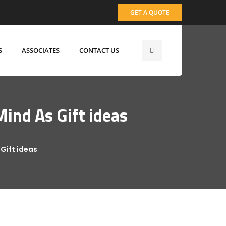
GET A QUOTE
S
ASSOCIATES
CONTACT US
ind As Gift ideas
Gift ideas