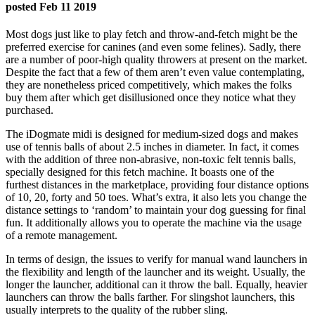
posted Feb 11 2019
Most dogs just like to play fetch and throw-and-fetch might be the
preferred exercise for canines (and even some felines). Sadly, there
are a number of poor-high quality throwers at present on the market.
Despite the fact that a few of them aren’t even value contemplating,
they are nonetheless priced competitively, which makes the folks
buy them after which get disillusioned once they notice what they
purchased.
The iDogmate midi is designed for medium-sized dogs and makes
use of tennis balls of about 2.5 inches in diameter. In fact, it comes
with the addition of three non-abrasive, non-toxic felt tennis balls,
specially designed for this fetch machine. It boasts one of the
furthest distances in the marketplace, providing four distance options
of 10, 20, forty and 50 toes. What’s extra, it also lets you change the
distance settings to ‘random’ to maintain your dog guessing for final
fun. It additionally allows you to operate the machine via the usage
of a remote management.
In terms of design, the issues to verify for manual wand launchers in
the flexibility and length of the launcher and its weight. Usually, the
longer the launcher, additional can it throw the ball. Equally, heavier
launchers can throw the balls farther. For slingshot launchers, this
usually interprets to the quality of the rubber sling.