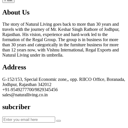
About Us
The story of Natural Living goes back to more than 30 years and
travels with the journey of Mr. Keshar Singh Rathore of Jodhpur,
Rajasthan. His vision, experience and hard-work led to the
formation of the Regal Group. The group is in business for more
than 30 years and categorically in the furniture business for more
than 12 years now, with Vishnu International, Regal Exports and
Natural Living under its umbrella.
Address
G-152/153, Special Economic zone,, opp. RIICO Office, Boranada,
Jodhpur, Rajasthan 342012
+91-9549277700/9829345456
sales@naturalliving.co.in
subcriber