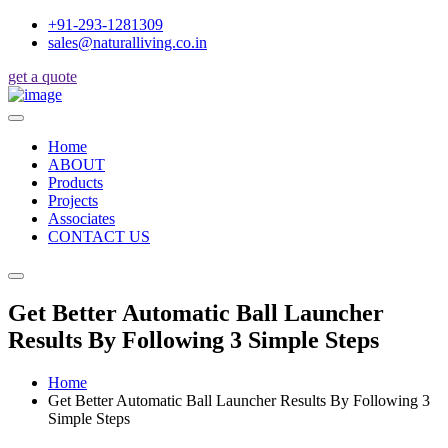
+91-293-1281309
sales@naturalliving.co.in
get a quote
Home
ABOUT
Products
Projects
Associates
CONTACT US
Get Better Automatic Ball Launcher
Results By Following 3 Simple Steps
Home
Get Better Automatic Ball Launcher Results By Following 3
Simple Steps