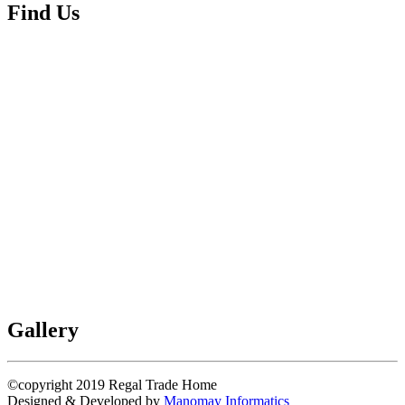
Find Us
Gallery
©copyright 2019
Regal Trade Home
Designed & Developed by
Manomay Informatics