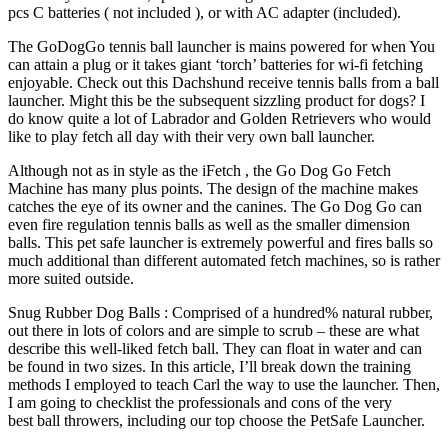
pcs C batteries ( not included ), or with AC adapter (included).
The GoDogGo tennis ball launcher is mains powered for when You
can attain a plug or it takes giant ‘torch’ batteries for wi-fi fetching
enjoyable. Check out this Dachshund receive tennis balls from a ball
launcher. Might this be the subsequent sizzling product for dogs? I
do know quite a lot of Labrador and Golden Retrievers who would
like to play fetch all day with their very own ball launcher.
Although not as in style as the iFetch , the Go Dog Go Fetch
Machine has many plus points. The design of the machine makes
catches the eye of its owner and the canines. The Go Dog Go can
even fire regulation tennis balls as well as the smaller dimension
balls. This pet safe launcher is extremely powerful and fires balls so
much additional than different automated fetch machines, so is rather
more suited outside.
Snug Rubber Dog Balls : Comprised of a hundred% natural rubber,
out there in lots of colors and are simple to scrub – these are what
describe this well-liked fetch ball. They can float in water and can
be found in two sizes. In this article, I’ll break down the training
methods I employed to teach Carl the way to use the launcher. Then,
I am going to checklist the professionals and cons of the very
best ball throwers, including our top choose the PetSafe Launcher.