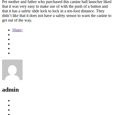
Pet mother and father who purchased this canine ball launcher liked
that it was very easy to make use of with the push of a button and
that it has a safety slide lock to lock in a ten-foot distance. They
didn’t like that it does not have a safety sensor to warn the canine to
get out of the way.
Share:
admin