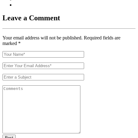
Leave a Comment
Your email address will not be published. Required fields are
marked
*
Post