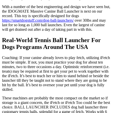
With a number of the best engineering and design we have seen but,
the IDOGMATE Massive Canine Ball Launcher is next on our
record. This toy is specifically designed for dogs
https://smartdogstuff.com/dog-ball-launchers/
over 30lbs and may
last for so long as 1,000 ball launches. Even the largest of canine
will get drained out after a day of taking part in with this.
Real-World Tennis Ball Launcher For
Dogs Programs Around The USA
Coaching: If your canine already loves to play fetch, utilizing iFetch
must be simple. If not, you must practice your dog for about ten
minutes, two to three occasions a day. Optimistic reinforcement (i.e.
treats) may be required at first to get your pet to work together with
the iFetch. It’s best to teach her or him to stand behind or beside the
launcher till they be taught not to stand where they are going to be
hit by the ball. It’s best to oversee your pet until your dog is fully
skilled.
These machines are probably the most compact on the market so if
storage is a giant concern, the iFetch or iFetch Too could be the best
choice. BALL LAUNCHER INCLUDES dog ball launcher three
customary tennis balls, splendid for a game of fetch. Works with 6