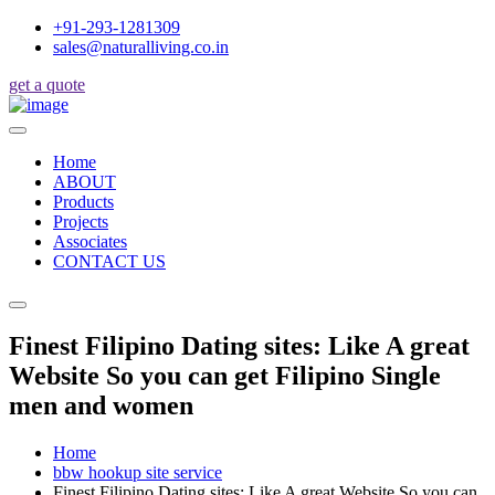
+91-293-1281309
sales@naturalliving.co.in
get a quote
Home
ABOUT
Products
Projects
Associates
CONTACT US
Finest Filipino Dating sites: Like A great
Website So you can get Filipino Single
men and women
Home
bbw hookup site service
Finest Filipino Dating sites: Like A great Website So you can