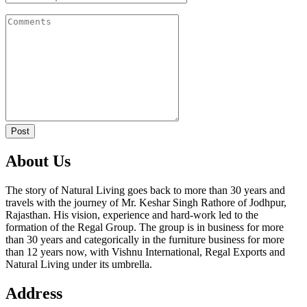
Post
About Us
The story of Natural Living goes back to more than 30 years and
travels with the journey of Mr. Keshar Singh Rathore of Jodhpur,
Rajasthan. His vision, experience and hard-work led to the
formation of the Regal Group. The group is in business for more
than 30 years and categorically in the furniture business for more
than 12 years now, with Vishnu International, Regal Exports and
Natural Living under its umbrella.
Address