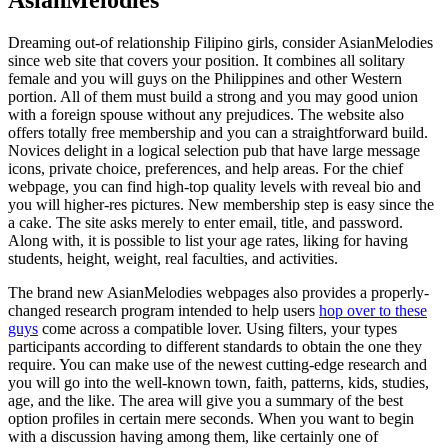
Dreaming out-of relationship Filipino girls, consider AsianMelodies
since web site that covers your position. It combines all solitary
female and you will guys on the Philippines and other Western
portion. All of them must build a strong and you may good union
with a foreign spouse without any prejudices. The website also
offers totally free membership and you can a straightforward build.
Novices delight in a logical selection pub that have large message
icons, private choice, preferences, and help areas. For the chief
webpage, you can find high-top quality levels with reveal bio and
you will higher-res pictures. New membership step is easy since the
a cake. The site asks merely to enter email, title, and password.
Along with, it is possible to list your age rates, liking for having
students, height, weight, real faculties, and activities.
The brand new AsianMelodies webpages also provides a properly-
changed research program intended to help users
hop over to these
guys
come across a compatible lover. Using filters, your types
participants according to different standards to obtain the one they
require. You can make use of the newest cutting-edge research and
you will go into the well-known town, faith, patterns, kids, studies,
age, and the like. The area will give you a summary of the best
option profiles in certain mere seconds. When you want to begin
with a discussion having among them, like certainly one of