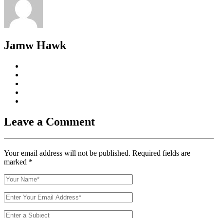
Jamw Hawk
Leave a Comment
Your email address will not be published. Required fields are
marked
*