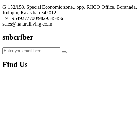
G-152/153, Special Economic zone,, opp. RIICO Office, Boranada,
Jodhpur, Rajasthan 342012
+91-9549277700/9829345456
sales@naturalliving.co.in
subcriber
Find Us