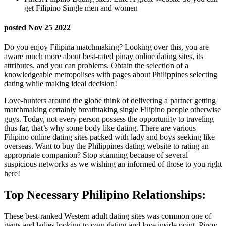
get Filipino Single men and women
posted Nov 25 2022
Do you enjoy Filipina matchmaking? Looking over this, you are
aware much more about best-rated pinay online dating sites, its
attributes, and you can problems. Obtain the selection of a
knowledgeable metropolises with pages about Philippines selecting
dating while making ideal decision!
Love-hunters around the globe think of delivering a partner getting
matchmaking certainly breathtaking single Filipino people otherwise
guys.
Today, not every person possess the opportunity to traveling
thus far, that’s why some body like dating. There are various
Filipino online dating sites packed with lady and boys seeking like
overseas. Want to buy the Philippines dating website to rating an
appropriate companion? Stop scanning because of several
suspicious networks as we wishing an informed of those to you right
here!
Top Necessary Philipino Relationships:
These best-ranked Western adult dating sites was common one of
gents and ladies looking to own dating and love inside point. Pinoy