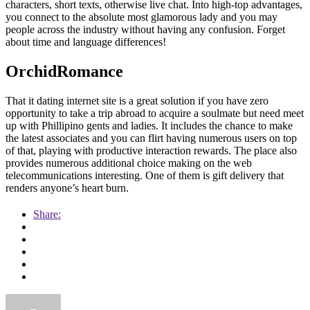
characters, short texts, otherwise live chat. Into high-top advantages,
you connect to the absolute most glamorous lady and you may
people across the industry without having any confusion. Forget
about time and language differences!
OrchidRomance
That it dating internet site is a great solution if you have zero
opportunity to take a trip abroad to acquire a soulmate but need meet
up with Phillipino gents and ladies. It includes the chance to make
the latest associates and you can flirt having numerous users on top
of that, playing with productive interaction rewards. The place also
provides numerous additional choice making on the web
telecommunications interesting. One of them is gift delivery that
renders anyone’s heart burn.
Share: