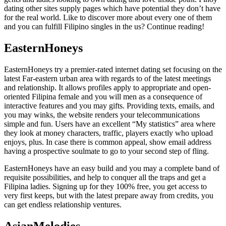
dating other sites supply pages which have potential they don’t have
for the real world. Like to discover more about every one of them
and you can fulfill Filipino singles in the us? Continue reading!
EasternHoneys
EasternHoneys try a premier-rated internet dating set focusing on the
latest Far-eastern urban area with regards to of the latest meetings
and relationship. It allows profiles apply to appropriate and open-
oriented Filipina female and you will men as a consequence of
interactive features and you may gifts. Providing texts, emails, and
you may winks, the website renders your telecommunications
simple and fun. Users have an excellent “My statistics” area where
they look at money characters, traffic, players exactly who upload
enjoys, plus. In case there is common appeal, show email address
having a prospective soulmate to go to your second step of fling.
EasternHoneys have an easy build and you may a complete band of
requisite possibilities, and help to conquer all the traps and get a
Filipina ladies. Signing up for they 100% free, you get access to
very first keeps, but with the latest prepare away from credits, you
can get endless relationship ventures.
AsianMelodies