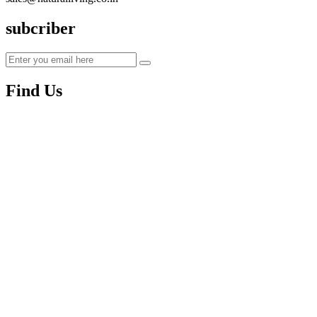
subcriber
Find Us