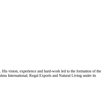
 His vision, experience and hard-work led to the formation of the
shnu International, Regal Exports and Natural Living under its