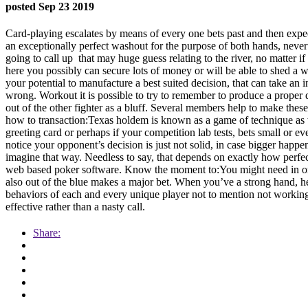
posted Sep 23 2019
Card-playing escalates by means of every one bets past and then expec
an exceptionally perfect washout for the purpose of both hands, neverth
going to call up
that may huge guess relating to the river, no matter 
here you possibly can secure lots of money or will be able to shed a wh
your potential to manufacture a best suited decision, that can take a
wrong. Workout it is possible to try to remember to produce a proper
out of the other fighter as a bluff. Several members help to make thes
how to transaction:Texas holdem is known as a game of technique as we
greeting card or perhaps if your competition lab tests, bets small or e
notice your opponent’s decision is just not solid, in case bigger happ
imagine that way. Needless to say, that depends on exactly how perfec
web based poker software. Know the moment to:You might need in order
also out of the blue makes a major bet. When you’ve a strong hand, he
behaviors of each and every unique player not to mention not working 
effective rather than a nasty call.
Share: