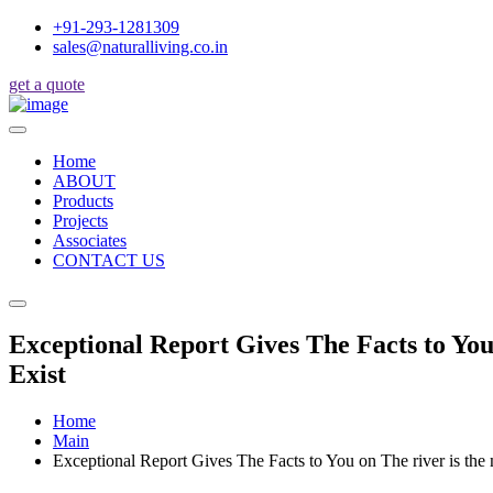
+91-293-1281309
sales@naturalliving.co.in
get a quote
Home
ABOUT
Products
Projects
Associates
CONTACT US
Exceptional Report Gives The Facts to You
Exist
Home
Main
Exceptional Report Gives The Facts to You on The river is th