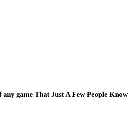
 of any game That Just A Few People Know