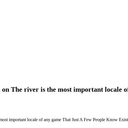
 on The river is the most important locale
e most important locale of any game That Just A Few People Know Exist