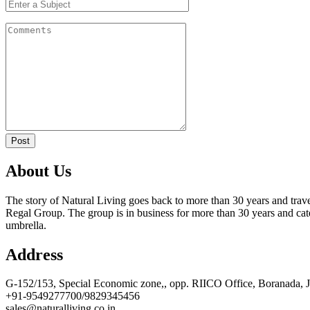
Post
About Us
The story of Natural Living goes back to more than 30 years and trave
Regal Group. The group is in business for more than 30 years and cate
umbrella.
Address
G-152/153, Special Economic zone,, opp. RIICO Office, Boranada, 
+91-9549277700/9829345456
sales@naturalliving.co.in