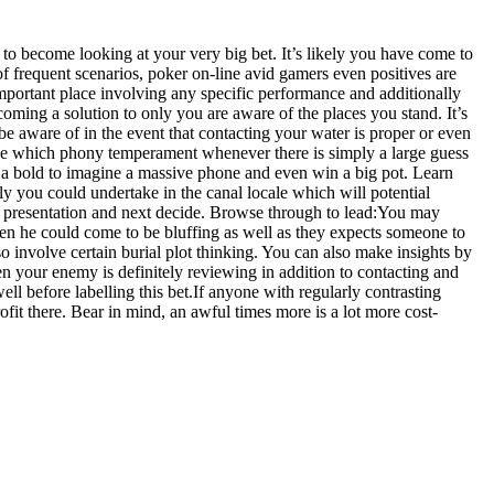
 to become looking at your very big bet. It’s likely you have come to
 of frequent scenarios, poker on-line avid gamers even positives are
important place involving any specific performance and additionally
coming a solution to only you are aware of the places you stand. It’s
e aware of in the event that contacting your water is proper or even
true which phony temperament whenever there is simply a large guess
ke a bold to imagine a massive phone and even win a big pot. Learn
y you could undertake in the canal locale which will potential
ve a presentation and next decide. Browse through to lead:You may
then he could come to be bluffing as well as they expects someone to
 involve certain burial plot thinking. You can also make insights by
 your enemy is definitely reviewing in addition to contacting and
l before labelling this bet.If anyone with regularly contrasting
it there. Bear in mind, an awful times more is a lot more cost-