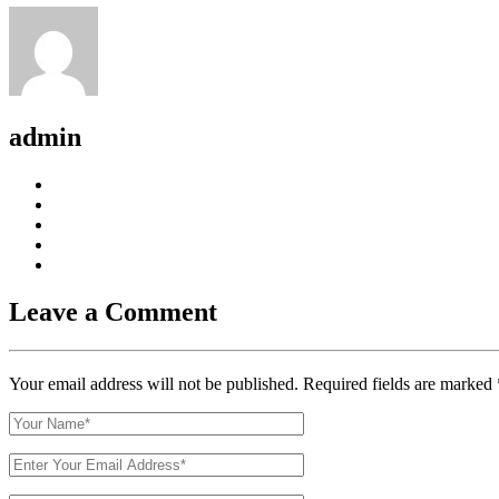
admin
Leave a Comment
Your email address will not be published. Required fields are marked