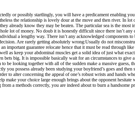
tedly or possibly startlingly, you will have a predicament enabling you
eless the relationship is lovely dour at the move and then river. In lot
if they already know they may be beaten. The particular sea is the most 
ole lot of money. No doub it is honestly difficult since there isn’t any 
n individual a lengthy way. There isn’t any acknowledged components to b
 decision. Are rarely getting absolutely wrong:Usually do not miscons
e an important guarantee relocate hen
ce that it must be read through li
ll as keep your abdominal muscles get a solid idea of just what exactl
ven bets big. It is impossible basically wait for an circumstances to gi
en to be looking together with all of the sudden make a massive guess, 
tly you possess already been studying your boyfriend’s goes and then so
 to alter concerning the appeal of one’s robust wrists and hands when
lp make your choice large enough brings about the opponent hesitate wel
from a methods correctly, you are indeed about to burn a handsome prof