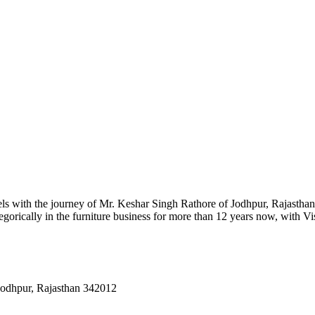
ls with the journey of Mr. Keshar Singh Rathore of Jodhpur, Rajasthan.
gorically in the furniture business for more than 12 years now, with Vi
Jodhpur, Rajasthan 342012