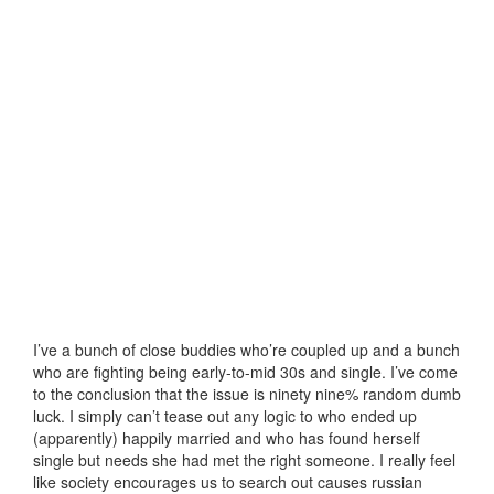
I’ve a bunch of close buddies who’re coupled up and a bunch
who are fighting being early-to-mid 30s and single. I’ve come
to the conclusion that the issue is ninety nine% random dumb
luck. I simply can’t tease out any logic to who ended up
(apparently) happily married and who has found herself
single but needs she had met the right someone. I really feel
like society encourages us to search out causes russian