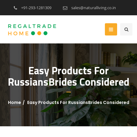
+91-293-1281309
sales@naturalliving.co.in
Easy Products For
RussiansBrides Considered
Home
Easy Products For RussiansBrides Considered