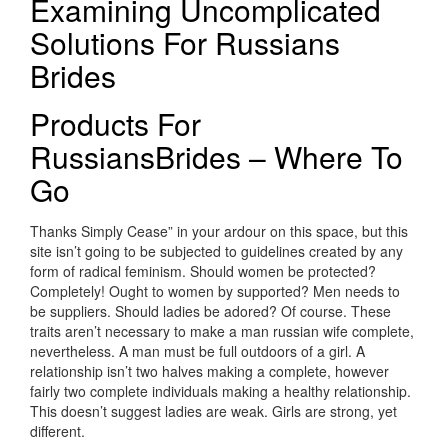
Examining Uncomplicated
Solutions For Russians
Brides
Products For
RussiansBrides – Where To
Go
Thanks Simply Cease” in your ardour on this space, but this
site isn’t going to be subjected to guidelines created by any
form of radical feminism. Should women be protected?
Completely! Ought to women by supported? Men needs to
be suppliers. Should ladies be adored? Of course. These
traits aren’t necessary to make a man russian wife complete,
nevertheless. A man must be full outdoors of a girl. A
relationship isn’t two halves making a complete, however
fairly two complete individuals making a healthy relationship.
This doesn’t suggest ladies are weak. Girls are strong, yet
different.