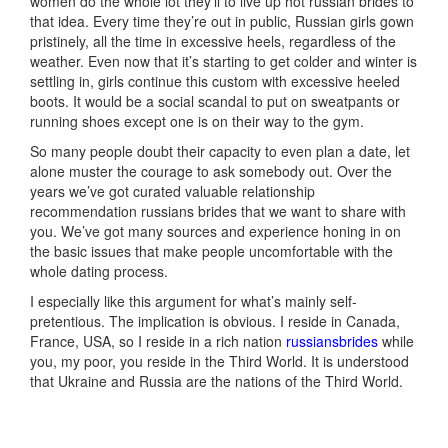
women do the whole lot they’ll to live up hot russian brides to
that idea. Every time they’re out in public, Russian girls gown
pristinely, all the time in excessive heels, regardless of the
weather. Even now that it’s starting to get colder and winter is
settling in, girls continue this custom with excessive heeled
boots. It would be a social scandal to put on sweatpants or
running shoes except one is on their way to the gym.
So many people doubt their capacity to even plan a date, let
alone muster the courage to ask somebody out. Over the
years we’ve got curated valuable relationship
recommendation russians brides that we want to share with
you. We’ve got many sources and experience honing in on
the basic issues that make people uncomfortable with the
whole dating process.
I especially like this argument for what’s mainly self-
pretentious. The implication is obvious. I reside in Canada,
France, USA, so I reside in a rich nation
russiansbrides
while
you, my poor, you reside in the Third World. It is understood
that Ukraine and Russia are the nations of the Third World.