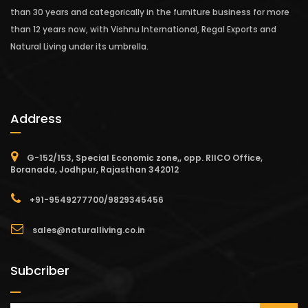
than 30 years and categorically in the furniture business for more
than 12 years now, with Vishnu International, Regal Exports and
Natural Living under its umbrella.
Address
G-152/153, Special Economic zone,, opp. RIICO Office,
Boranada, Jodhpur, Rajasthan 342012
+91-9549277700/9829345456
sales@naturalliving.co.in
Subcriber