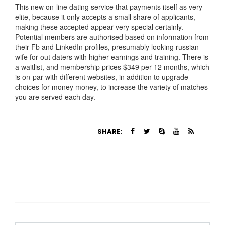
This new on-line dating service that payments itself as very
elite, because it only accepts a small share of applicants,
making these accepted appear very special certainly.
Potential members are authorised based on information from
their Fb and LinkedIn profiles, presumably looking russian
wife for out daters with higher earnings and training. There is
a waitlist, and membership prices $349 per 12 months, which
is on-par with different websites, in addition to upgrade
choices for money money, to increase the variety of matches
you are served each day.
https://russiansbrides.com/
https://russiansbrides.com/albanian-women/
SHARE:
https://russiansbrides.com/anastasiadate-review/
https://russiansbrides.com/belarus-women/
https://russiansbrides.com/blog/14-things-that-turn-
women-on/
https://russiansbrides.com/blog/complete-guide-on-
dating-younger-women/
https://russiansbrides.com/blog/how-to-get-a-girlfriend/
https://russiansbrides.com/blog/dating-older-women/
https://russiansbrides.com/blog/first-date-tips/
https://russiansbrides.com/blog/how-to-tell-if-girl-likes-