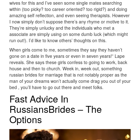
wives for this and I’ve seen some single mates searching
within (too picky? too career oriented? too rigid?) and doing
amazing self reflection, and even seeing therapists. However
I now simply don’t suppose there’s any rhyme or motive to it.
They’re simply unlucky and the individuals who met a
associate are simply using on some dumb luck (which might
run out!). I’d like to know others’ thoughts on this.
When girls come to me, sometimes they say they haven’t
gone on a date in five years or even in seven years!” Lape
reveals. She says these girls confess to going to work, back
house and then to church. Week in, week out, something
russian brides for marriage that is not notably proper as the
man of your dreams won’t actually come drag you out of your
bed , you’ll have to go out there and meet folks.
Fast Advice In
RussiansBrides – The
Options