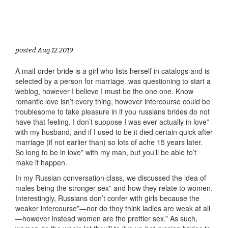
posted Aug 12 2019
A mail-order bride is a girl who lists herself in catalogs and is
selected by a person for marriage. was questioning to start a
weblog, however I believe I must be the one one. Know
romantic love isn’t every thing, however intercourse could be
troublesome to take pleasure in if you russians brides do not
have that feeling. I don’t suppose I was ever actually in love”
with my husband, and if I used to be it died certain quick after
marriage (if not earlier than) so lots of ache 15 years later.
So long to be in love” with my man, but you’ll be able to’t
make it happen.
In my Russian conversation class, we discussed the idea of
males being the stronger sex” and how they relate to women.
Interestingly, Russians don’t confer with girls because the
weaker intercourse”—nor do they think ladies are weak at all
—however instead women are the prettier sex.” As such,