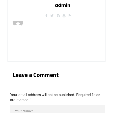
you/
admin
https://russiansbrides.com/blog/russian-women/
https://russiansbrides.com/bosnian-women/
https://russiansbrides.com/bridge-of-love-review/
https://russiansbrides.com/bulgarian-women/
https://russiansbrides.com/charm-date-review/
https://russiansbrides.com/charmerly-review/
https://russiansbrides.com/croatian-women/
https://russiansbrides.com/czech-women/
https://russiansbrides.com/date-russian-beauty-review/
https://russiansbrides.com/daterussiangirl-review/
https://russiansbrides.com/dream-marriage-review/
https://russiansbrides.com/elenas-models-review/
https://russiansbrides.com/fdating-review/
Leave a Comment
https://russiansbrides.com/godatenow-review/
https://russiansbrides.com/jump4love-review/
https://russiansbrides.com/ladadate-review/
https://russiansbrides.com/loveme-com-review/
Your email address will not be published. Required fields
https://russiansbrides.com/love-swans-review/
are marked
*
https://russiansbrides.com/macedonian-women/
https://russiansbrides.com/mingle2-review/
https://russiansbrides.com/okcupid-review/