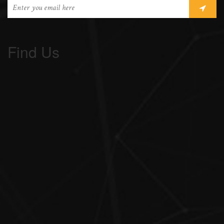
Find Us