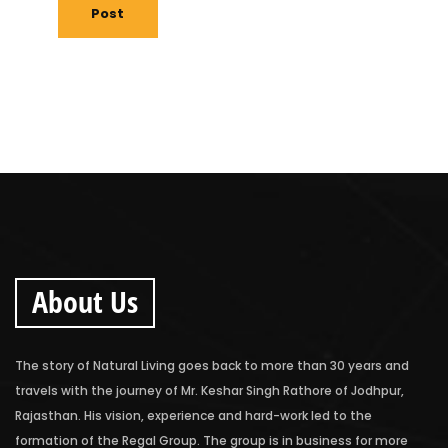
Post
About Us
The story of Natural Living goes back to more than 30 years and
travels with the journey of Mr. Keshar Singh Rathore of Jodhpur,
Rajasthan. His vision, experience and hard-work led to the
formation of the Regal Group. The group is in business for more