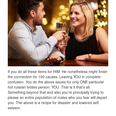
If you do all these items for HIM. He nonetheless might finish
the connection for 100 causes. Leaving YOU in complete
confusion. You do the above issues for only ONE particular
hot russian brides person. YOU. That is it that’s all.
Something beyond that and also you’re principally trying to
please an entire population of males who you fear will depart
you. The above is a recipe for disaster and lowered self
esteem.