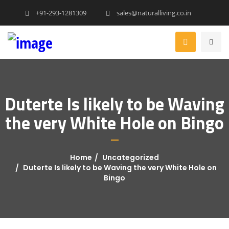
+91-293-1281309
sales@naturalliving.co.in
Duterte Is likely to be Waving
the very White Hole on Bingo
Home
Uncategorized
Duterte Is likely to be Waving the very White Hole on
Bingo