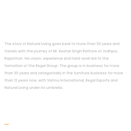
About Us
The story of Natural Living goes back to more than 30 years and
travels with the journey of Mr. Keshar Singh Rathore of Jodhpur,
Rajasthan. His vision, experience and hard-work led to the
formation of the Regal Group. The group is in business for more
than 30 years and categorically in the furniture business for more
than 12 years now, with Vishnu International, Regal Exports and
Natural Living under its umbrella.
Address