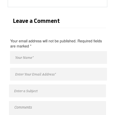
Leave a Comment
Your email address will not be published. Required fields
are marked
*