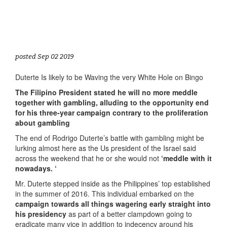
posted Sep 02 2019
Duterte Is likely to be Waving the very White Hole on Bingo
The Filipino President stated he will no more meddle
together with gambling, alluding to the opportunity end
for his three-year campaign contrary to the proliferation
about gambling
The end of Rodrigo Duterte’s battle with gambling might be
lurking almost here as the Us president of the Israel said
across the weekend that he or she would not
‘meddle with it
nowadays. ‘
Mr. Duterte stepped inside as the Philippines’ top established
in the summer of 2016. This individual embarked on the
campaign towards all things wagering early straight into
his presidency
as part of a better clampdown going to
eradicate many vice in addition to indecency around his