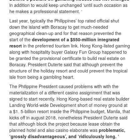
in addition to would keep unchanged ‘until such occasion as
he makes a professional statement. ‘
Last year, typically the Philippines’ top rated official shut
down the island with Boracay to get much-needed
geographical clean-up and for that reason prevented the
start of the
development of a $550-million integrated
resort
in the preferred tourism link. Hong Kong-listed gaming
along with hospitality buyer Galaxy Fun Group happened to
be granted the provisional certificate to build real estate on
Boracay. President Duterte said that although prevent the
structure of the holiday resort and could prevent the tropical
isle from being a gambling heart.
The Philippine President caused problems with with the
materialization of a different casino assignment that was
signed to start recently. Hong Kong-based real estate builder
Landing World-wide Development short of money ground at
a $1. 5-billion resort inside the Philippine budget, Manila, that
kicks off in august 2018, nonetheless President Duterte said
that although block the project because lease obtain the
planned hotel and also casino elaborate was
problematic,
‘grossly disadvantageous’, and ‘ridiculously long. ‘