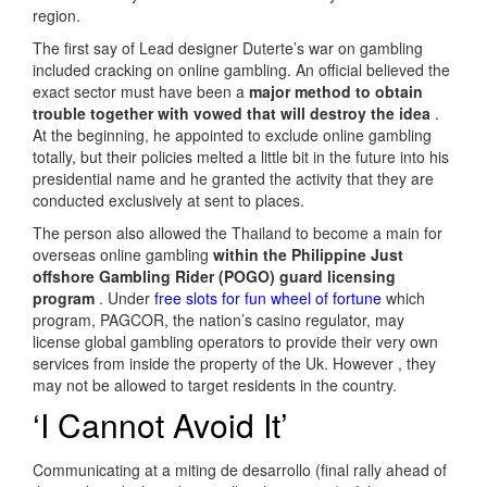
region.
The first say of Lead designer Duterte’s war on gambling
included cracking on online gambling. An official believed the
exact sector must have been a
major method to obtain
trouble together with vowed that will destroy the idea
.
At the beginning, he appointed to exclude online gambling
totally, but their policies melted a little bit in the future into his
presidential name and he granted the activity that they are
conducted exclusively at sent to places.
The person also allowed the Thailand to become a main for
overseas online gambling
within the Philippine Just
offshore Gambling Rider (POGO) guard licensing
program
. Under
free slots for fun wheel of fortune
which
program, PAGCOR, the nation’s casino regulator, may
license global gambling operators to provide their very own
services from inside the property of the Uk. However , they
may not be allowed to target residents in the country.
‘I Cannot Avoid It’
Communicating at a miting de desarrollo (final rally ahead of