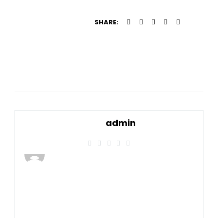
SHARE:
admin