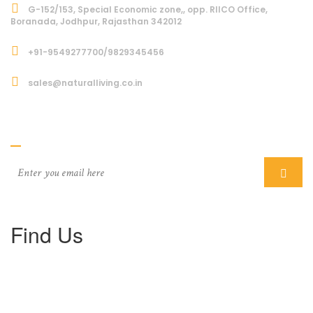
G-152/153, Special Economic zone,, opp. RIICO Office,
Boranada, Jodhpur, Rajasthan 342012
+91-9549277700/9829345456
sales@naturalliving.co.in
Subcriber
Find Us