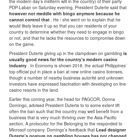
the modern day’s midterm will in the country) of their party
PDP-Laban on Saturday evening, President Duterte said that
however not meddle with bingo anymore because he
cannot control that
. He / she went on to explain that he
would likely leave it up so that you can residents of your
country to determine whether they need to engage in bingo
or not, and that he lacks the resources to compromise down
on the game.
President Duterte giving up in the clampdown on gambling
is
usually good news for the country’s modern casino
industry
. In Economy is shown 2018, the actual Philippines’
top official put in place a ban at new online casino licenses,
though a number of nearby business autorité and unknown
investors have expressed fascination with developing on line
casino resorts in the land.
Earlier this coming year, the head for PAGCOR, Donna
Domingo, advised President Duterte to to some extent lift
often the ban such that the country may well benefit from a
business that is very much thriving over the Asia-Pacific
section. A prolocutor for the Belonging to the responded to
Microsof company. Domingo’s feedback that
Lead designer
Duterte’s posture on gambling houses has not changed