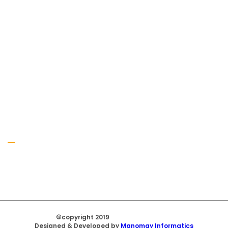
Gallery
©copyright 2019
Regal Trade Home
Designed & Developed by
Manomay Informatics