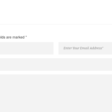
ields are marked
*