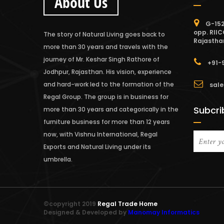
About Us
G-152
opp. RIIC
The story of Natural Living goes back to
Rajastha
more than 30 years and travels with the
journey of Mr. Keshar Singh Rathore of
+91-
Jodhpur, Rajasthan. His vision, experience
and hard-work led to the formation of the
sale
Regal Group. The group is in business for
Subcri
more than 30 years and categorically in the
furniture business for more than 12 years
now, with Vishnu International, Regal
Exports and Natural Living under its
umbrella.
©copyright 2019
Regal Trade Home
Designed & Developed by
Manomay Informatics