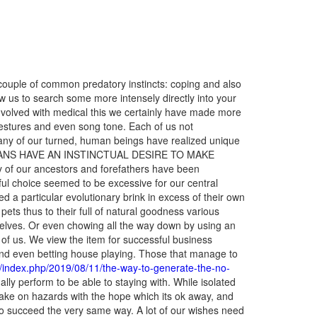
ouple of common predatory instincts: coping and also
ow us to search some more intensely directly into your
lved with medical this we certainly have made more
gestures and even song tone. Each of us not
 many of our turned, human beings have realized unique
O HUMANS HAVE AN INSTINCTUAL DESIRE TO MAKE
 of our ancestors and forefathers have been
ful choice seemed to be excessive for our central
sed a particular evolutionary brink in excess of their own
ets thus to their full of natural goodness various
rselves. Or even chowing all the way down by using an
 all of us. We view the item for successful business
g and even betting house playing. Those that manage to
c.in/index.php/2019/08/11/the-way-to-generate-the-no-
lly perform to be able to staying with. While isolated
take on hazards with the hope which its ok away, and
 to succeed the very same way. A lot of our wishes need