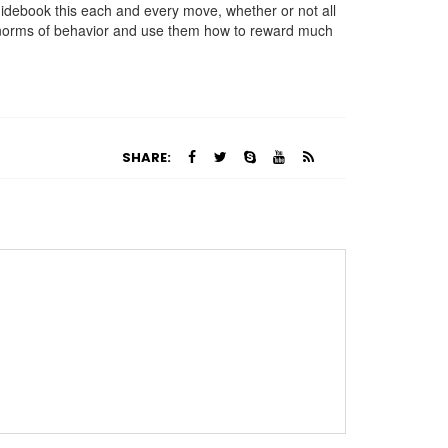
uidebook this each and every move, whether or not all
ur norms of behavior and use them how to reward much
SHARE: