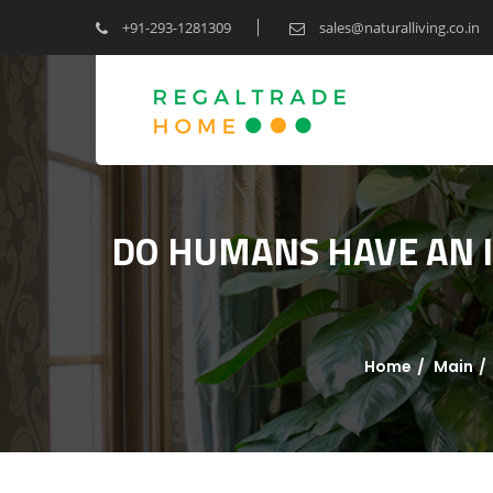
+91-293-1281309
sales@naturalliving.co.in
DO HUMANS HAVE AN IN
Home
Main