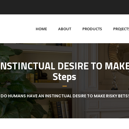
HOME
ABOUT
PRODUCTS
PROJECT
STINCTUAL DESIRE TO MAKE R
Steps
DO HUMANS HAVE AN INSTINCTUAL DESIRE TO MAKE RISKY BETS?: