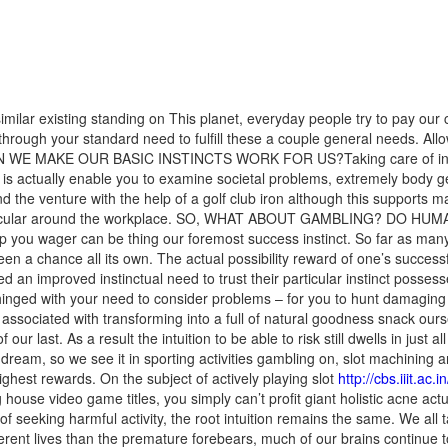
 existing standing on This planet, everyday people try to pay our c
 through your standard need to fulfill these a couple general needs. All
W CAN WE MAKE OUR BASIC INSTINCTS WORK FOR US?Taking care of invo
 is actually enable you to examine societal problems, extremely body 
nd the venture with the help of a golf club iron although this supports
in particular around the workplace. SO, WHAT ABOUT GAMBLING? D
 you wager can be thing our foremost success instinct. So far as many
een a chance all its own. The actual possibility reward of one’s success
ded an im
proved instinctual need to trust their particular instinct posses
 hinged with your need to consider problems – for you to hunt damaging p
 associated with transforming into a full of natural goodness snack ou
 our last. As a result the intuition to be able to risk still dwells in just
a dream, so we see it in sporting activities gambling on, slot machinin
ighest rewards. On the subject of actively playing slot
http://cbs.iiit.a
ouse video game titles, you simply can’t profit giant holistic acne actua
seeking harmful activity, the root intuition remains the same. We all 
fferent lives than the premature forebears, much of our brains continue