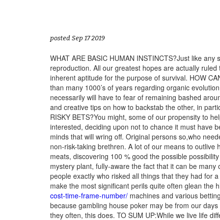
posted Sep 17 2019
WHAT ARE BASIC HUMAN INSTINCTS?Just like any similar
reproduction. All our greatest hopes are actually ruled
inherent aptitude for the purpose of survival. HO
than many 1000’s of years regarding organic evolution
necessarily will have to fear of remaining bashed arou
and creative tips on how to backstab the other, 
RISKY BETS?You might, some of our propensity to help
interested, deciding upon not to chance it must have b
minds that will wring off. Original persons so,who nee
non-risk-taking brethren. A lot of our means to outlive
meats, discovering 100 % good the possible possibility
mystery plant, fully-aware the fact that it can be many of
people exactly who risked all things that they had for 
make the most significant perils quite often glean the h
cost-time-frame-number/
machines and various betting h
because gambling house poker may be from our days of 
they often, this does. TO SUM UP:While we live life di