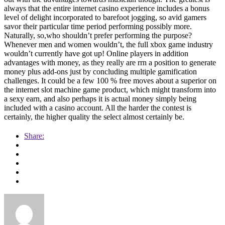
always that the entire internet casino experience includes a bonus
level of delight incorporated to barefoot jogging, so avid gamers
savor their particular time period performing possibly more.
Naturally, so,who shouldn’t prefer performing the purpose?
Whenever men and women wouldn’t, the full xbox game industry
wouldn’t currently have got up! Online players in addition
advantages with money, as they really are rrn a position to generate
money plus add-ons just by concluding multiple gamification
challenges. It could be a few 100 % free moves about a superior on
the internet slot machine game product, which might transform into
a sexy earn, and also perhaps it is actual money simply being
included with a casino account. All the harder the contest is
certainly, the higher quality the select almost certainly be.
Share: