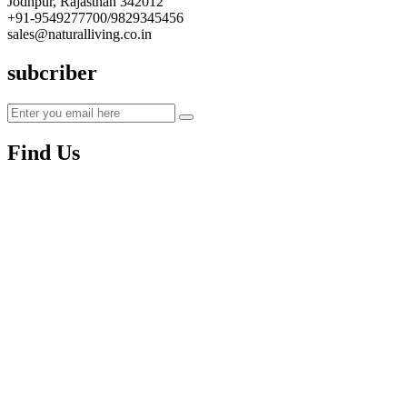
Jodhpur, Rajasthan 342012
+91-9549277700/9829345456
sales@naturalliving.co.in
subcriber
Find Us