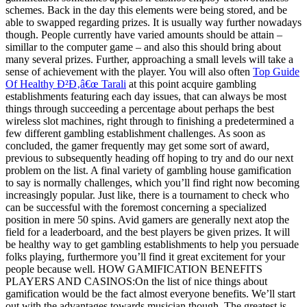
schemes. Back in the day this elements were being stored, and be
able to swapped regarding prizes. It is usually way further nowadays
though. People currently have varied amounts should be attain –
simillar to the computer game – and also this should bring about
many several prizes. Further, approaching a small levels will take a
sense of achievement with the player. You will also often
Top Guide
Of Healthy Ð²Ð‚â€œ Tarali
at this point acquire gambling
establishments featuring each day issues, that can always be most
things through succeeding a percentage about perhaps the best
wireless slot machines, right through to finishing a predetermined a
few different gambling establishment challenges. As soon as
concluded, the gamer frequently may get some sort of award,
previous to subsequently heading off hoping to try and do our next
problem on the list. A final variety of gambling house gamification
to say is normally challenges, which you’ll find right now becoming
increasingly popular. Just like, there is a tournament to check who
can be successful with the foremost concerning a specialized
position in mere 50 spins. Avid gamers are generally next atop the
field for a leaderboard, and the best players be given prizes. It will
be healthy way to get gambling establishments to help you persuade
folks playing, furthermore you’ll find it great excitement for your
people because well. HOW GAMIFICATION BENEFITS
PLAYERS AND CASINOS:On the list of nice things about
gamification would be the fact almost everyone benefits. We’ll start
out with the advantages towards musician though. The greatest is