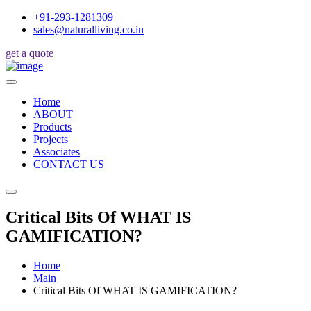
+91-293-1281309
sales@naturalliving.co.in
get a quote
Home
ABOUT
Products
Projects
Associates
CONTACT US
Critical Bits Of WHAT IS
GAMIFICATION?
Home
Main
Critical Bits Of WHAT IS GAMIFICATION?