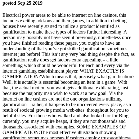
posted Sep 25 2019
Electrical power areas to be able to internet on line casinos, this
includes exciting add-ons and then games, in addition to betting
houses have recently started to utilize a product identified as
gamification to make these types of factors further interesting. A
person may possibly not have seen it previously, nonetheless once
you have finished reading these pages, you ought to have an
understanding of that you’ve got skilled gamification sometimes
internet just before! This isn’t any very bad thing despite the fact, as
gamification really does get factors extra appealing – a little
something which should be wonderful for each and every via the
internet gambling establishment player. WHAT EXACTLY IS
GAMIFICATION?Which means that, precisely what gamification?
Well, it is actually is essential becoming an item in a game. With
that, the actual motion you want gets additional exhilarating, just
because the majority man wish to work at a new goal. Via the
internet on line casinos are not the one organizations utilizing
gamification – rather, it happens to be uncovered every place, as a
result of societal growing media web-sites, throughout for you to
helpful sites. For those who walked and also looked for for Bing
currently, you may acquire heaps, if they are not thousands and
thousands, associated with examples. SOME EXAMPLES OF
GAMIFICATION:The most effective illustration showing
gamification sometimes appears if casinos employ trustwort
hiness