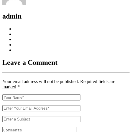
admin
Leave a Comment
Your email address will not be published. Required fields are
marked
*