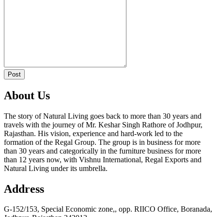
Post
About Us
The story of Natural Living goes back to more than 30 years and
travels with the journey of Mr. Keshar Singh Rathore of Jodhpur,
Rajasthan. His vision, experience and hard-work led to the
formation of the Regal Group. The group is in business for more
than 30 years and categorically in the furniture business for more
than 12 years now, with Vishnu International, Regal Exports and
Natural Living under its umbrella.
Address
G-152/153, Special Economic zone,, opp. RIICO Office, Boranada,