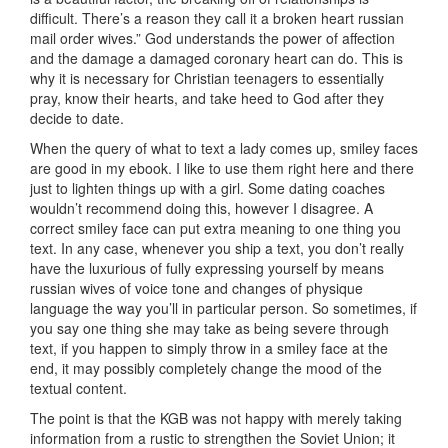
difficult. There’s a reason they call it a broken heart russian
mail order wives.” God understands the power of affection
and the damage a damaged coronary heart can do. This is
why it is necessary for Christian teenagers to essentially
pray, know their hearts, and take heed to God after they
decide to date.
When the query of what to text a lady comes up, smiley faces
are good in my ebook. I like to use them right here and there
just to lighten things up with a girl. Some dating coaches
wouldn’t recommend doing this, however I disagree. A
correct smiley face can put extra meaning to one thing you
text. In any case, whenever you ship a text, you don’t really
have the luxurious of fully expressing yourself by means
russian wives of voice tone and changes of physique
language the way you’ll in particular person. So sometimes, if
you say one thing she may take as being severe through
text, if you happen to simply throw in a smiley face at the
end, it may possibly completely change the mood of the
textual content.
The point is that the KGB was not happy with merely taking
information from a rustic to strengthen the Soviet Union; it