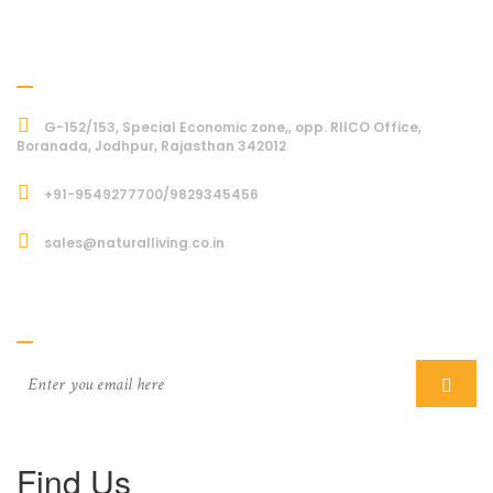
Address
G-152/153, Special Economic zone,, opp. RIICO Office,
Boranada, Jodhpur, Rajasthan 342012
+91-9549277700/9829345456
sales@naturalliving.co.in
Subcriber
Find Us