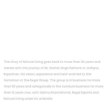
About Us
The story of Natural Living goes back to more than 30 years and
travels with the journey of Mr. Keshar Singh Rathore of Jodhpur,
Rajasthan. His vision, experience and hard-work led to the
formation of the Regal Group. The group is in business for more
than 30 years and categorically in the furniture business for more
than 12 years now, with Vishnu International, Regal Exports and
Natural Living under its umbrella.