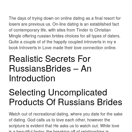
The days of trying down on online dating as a final resort for
losers are previous us. On-line dating is an established fact
of contemporary life, with sites from Tinder to Christian
Mingle offering russian brides choices for all types of daters.
Quite a couple of of the happily coupled introverts in my e
book Introverts in Love made their love connection online.
Realistic Secrets For
RussiansBrides – An
Introduction
Selecting Uncomplicated
Products Of Russians Brides
Watch out of recreational dating, where you date for the sake
of dating. God calls us to love each other, however the
scripture is evident that He asks us to watch out. While love
is a beautiful factor, the breaking off of relationships is