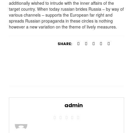
additionally wished to intrude with the inner affairs of the
target country. When today russian brides Russia – by way of
various channels – supports the European far right and
spreads Russian propaganda in these circles is nothing
however a new variation on the theme of lively measures.
SHARE:
admin