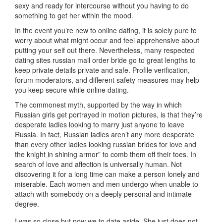
sexy and ready for intercourse without you having to do
something to get her within the mood.
In the event you’re new to online dating, it is solely pure to
worry about what might occur and feel apprehensive about
putting your self out there. Nevertheless, many respected
dating sites russian mail order bride go to great lengths to
keep private details private and safe. Profile verification,
forum moderators, and different safety measures may help
you keep secure while online dating.
The commonest myth, supported by the way in which
Russian girls get portrayed in motion pictures, is that they’re
desperate ladies looking to marry just anyone to leave
Russia. In fact, Russian ladies aren’t any more desperate
than every other ladies looking russian brides for love and
the knight in shining armor” to comb them off their toes. In
search of love and affection is universally human. Not
discovering it for a long time can make a person lonely and
miserable. Each women and men undergo when unable to
attach with somebody on a deeply personal and intimate
degree.
I was so close but now we to date aside. She just does not