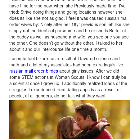
have time for me now. when she Previously made time. I’ve
tried: Strive doing things and going locations however she
does its like she not as glad. I feel it was caused russian mail
order wives by: Nicely after her 18yr previous son left like she
simply not the identical personme and he or she is Better of
the buddy as well as husband and wife. you see one you see
the other. One doesn’t go without the other. I talked to her
about it and our intercourse life one time a month.
I used to feel bizarre as a result of I favored science and
math and a lot of my associates had been extra inquisitive
russian mail order birdes
about girly issues. After we did
some STEM actions in Woman Scouts, I know I can truly be
a scientist once I grow up. I additionally realized loads of the
struggles I experienced from dating apps is as a result of
people, of all genders, do not talk what they want.