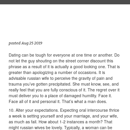
posted Aug 25 2019
Dating can be tough for everyone at one time or another. Do
not let the guy shouting on the street corner discount this
phrase as a result of it is actually a good looking one. That is
greater than apologizing a number of occasions. It is
advisable russian wife to perceive the gravity of pain and
trauma you’ve gotten precipitated. She must know, see, and
really feel that you are fully conscious of it. The regret over it
must deliver you to a place of damaged humility. Face it.
Face all of it and personal it. That’s what a man does.
10. Alter your expectations. Expecting oral intercourse thrice
a week is setting yourself and your marriage, and your wife,
as much as fail. How about 1-2 instances a month? That
might russian wives be lovely. Typically, a woman can be