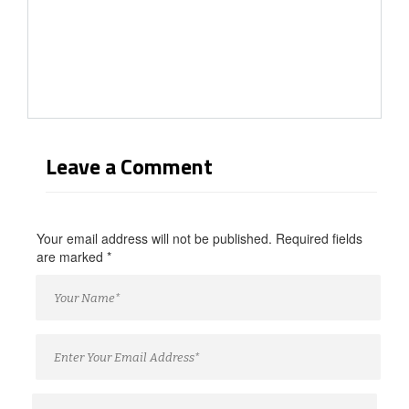
Leave a Comment
Your email address will not be published. Required fields
are marked
*