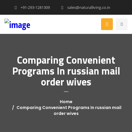
+91-293-1281309
sales@naturalliving.co.in
Comparing Convenient
Programs In russian mail
order wives
Home
Comparing Convenient Programs In russian mail
order wives