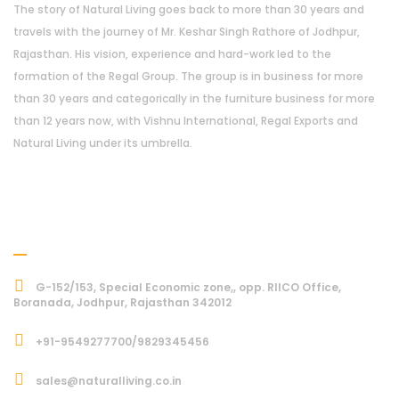
The story of Natural Living goes back to more than 30 years and
travels with the journey of Mr. Keshar Singh Rathore of Jodhpur,
Rajasthan. His vision, experience and hard-work led to the
formation of the Regal Group. The group is in business for more
than 30 years and categorically in the furniture business for more
than 12 years now, with Vishnu International, Regal Exports and
Natural Living under its umbrella.
Address
G-152/153, Special Economic zone,, opp. RIICO Office,
Boranada, Jodhpur, Rajasthan 342012
+91-9549277700/9829345456
sales@naturalliving.co.in