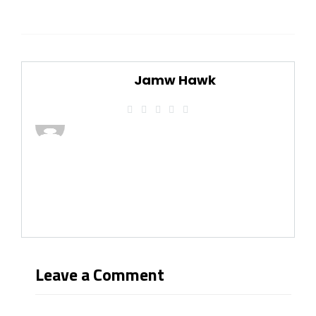
Jamw Hawk
Leave a Comment