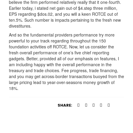
believe the firm performed relatively really that it one-fourth.
Earlier today, i stated net gain out-of $4.step three million,
EPS regarding $dos.02, and you will a keen ROTCE out of
ten.5%. Such number is impacts pertaining to the fresh new
divestitures.
And so the fundamental providers performance try more
powerful to your track regarding throughout the 150
foundation activities off ROTCE. Now, let us consider the
fresh overall performance of one’s five chief reporting
gadgets. Better, provided all of our emphasis on features, I
am including happy with the overall performance in the
treasury and trade choices. Fee progress, trade financing,
and you may get across-border transactions buoyed from the
large pricing lead to year-over-seasons money growth of
18%.
SHARE: