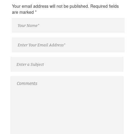
Your email address will not be published. Required fields
are marked
*