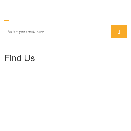
Subcriber
Find Us