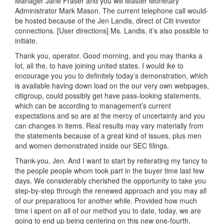
Manager Jane Fraser and you will Master Monetary
Administrator Mark Mason. The current telephone call would-
be hosted because of the Jen Landis, direct of Citi investor
connections. [User directions] Ms. Landis, it’s also possible to
initiate.
Thank you, operator. Good morning, and you may thanks a
lot, all the, to have joining united states.
I would ike to
encourage you you to definitely today’s demonstration, which
is available having down load on the our very own webpages,
citigroup, could possibly get have pass-looking statements,
which can be according to management’s current
expectations and so are at the mercy of uncertainty and you
can changes in items. Real results may vary materially from
the statements because of a great kind of issues, plus men
and women demonstrated inside our SEC filings.
Thank-you, Jen. And I want to start by reiterating my fancy to
the people people whom took part in the buyer time last few
days. We considerably cherished the opportunity to take you
step-by-step through the renewed approach and you may all
of our preparations for another while. Provided how much
time i spent on all of our method you to date, today, we are
going to end up being centering on this new one-fourth.