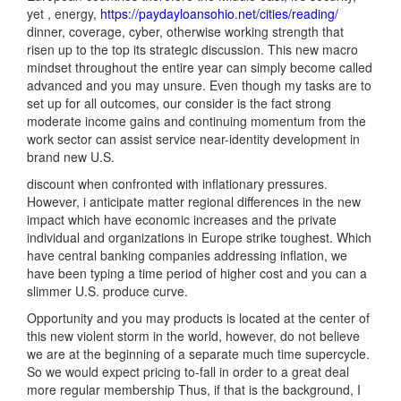
yet , energy,
https://paydayloansohio.net/cities/reading/
dinner, coverage, cyber, otherwise working strength that
risen up to the top its strategic discussion. This new macro
mindset throughout the entire year can simply become called
advanced and you may unsure. Even though my tasks are to
set up for all outcomes, our consider is the fact strong
moderate income gains and continuing momentum from the
work sector can assist service near-identity development in
brand new U.S.
discount when confronted with inflationary pressures.
However, i anticipate matter regional differences in the new
impact which have economic increases and the private
individual and organizations in Europe strike toughest. Which
have central banking companies addressing inflation, we
have been typing a time period of higher cost and you can a
slimmer U.S. produce curve.
Opportunity and you may products is located at the center of
this new violent storm in the world, however, do not believe
we are at the beginning of a separate much time supercycle.
So we would expect pricing to-fall in order to a great deal
more regular membership Thus, if that is the background, I