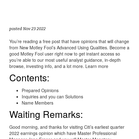
posted Nov 23 2022
You’re reading a free post that have opinions that will change
from New Motley Fool’s Advanced Using Qualities. Become a
good Motley Fool user right now to get instant access so
you’re able to our most useful analyst guidance, in-depth
browse, investing info, and a lot more. Learn more
Contents:
Prepared Opinions
Inquiries and you can Solutions
Name Members
Waiting Remarks:
Good morning, and thanks for visiting Citi’s earliest quarter
2022 earnings opinion which have Master Professional