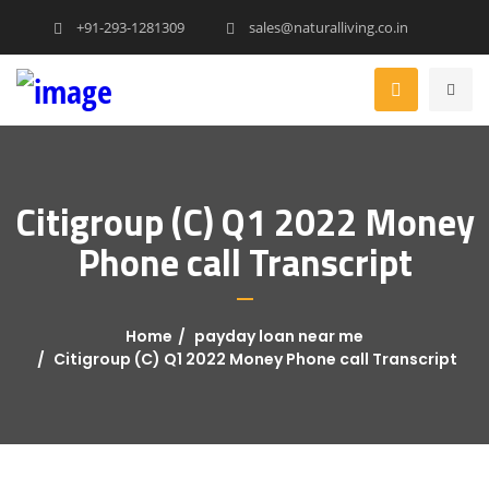
+91-293-1281309
sales@naturalliving.co.in
Citigroup (C) Q1 2022 Money
Phone call Transcript
Home
payday loan near me
Citigroup (C) Q1 2022 Money Phone call Transcript