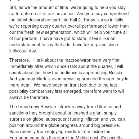
Still, as we the amount of time, we’re going to help you stay
up-to-date on all of our advances. And you may comprehend
the latest declaration card into Fall 2. Today is also initially
we’re reporting every quarter overall performance lower than
our the fresh new segmentation, which will help your tune all
of our perform. I have have got to state, it feels like an
understatement to say that a lot have taken place since
individual day.
Therefore, I’ll talk about the macroenvironment very first.
Immediately after which once i talk about the quarter, I will
speak about just how the audience is approaching Russia.
And you may Mark is even browsing proceed through they in
more detail. We have been on front foot due to the fact
possibility combat very first emerged, therefore want to will
always be therefore.
The brand new Russian intrusion away from Ukraine and
sanctions they brought about unleashed a giant supply
surprise on globe, subsequent fueling inflation and you can
position around the globe progress around big pressure.
Back recently from enjoying readers from inside the
European countries therefore the Middle east, it’s security,