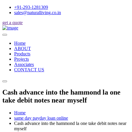
+91-293-1281309
sales@naturalliving.co.in
get a quote
Home
ABOUT
Products
Projects
Associates
CONTACT US
Cash advance into the hammond la one
take debit notes near myself
Home
same day payday loan online
Cash advance into the hammond la one take debit notes near
myself