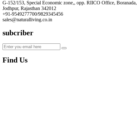
G-152/153, Special Economic zone,, opp. RIICO Office, Boranada,
Jodhpur, Rajasthan 342012
+91-9549277700/9829345456
sales@naturalliving.co.in
subcriber
Find Us