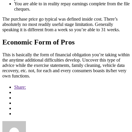
You are able to in reality repay earnings complete from the file
cheques.
The purchase price go typical was defined inside cost. There’s
absolutely no most readily useful stage limitation. Generally
speaking it is different from a week so you’re able to 31 weeks.
Economic Form of Pros
This is basically the form of financial obligation you’re taking within
the anytime additional difficulties develop. Uncover this type of
advice while the exercise statements, family cleaning, vehicle data
recovery, etc. not, for each and every consumers boasts its/her very
own functions.
Share: