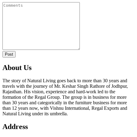
Post
About Us
The story of Natural Living goes back to more than 30 years and
travels with the journey of Mr. Keshar Singh Rathore of Jodhpur,
Rajasthan. His vision, experience and hard-work led to the
formation of the Regal Group. The group is in business for more
than 30 years and categorically in the furniture business for more
than 12 years now, with Vishnu International, Regal Exports and
Natural Living under its umbrella.
Address