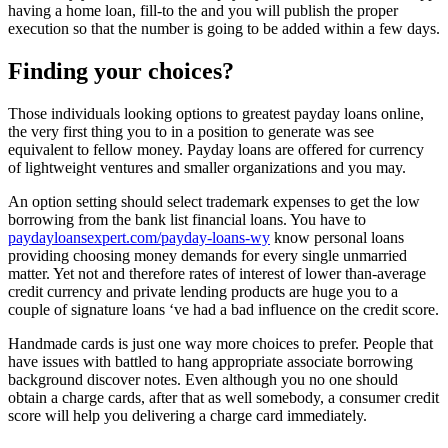
having a home loan, fill-to the and you will publish the proper
execution so that the number is going to be added within a few days.
Finding your choices?
Those individuals looking options to greatest payday loans online,
the very first thing you to in a position to generate was see
equivalent to fellow money. Payday loans are offered for currency
of lightweight ventures and smaller organizations and you may.
An option setting should select trademark expenses to get the low
borrowing from the bank list financial loans. You have to
paydayloansexpert.com/payday-loans-wy
know personal loans
providing choosing money demands for every single unmarried
matter. Yet not and therefore rates of interest of lower than-average
credit currency and private lending products are huge you to a
couple of signature loans ‘ve had a bad influence on the credit score.
Handmade cards is just one way more choices to prefer. People that
have issues with battled to hang appropriate associate borrowing
background discover notes. Even although you no one should
obtain a charge cards, after that as well somebody, a consumer credit
score will help you delivering a charge card immediately.