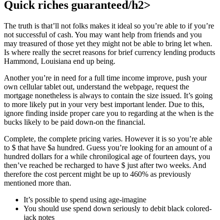
Quick riches guaranteed/h2>
The truth is that’ll not folks makes it ideal so you’re able to if you’re
not successful of cash. You may want help from friends and you
may treasured of those yet they might not be able to bring let when.
Is where really the secret reasons for brief currency lending products
Hammond, Louisiana end up being.
Another you’re in need for a full time income improve, push your
own cellular tablet out, understand the webpage, request the
mortgage nonetheless is always to contain the size issued. It’s going
to more likely put in your very best important lender. Due to this,
ignore finding inside proper care you to regarding at the when is the
bucks likely to be paid down-on the financial.
Complete, the complete pricing varies. However it is so you’re able
to $ that have $a hundred. Guess you’re looking for an amount of a
hundred dollars for a while chronilogical age of fourteen days, you
then’ve reached be recharged to have $ just after two weeks. And
therefore the cost percent might be up to 460% as previously
mentioned more than.
It’s possible to spend using age-imagine
You should use spend down seriously to debit black colored-
jack notes