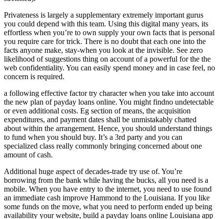
Privateness is largely a supplementary extremely important gurus
you could depend with this team. Using this digital many years, its
effortless when you’re to own supply your own facts that is personal
you require care for trick. There is no doubt that each one into the
facts anyone make, stay-when you look at the invisible. See zero
likelihood of suggestions thing on account of a powerful for the the
web confidentiality. You can easily spend money and in case feel, no
concern is required.
a following effective factor try character when you take into account
the new plan of payday loans online. You might findno undetectable
or even additional costs. Eg section of means, the acquisition
expenditures, and payment dates shall be unmistakably chatted
about within the arrangement. Hence, you should understand things
to fund when you should buy. It’s a 3rd party and you can
specialized class really commonly bringing concerned about one
amount of cash.
Additional huge aspect of decades-trade try use of. You’re
borrowing from the bank while having the bucks, all you need is a
mobile. When you have entry to the internet, you need to use found
an immediate cash improve Hammond to the Louisiana. If you like
some funds on the move, what you need to perform ended up being
availability your website, build a payday loans online Louisiana app