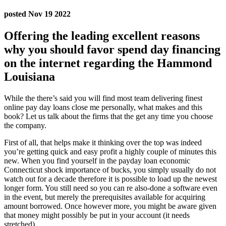
posted Nov 19 2022
Offering the leading excellent reasons
why you should favor spend day financing
on the internet regarding the Hammond
Louisiana
While the there’s said you will find most team delivering finest
online pay day loans close me personally, what makes and this
book? Let us talk about the firms that the get any time you choose
the company.
First of all, that helps make it thinking over the top was indeed
you’re getting quick and easy profit a highly couple of minutes this
new. When you find yourself in the payday loan economic
Connecticut shock importance of bucks, you simply usually do not
watch out for a decade therefore it is possible to load up the newest
longer form. You still need so you can re also-done a software even
in the event, but merely the prerequisites available for acquiring
amount borrowed. Once however more, you might be aware given
that money might possibly be put in your account (it needs
stretched).