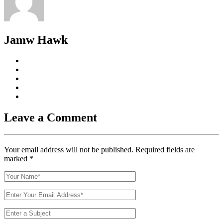
Jamw Hawk
Leave a Comment
Your email address will not be published. Required fields are
marked
*