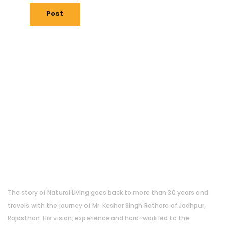
Post
About Us
The story of Natural Living goes back to more than 30 years and
travels with the journey of Mr. Keshar Singh Rathore of Jodhpur,
Rajasthan. His vision, experience and hard-work led to the