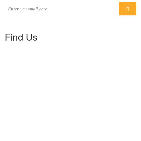
Find Us