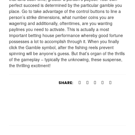
perfect succeed is determined by the particular gamble you
place. Go to take advantage of the control buttons to line a
person’s strike dimensions, what number coins you are
wagering and additionally, oftentimes, are you wanting
paylines you need to activate. This is actually a most
important betting house performance whereby good fortune
possesses a lot to accomplish through it. When you finally
click the Gamble symbol, after the fishing reels prevent
spinning will be anyone’s guess. But that’s organ of the thrills
of the gameplay – typically the unknowing, these suspense,
the thrilling excitment!
SHARE: