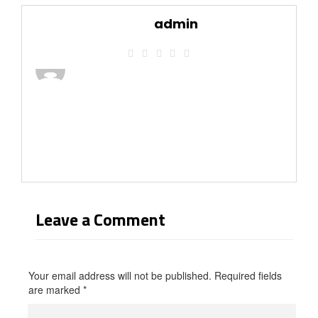
admin
Leave a Comment
Your email address will not be published. Required fields
are marked
*