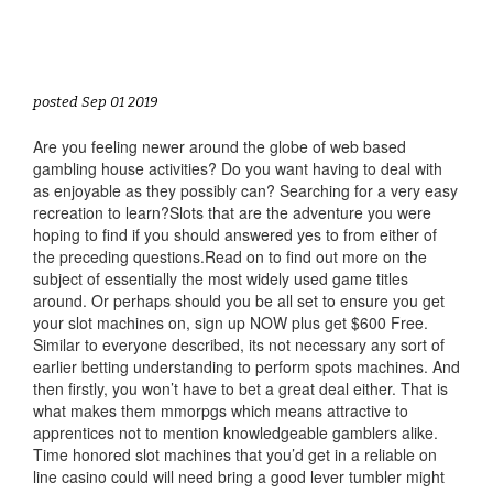
posted Sep 01 2019
Are you feeling newer around the globe of web based
gambling house activities? Do you want having to deal with
as enjoyable as they possibly can? Searching for a very easy
recreation to learn?Slots that are the adventure you were
hoping to find if you should answered yes to from either of
the preceding questions.Read on to find out more on the
subject of essentially the most widely used game titles
around. Or perhaps should you be all set to ensure you get
your slot machines on, sign up NOW plus get $600 Free.
Similar to everyone described, its not necessary any sort of
earlier betting understanding to perform spots machines. And
then firstly, you won’t have to bet a great deal either. That is
what makes them mmorpgs which means attractive to
apprentices not to mention knowledgeable gamblers alike.
Time honored slot machines that you’d get in a reliable on
line casino could will need bring a good lever tumbler might