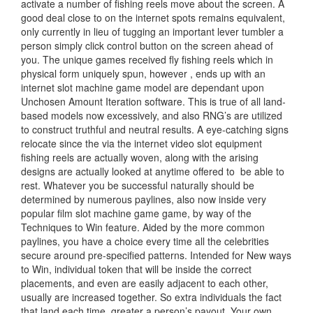
activate a number of fishing reels move about the screen. A
good deal close to on the internet spots remains equivalent,
only currently in lieu of tugging an important lever tumbler a
person simply click control button on the screen ahead of
you. The unique games received fly fishing reels which in
physical form uniquely spun, however , ends up with an
internet slot machine game model are dependant upon
Unchosen Amount Iteration software. This is true of all land-
based models now excessively, and also RNG’s are ut
ilized
to construct truthful and neutral results. A eye-catching signs
relocate since the via the internet video slot equipment
fishing reels are actually woven, along with the arising
designs are actually looked at anytime offered to
be able to
rest. Whatever you be successful naturally should be
determined by numerous paylines, also now inside very
popular film slot machine game game, by way of the
Techniques to Win feature. Aided by the more common
paylines, you have a choice every time all the celebrities
secure around pre-specified patterns. Intended for New ways
to Win, individual token that will be inside the correct
placements, and even are easily adjacent to each other,
usually are increased together. So extra individuals the fact
that land each time, greater a person’s payout. Your own