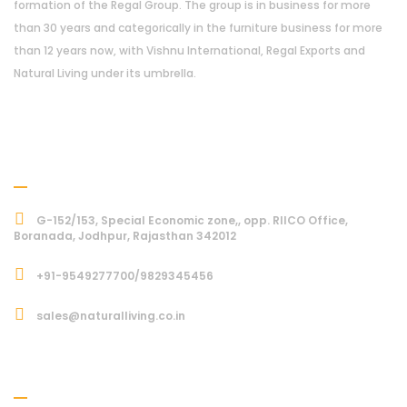
formation of the Regal Group. The group is in business for more
than 30 years and categorically in the furniture business for more
than 12 years now, with Vishnu International, Regal Exports and
Natural Living under its umbrella.
Address
G-152/153, Special Economic zone,, opp. RIICO Office,
Boranada, Jodhpur, Rajasthan 342012
+91-9549277700/9829345456
sales@naturalliving.co.in
Subcriber