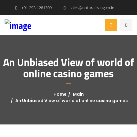
+91-293-1281309
sales@naturalliving.co.in
An Unbiased View of world of
online casino games
Home
Main
An Unbiased View of world of online casino games