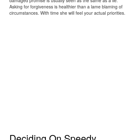
damaged promise is usually seen as the same as a lie.
Asking for forgiveness is healthier than a lame blaming of
circumstances. With time she will feel your actual priorities.
Deciding On Speedy