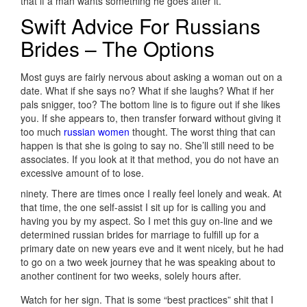
that if a man wants something he goes after it.
Swift Advice For Russians
Brides – The Options
Most guys are fairly nervous about asking a woman out on a
date. What if she says no? What if she laughs? What if her
pals snigger, too? The bottom line is to figure out if she likes
you. If she appears to, then transfer forward without giving it
too much
russian women
thought. The worst thing that can
happen is that she is going to say no. She’ll still need to be
associates. If you look at it that method, you do not have an
excessive amount of to lose.
ninety. There are times once I really feel lonely and weak. At
that time, the one self-assist I sit up for is calling you and
having you by my aspect. So I met this guy on-line and we
determined russian brides for marriage to fulfill up for a
primary date on new years eve and it went nicely, but he had
to go on a two week journey that he was speaking about to
another continent for two weeks, solely hours after.
Watch for her sign. That is some “best practices” shit that I