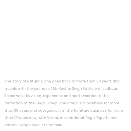
About Us
The story of Natural Living goes back to more than 30 years and
travels with the journey of Mr. Keshar Singh Rathore of Jodhpur,
Rajasthan. His vision, experience and hard-work led to the
formation of the Regal Group. The group is in business for more
than 30 years and categorically in the furniture business for more
than 12 years now, with Vishnu International, Regal Exports and
Natural Living under its umbrella.