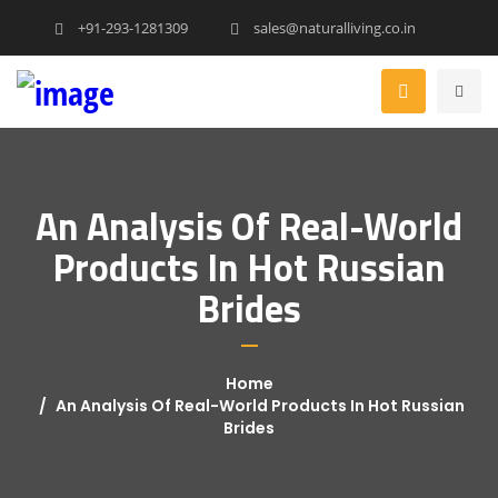
+91-293-1281309
sales@naturalliving.co.in
An Analysis Of Real-World
Products In Hot Russian
Brides
Home
An Analysis Of Real-World Products In Hot Russian
Brides