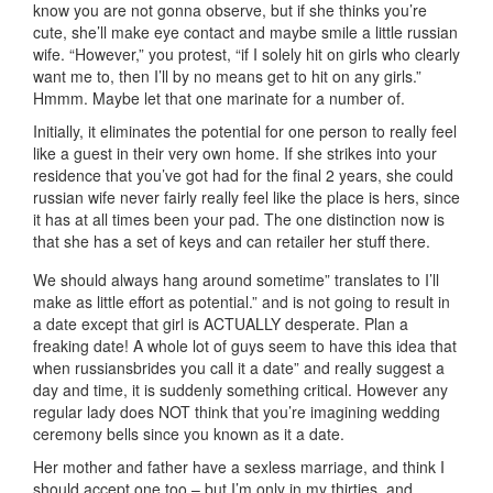
know you are not gonna observe, but if she thinks you’re
cute, she’ll make eye contact and maybe smile a little russian
wife. “However,” you protest, “if I solely hit on girls who clearly
want me to, then I’ll by no means get to hit on any girls.”
Hmmm. Maybe let that one marinate for a number of.
Initially, it eliminates the potential for one person to really feel
like a guest in their very own home. If she strikes into your
residence that you’ve got had for the final 2 years, she could
russian wife never fairly really feel like the place is hers, since
it has at all times been your pad. The one distinction now is
that she has a set of keys and can retailer her stuff there.
We should always hang around sometime” translates to I’ll
make as little effort as potential.” and is not going to result in
a date except that girl is ACTUALLY desperate. Plan a
freaking date! A whole lot of guys seem to have this idea that
when russiansbrides you call it a date” and really suggest a
day and time, it is suddenly something critical. However any
regular lady does NOT think that you’re imagining wedding
ceremony bells since you known as it a date.
Her mother and father have a sexless marriage, and think I
should accept one too – but I’m only in my thirties, and