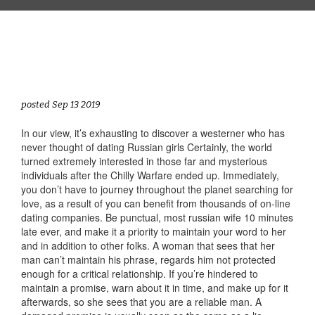
posted Sep 13 2019
In our view, it’s exhausting to discover a westerner who has
never thought of dating Russian girls Certainly, the world
turned extremely interested in those far and mysterious
individuals after the Chilly Warfare ended up. Immediately,
you don’t have to journey throughout the planet searching for
love, as a result of you can benefit from thousands of on-line
dating companies. Be punctual, most russian wife 10 minutes
late ever, and make it a priority to maintain your word to her
and in addition to other folks. A woman that sees that her
man can’t maintain his phrase, regards him not protected
enough for a critical relationship. If you’re hindered to
maintain a promise, warn about it in time, and make up for it
afterwards, so she sees that you are a reliable man. A