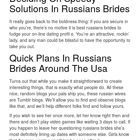
Solutions In Russians Brides
It really goes back to the boldness thing: if you are secure in
who you’re, there’s no motive it is best russians brides to
fudge your on-line dating profil e. You’re an attractive, rockin’
lady, and any man could be blissful to have the opportunity to
take you out.
Quick Plans In Russians
Brides Around The Usa
Turns out that while you make it straightforward to create
interesting things, that is exactly what people do. All these
nice, random blogs your pals ship you, these russian wives
are Tumblr blogs. We’ll allow you to find and observe blogs
like that, and we’ll help different folks find and follow yours.
If you wish to see her once more, let her know right then and
there and don’t play video games like waiting 3 days to call. If
you happen to leave her questioning russians brides she’s
most definitely lining up dates with someone else. Girls know