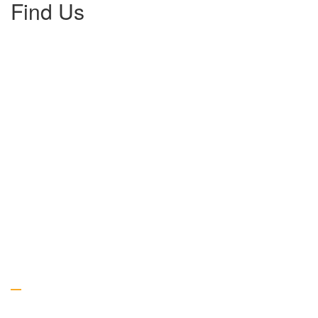
Find Us
Gallery