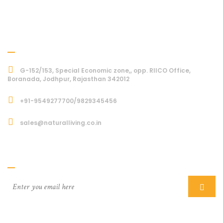
Address
G-152/153, Special Economic zone,, opp. RIICO Office,
Boranada, Jodhpur, Rajasthan 342012
+91-9549277700/9829345456
sales@naturalliving.co.in
Subcriber