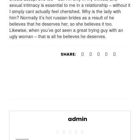
sexual intimacy is essential to me in a relationship – without it
I simply cant actually feel cherished. Why is the lady with
him? Normally it’s hot russian brides as a result of he
believes that he deserves her, so she believes it too.
Likewise, when you’ve got seen a great trying guy with an
ugly woman – that is all he believes he deserves.
SHARE:
admin