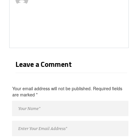
Leave a Comment
Your email address will not be published. Required fields
are marked
*