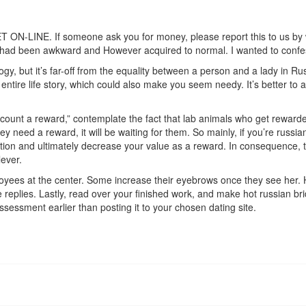
NE. If someone ask you for money, please report this to us by way 
 had been awkward and However acquired to normal. I wanted to confess 
ogy, but it’s far-off from the equality between a person and a lady in Ru
entire life story, which could also make you seem needy. It’s better to av
count a reward,” contemplate the fact that lab animals who get rewarded
hey need a reward, it will be waiting for them. So mainly, if you’re rus
ion and ultimately decrease your value as a reward. In consequence, the
lever.
ployees at the center. Some increase their eyebrows once they see her.
 replies. Lastly, read over your finished work, and make hot russian bride
assessment earlier than posting it to your chosen dating site.
/
turn-women-on/
e-on-dating-younger-women/