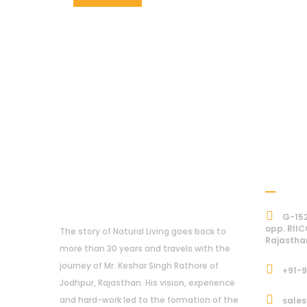
Addre
About Us
G-152
opp. RIIC
The story of Natural Living goes back to
Rajastha
more than 30 years and travels with the
journey of Mr. Keshar Singh Rathore of
+91-
Jodhpur, Rajasthan. His vision, experience
and hard-work led to the formation of the
sales