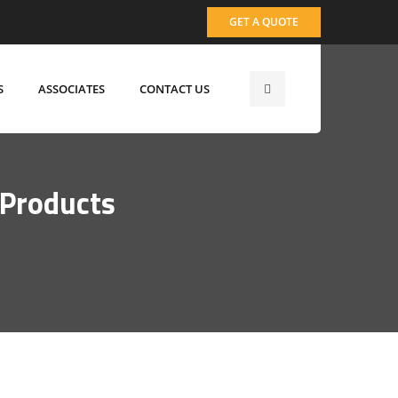
GET A QUOTE
S
ASSOCIATES
CONTACT US
 Products