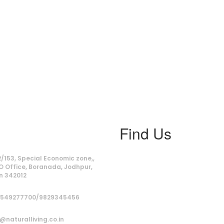
Find Us
ss
/153, Special Economic zone,,
O Office, Boranada, Jodhpur,
n 342012
9549277700/9829345456
@naturalliving.co.in