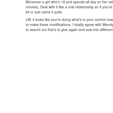
Moreover a girl who’s 18 and spends all day on her cell
movies). Deal with it like a real relationship an if you’r
bit or just name it quits.
LW, it looks like you’re doing what’s in your control n
to make these modifications. I totally agree with Wendy
to search out that’s to give again and sow into differen