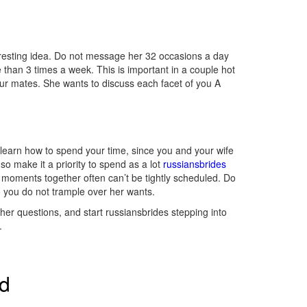
eresting idea. Do not message her 32 occasions a day
 than 3 times a week. This is important in a couple hot
your mates. She wants to discuss each facet of you A
t learn how to spend your time, since you and your wife
so make it a priority to spend as a lot
russiansbrides
ive moments together often can’t be tightly scheduled. Do
so you do not trample over her wants.
 her questions, and start russiansbrides stepping into
.
ed