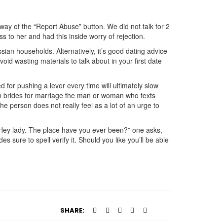
of the “Report Abuse” button. We did not talk for 2
to her and had this inside worry of rejection.
ssian households. Alternatively, it’s good dating advice
oid wasting materials to talk about in your first date
 for pushing a lever every time will ultimately slow
sian brides for marriage the man or woman who texts
 person does not really feel as a lot of an urge to
 Hey lady. The place have you ever been?” one asks,
s sure to spell verify it. Should you like you’ll be able
SHARE: