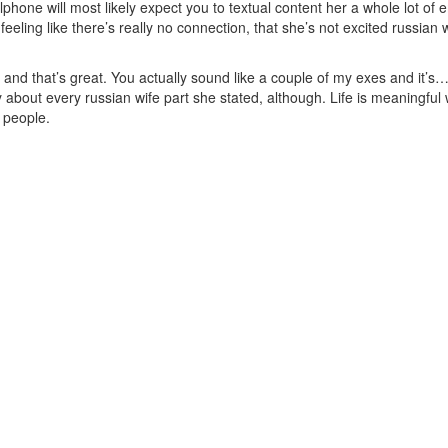
phone will most likely expect you to textual content her a whole lot of
e feeling like there’s really no connection, that she’s not excited russian
ow and that’s great. You actually sound like a couple of my exes and it’
 about every russian wife part she stated, although. Life is meaningful 
t people.