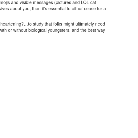
 emojis and visible messages (pictures and LOL cat
 wives about you, then it’s essential to either cease for a
s…heartening?…to study that folks might ultimately need
with or without biological youngsters, and the best way