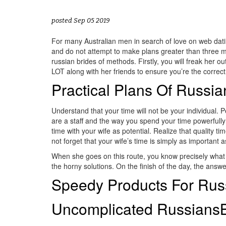
posted Sep 05 2019
For many Australian men in search of love on web dati
and do not attempt to make plans greater than three mo
russian brides of methods. Firstly, you will freak her
LOT along with her friends to ensure you’re the correct 
Practical Plans Of Russi
Understand that your time will not be your individual. 
are a staff and the way you spend your time powerfully 
time with your wife as potential. Realize that quality t
not forget that your wife’s time is simply as important 
When she goes on this route, you know precisely what tim
the horny solutions. On the finish of the day, the answer
Speedy Products For Russ
Uncomplicated RussiansB