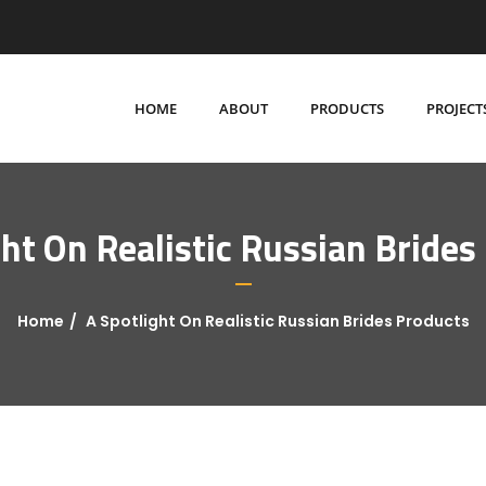
HOME
ABOUT
PRODUCTS
PROJECT
ght On Realistic Russian Brides
Home
A Spotlight On Realistic Russian Brides Products