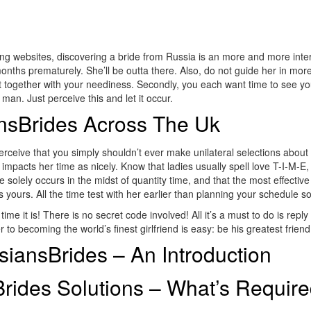
ng websites, discovering a bride from Russia is an more and more int
nths prematurely. She’ll be outta there. Also, do not guide her in more
 out together with your neediness. Secondly, you each want time to see 
man. Just perceive this and let it occur.
ansBrides Across The Uk
Perceive that you simply shouldn’t ever make unilateral selections abou
impacts her time as nicely. Know that ladies usually spell love T-I-M-E, 
ime solely occurs in the midst of quantity time, and that the most effect
as yours. All the time test with her earlier than planning your schedule 
e it is! There is no secret code involved! All it’s a must to do is reply
 to becoming the world’s finest girlfriend is easy: be his greatest friend
iansBrides – An Introduction
rides Solutions – What’s Requir