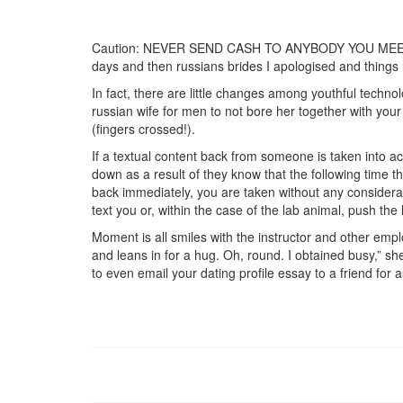
Caution: NEVER SEND CASH TO ANYBODY YOU MEET ON-LI
days and then russians brides I apologised and things
In fact, there are little changes among youthful technol
russian wife for men to not bore her together with your 
(fingers crossed!).
If a textual content back from someone is taken into ac
down as a result of they know that the following time t
back immediately, you are taken without any considerat
text you or, within the case of the lab animal, push the 
Moment is all smiles with the instructor and other em
and leans in for a hug. Oh, round. I obtained busy,” she
to even email your dating profile essay to a friend for 
https://russiansbrides.com/
https://russiansbrides.com/albanian-women/
https://russiansbrides.com/anastasiadate-review
https://russiansbrides.com/belarus-women/
https://russiansbrides.com/blog/14-things-that-
https://russiansbrides.com/blog/complete-guid