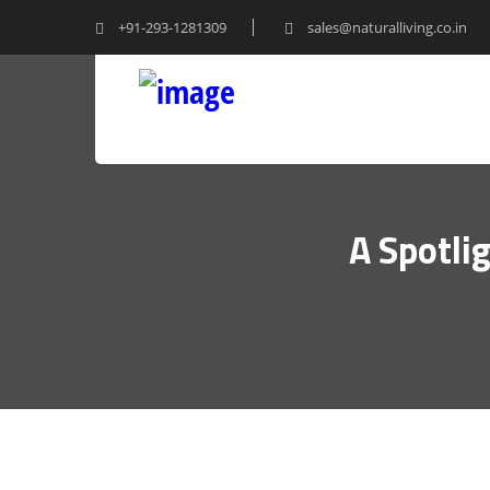
+91-293-1281309
sales@naturalliving.co.in
A Spotli