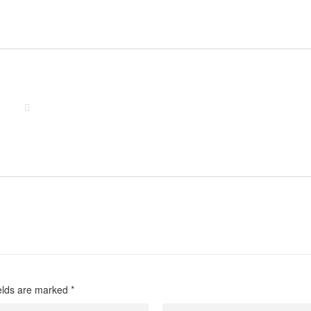
friend/
men/
-likes-you/
/
review/
w/
ew/
w/
ields are marked
*