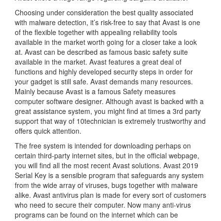
Choosing under consideration the best quality associated
with malware detection, it’s risk-free to say that Avast is one
of the flexible together with appealing reliability tools
available in the market worth going for a closer take a look
at. Avast can be described as famous basic safety suite
available in the market. Avast features a great deal of
functions and highly developed security steps in order for
your gadget is still safe. Avast demands many resources.
Mainly because Avast is a famous Safety measures
computer software designer. Although avast is backed with a
great assistance system, you might find at times a 3rd party
support that way of 10technician is extremely trustworthy and
offers quick attention.
The free system is intended for downloading perhaps on
certain third-party internet sites, but in the official webpage,
you will find all the most recent Avast solutions. Avast 2019
Serial Key is a sensible program that safeguards any system
from the wide array of viruses, bugs together with malware
alike. Avast antivirus plan is made for every sort of customers
who need to secure their computer. Now many anti-virus
programs can be found on the internet which can be