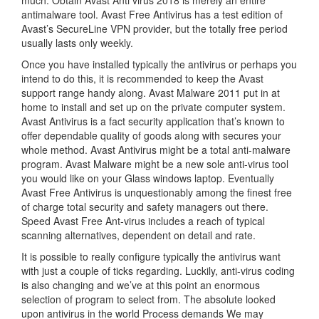
much. Obtain Avast Anti virus 2018 is merely an entire
antimalware tool. Avast Free Antivirus has a test edition of
Avast’s SecureLine VPN provider, but the totally free period
usually lasts only weekly.
Once you have installed typically the antivirus or perhaps you
intend to do this, it is recommended to keep the Avast
support range handy along. Avast Malware 2011 put in at
home to install and set up on the private computer system.
Avast Antivirus is a fact security application that’s known to
offer dependable quality of goods along with secures your
whole method. Avast Antivirus might be a total anti-malware
program. Avast Malware might be a new sole anti-virus tool
you would like on your Glass windows laptop. Eventually
Avast Free Antivirus is unquestionably among the finest free
of charge total security and safety managers out there.
Speed Avast Free Ant-virus includes a reach of typical
scanning alternatives, dependent on detail and rate.
It is possible to really configure typically the antivirus want
with just a couple of ticks regarding. Luckily, anti-virus coding
is also changing and we’ve at this point an enormous
selection of program to select from. The absolute looked
upon antivirus in the world Process demands We may