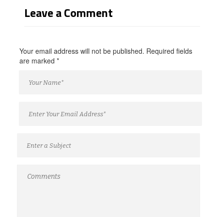
Leave a Comment
Your email address will not be published. Required fields
are marked
*