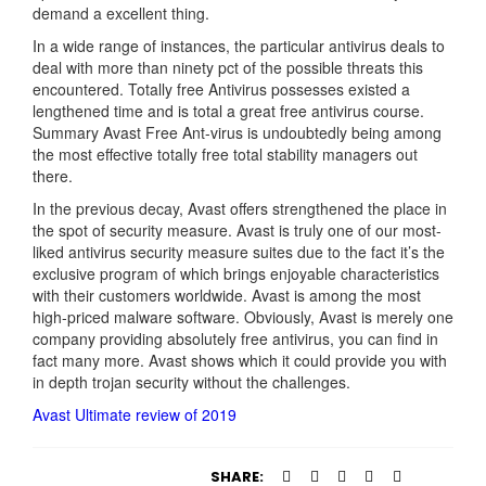
demand a excellent thing.
In a wide range of instances, the particular antivirus deals to
deal with more than ninety pct of the possible threats this
encountered. Totally free Antivirus possesses existed a
lengthened time and is total a great free antivirus course.
Summary Avast Free Ant-virus is undoubtedly being among
the most effective totally free total stability managers out
there.
In the previous decay, Avast offers strengthened the place in
the spot of security measure. Avast is truly one of our most-
liked antivirus security measure suites due to the fact it’s the
exclusive program of which brings enjoyable characteristics
with their customers worldwide. Avast is among the most
high-priced malware software. Obviously, Avast is merely one
company providing absolutely free antivirus, you can find in
fact many more. Avast shows which it could provide you with
in depth trojan security without the challenges.
Avast Ultimate review of 2019
SHARE: