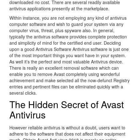
downloaded no cost. There are several readily available
antivirus applications presently at the marketplace.
Within instance, you are not employing any kind of antivirus
computer software and wish to guard your system via any
computer virus, threat, plus spyware also. In general,
typically the antivirus software provides complete protection
and simplicity of mind for the certified end user. Deciding
upon a good Antivirus Software Antivirus software is just one
of the most important things you want have in your system.
As well it’s the perfect and most valuable Antivirus device.
There is really an excellent removal software which can
enable you to remove Avast completely using wonderful
achievement and make selected all the now-defunct Registry
entries and pertinent files can be eliminated quickly with a
several clicks.
The Hidden Secret of Avast
Antivirus
However reliable antivirus is without a doubt, users want to
adhere to the software that does not affect their equipment