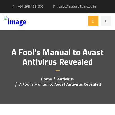
+91-293-1281309
sales@naturalliving.co.in
A Fool’s Manual to Avast
Antivirus Revealed
Home
Antivirus
A Fool’s Manual to Avast Antivirus Revealed