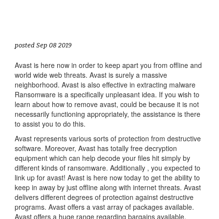
posted Sep 08 2019
Avast is here now in order to keep apart you from offline and
world wide web threats. Avast is surely a massive
neighborhood. Avast is also effective in extracting malware
Ransomware is a specifically unpleasant idea. If you wish to
learn about how to remove avast, could be because it is not
necessarily functioning appropriately, the assistance is there
to assist you to do this.
Avast represents various sorts of protection from destructive
software. Moreover, Avast has totally free decryption
equipment which can help decode your files hit simply by
different kinds of ransomware. Additionally , you expected to
link up for avast! Avast is here now today to get the ability to
keep in away by just offline along with internet threats. Avast
delivers different degrees of protection against destructive
programs. Avast offers a vast array of packages available.
Avast offers a huge range regarding bargains available.