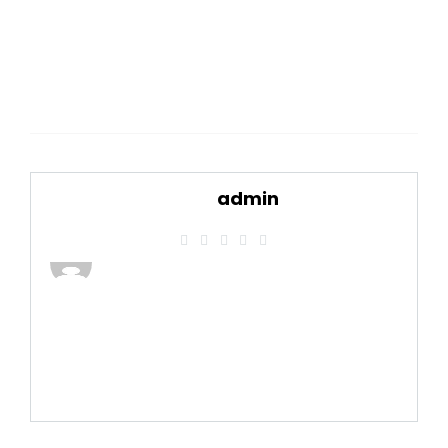
admin