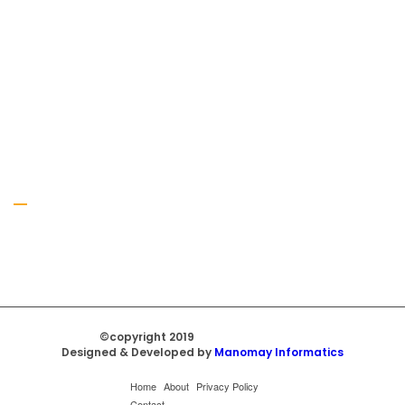
Gallery
©copyright 2019
Regal Trade Home
Designed & Developed by
Manomay Informatics
Home
About
Privacy Policy
Contact