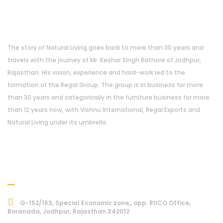
About Us
The story of Natural Living goes back to more than 30 years and
travels with the journey of Mr. Keshar Singh Rathore of Jodhpur,
Rajasthan. His vision, experience and hard-work led to the
formation of the Regal Group. The group is in business for more
than 30 years and categorically in the furniture business for more
than 12 years now, with Vishnu International, Regal Exports and
Natural Living under its umbrella.
Address
G-152/153, Special Economic zone,, opp. RIICO Office,
Boranada, Jodhpur, Rajasthan 342012