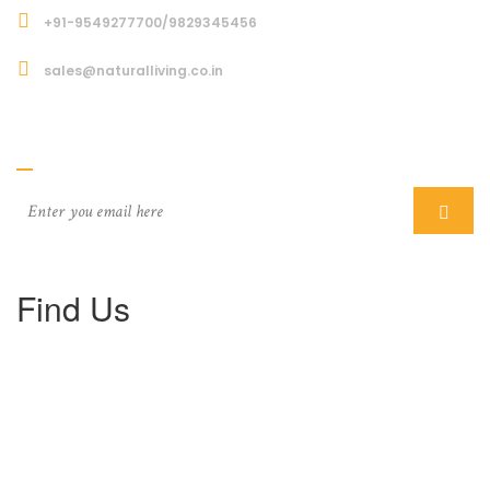
+91-9549277700/9829345456
sales@naturalliving.co.in
Subcriber
Find Us