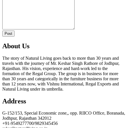
Post
About Us
The story of Natural Living goes back to more than 30 years and
travels with the journey of Mr. Keshar Singh Rathore of Jodhpur,
Rajasthan. His vision, experience and hard-work led to the
formation of the Regal Group. The group is in business for more
than 30 years and categorically in the furniture business for more
than 12 years now, with Vishnu International, Regal Exports and
Natural Living under its umbrella.
Address
G-152/153, Special Economic zone,, opp. RIICO Office, Boranada,
Jodhpur, Rajasthan 342012
+91-9549277700/9829345456