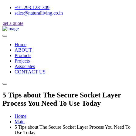
+91-293-1281309
sales@naturalliving.co.in
get a quote
Home
ABOUT
Products
Projects
Associates
CONTACT US
5 Tips about The Secure Socket Layer
Process You Need To Use Today
Home
Main
5 Tips about The Secure Socket Layer Process You Need To
Use Today