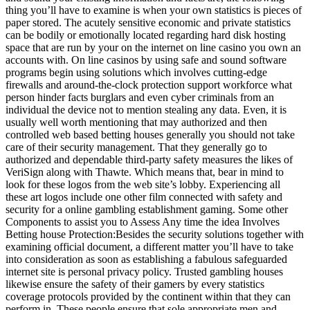
thing you’ll have to examine is when your own statistics is pieces of
paper stored. The acutely sensitive economic and private statistics
can be bodily or emotionally located regarding hard disk hosting
space that are run by your on the internet on line casino you own an
accounts with. On line casinos by using safe and sound software
programs begin using solutions which involves cutting-edge
firewalls and around-the-clock protection support workforce what
person hinder facts burglars and even cyber criminals from an
individual the device not to mention stealing any data. Even, it is
usually well worth mentioning that may authorized and then
controlled web based betting houses generally you should not take
care of their security management. That they generally go to
authorized and dependable third-party safety measures the likes of
VeriSign along with Thawte. Which means that, bear in mind to
look for these logos from the web site’s lobby. Experiencing all
these art logos include one other film connected with safety and
security for a online gambling establishment gaming. Some other
Components to assist you to Assess Any time the idea Involves
Betting house Protection:Besides the security solutions together with
examining official document, a different matter you’ll have to take
into consideration as soon as establishing a fabulous safeguarded
internet site is personal privacy policy. Trusted gambling houses
likewise ensure the safety of their gamers by every statistics
coverage protocols provided by the continent within that they can
perform in. These people ensure that sole appropriate men and