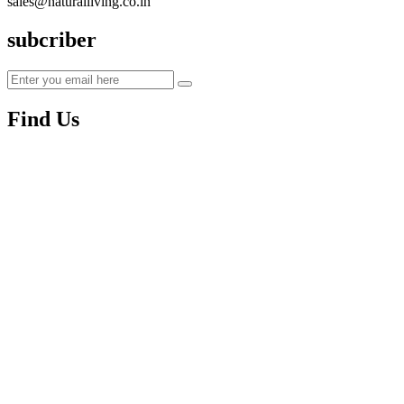
sales@naturalliving.co.in
subcriber
Find Us