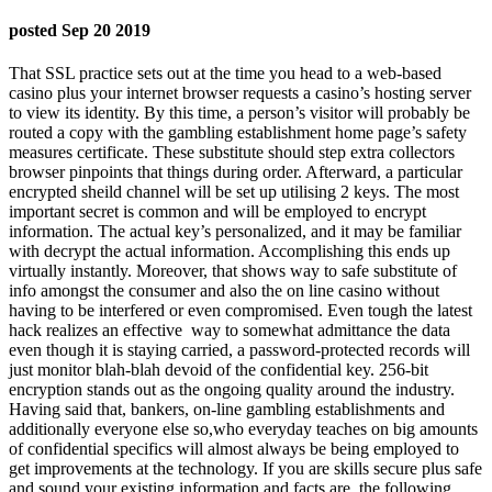
posted Sep 20 2019
That SSL practice sets out at the time you head to a web-based
casino plus your internet browser requests a casino’s hosting server
to view its identity. By this time, a person’s visitor will probably be
routed a copy with the gambling establishment home page’s safety
measures certificate. These substitute should step extra collectors
browser pinpoints that things during order. Afterward, a particular
encrypted sheild channel will be set up utilising 2 keys. The most
important secret is common and will be employed to encrypt
information. The actual key’s personalized, and it may be familiar
with decrypt the actual information. Accomplishing this ends up
virtually instantly. Moreover, that shows way to safe substitute of
info amongst the consumer and also the on line casino without
having to be interfered or even compromised. Even tough the latest
hack realizes an effective
way to somewhat admittance the data
even though it is staying carried, a password-protected records will
just monitor blah-blah devoid of the confidential key. 256-bit
encryption stands out as the ongoing quality around the industry.
Having said that, bankers, on-line gambling establishments and
additionally everyone else so,who everyday teaches on big amounts
of confidential specifics will almost always be being employed to
get improvements at the technology. If you are skills secure plus safe
and sound your existing information and facts
are, the following