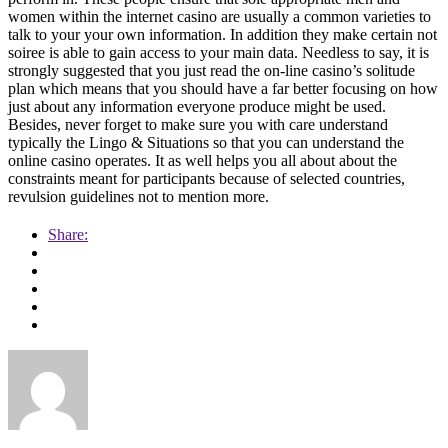
women within the internet casino are usually a common varieties to
talk to your your own information. In addition they make certain not
soiree is able to gain access to your main data. Needless to say, it is
strongly suggested that you just read the on-line casino’s solitude
plan which means that you should have a far better focusing on how
just about any information everyone produce might be used.
Besides, never forget to make sure you with care understand
typically the Lingo & Situations so that you can understand the
online casino operates. It as well helps you all about about the
constraints meant for participants because of selected countries,
revulsion guidelines not to mention more.
Share: