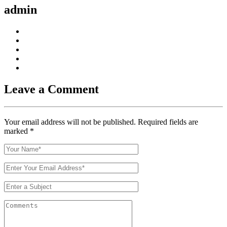
admin
Leave a Comment
Your email address will not be published. Required fields are
marked
*