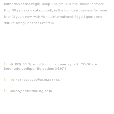
formation of the Regal Group. The group is in business for more
than 30 years and categorically in the furniture business for more
than 12 years now, with Vishnu International, Regal Exports and
Natural Living under its umbrella.
Address
G-152/153, Special Economic zone,, opp. RIICO Office,
Boranada, Jodhpur, Rajasthan 342012
+91-9549277700/9829345456
sales@naturalliving.co.in
Subcriber