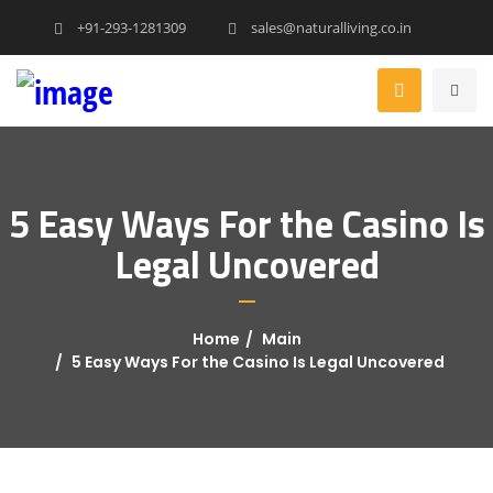
+91-293-1281309
sales@naturalliving.co.in
5 Easy Ways For the Casino Is
Legal Uncovered
Home
Main
5 Easy Ways For the Casino Is Legal Uncovered