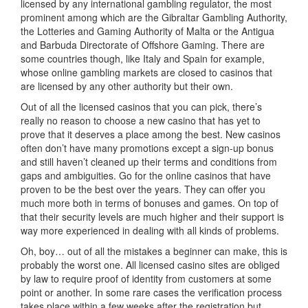
licensed by any international gambling regulator, the most
prominent among which are the Gibraltar Gambling Authority,
the Lotteries and Gaming Authority of Malta or the Antigua
and Barbuda Directorate of Offshore Gaming. There are
some countries though, like Italy and Spain for example,
whose online gambling markets are closed to casinos that
are licensed by any other authority but their own.
Out of all the licensed casinos that you can pick, there’s
really no reason to choose a new casino that has yet to
prove that it deserves a place among the best. New casinos
often don’t have many promotions except a sign-up bonus
and still haven’t cleaned up their terms and conditions from
gaps and ambiguities. Go for
the online casinos that have
proven to be the best
over the years. They can offer you
much more both in terms of bonuses and games. On top of
that their security levels are much higher and their support is
way more experienced in dealing with all kinds of problems.
Oh, boy… out of all the mistakes a beginner can make, this is
probably the worst one. All licensed casino sites are obliged
by law to require proof of identity from customers at some
point or another. In some rare cases the verification process
takes place within a few weeks after the registration but