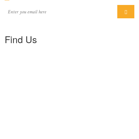
Find Us