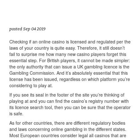
posted Sep 04 2019
Checking if an online casino is licensed and regulated per the
laws of your country is quite easy. Therefore, it still doesn’t
fail to surprise me how many new casino players forget this
essential step. For British players, it cannot be made simpler:
the only authority that can issue a UK gambling licence is the
Gambling Commission. And it’s absolutely essential that this
license has been issued, regardless on which platform you’re
considering to play at.
If you see its seal in the footer of the site you’re thinking of
playing at and you can find the casino’s registry number with
its licence search tool, then you can be sure that the operator
is safe.
As for other countries, there are different regulatory bodies
and laws concerning online gambling in the different states.
Most European countries consider legal all casinos that are