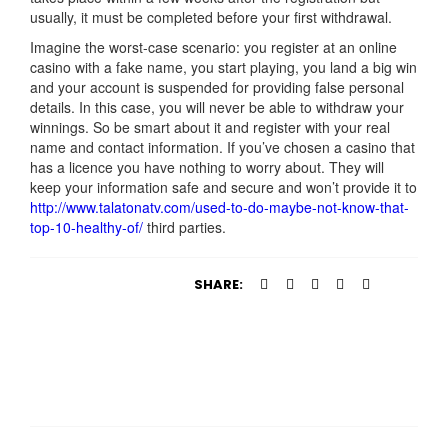
usually, it must be completed before your first withdrawal.
Imagine the worst-case scenario: you register at an online
casino with a fake name, you start playing, you land a big win
and your account is suspended for providing false personal
details. In this case, you will never be able to withdraw your
winnings. So be smart about it and register with your real
name and contact information. If you’ve chosen a casino that
has a licence you have nothing to worry about. They will
keep your information safe and secure and won’t provide it to
http://www.talatonatv.com/used-to-do-maybe-not-know-that-
top-10-healthy-of/
third parties.
SHARE: