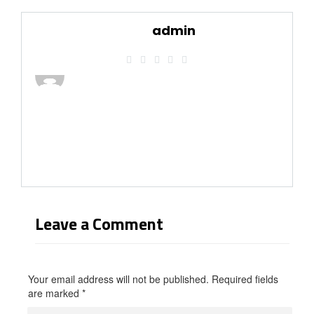
admin
Leave a Comment
Your email address will not be published. Required fields
are marked
*