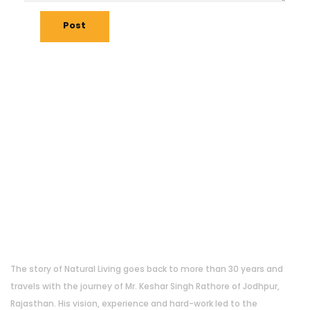
Post
About Us
The story of Natural Living goes back to more than 30 years and
travels with the journey of Mr. Keshar Singh Rathore of Jodhpur,
Rajasthan. His vision, experience and hard-work led to the