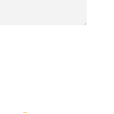
Gallery