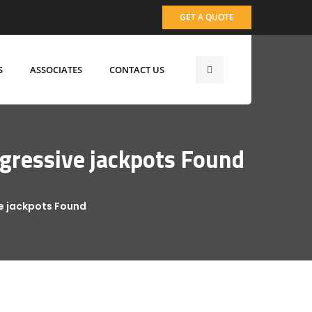
GET A QUOTE
S
ASSOCIATES
CONTACT US
ogressive jackpots Found
ve jackpots Found