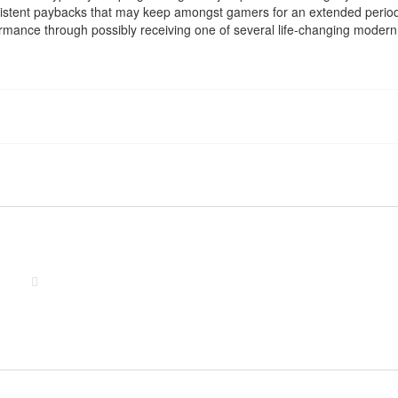
consistent paybacks that may keep amongst gamers for an extended perio
ormance through possibly receiving one of several life-changing modern