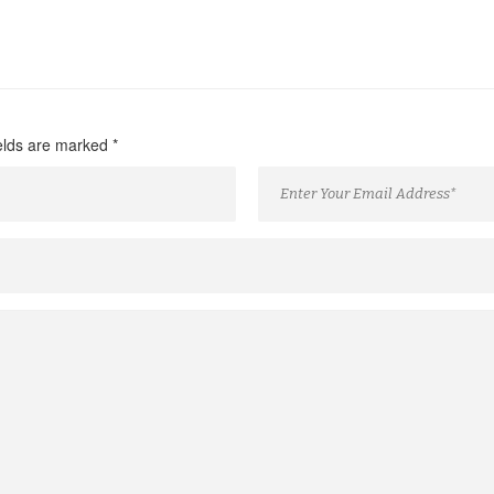
ields are marked
*