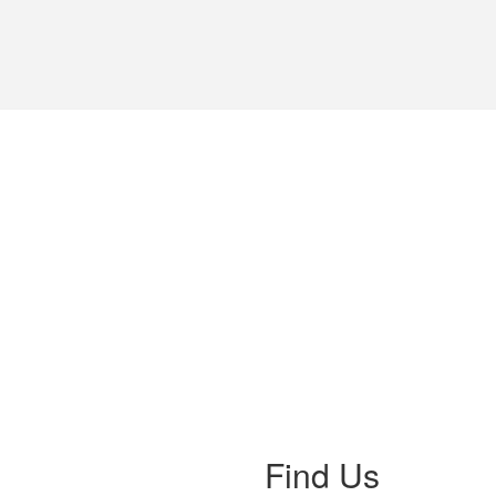
Find Us
ss