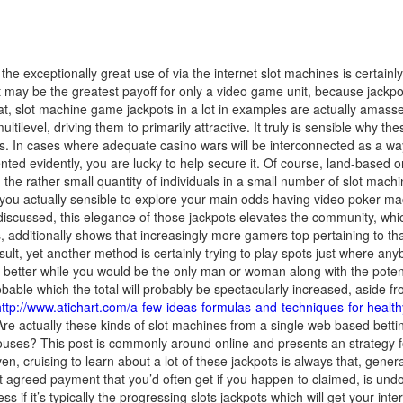
 the exceptionally great use of via the internet slot machines is certain
ot may be the greatest payoff for only a video game unit, because jack
t, slot machine game jackpots in a lot in examples are actually amasse
ultilevel, driving them to primarily attractive. It truly is sensible why t
s. In cases where adequate casino wars will be interconnected as a way 
ented evidently, you are lucky to help secure it. Of course, land-based 
m the rather small quantity of individuals in a small number of slot ma
u actually sensible to explore your main odds having video poker machi
 discussed, this elegance of those jackpots elevates the community, whi
additionally shows that increasingly more gamers top pertaining to th
ult, yet another method is certainly trying to play spots just where an
ly better while you would be the only man or woman along with the poten
obable which the total will probably be spectacularly increased, aside f
http://www.atichart.com/a-few-ideas-formulas-and-techniques-for-health
ot. Are actually these kinds of slot machines from a single web based bet
ouses? This post is commonly around online and presents an strategy fo
Even, cruising to learn about a lot of these jackpots is always that, gener
 that agreed payment that you’d often get if you happen to claimed, is u
ss if it’s typically the progressing slots jackpots which will get your in