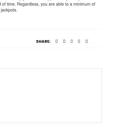
d of time. Regardless, you are able to a minimum of
 jackpots.
SHARE: