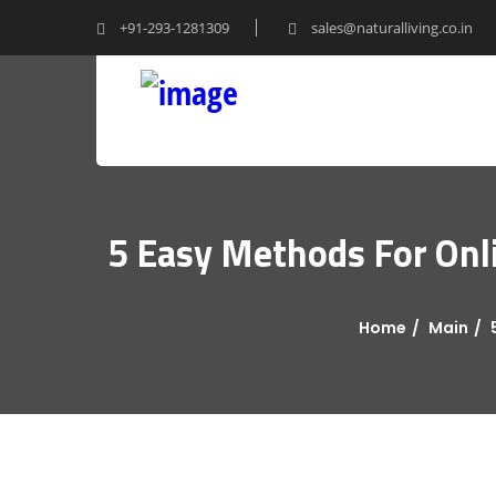
+91-293-1281309
sales@naturalliving.co.in
5 Easy Methods For Onli
Home
Main