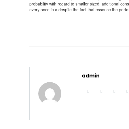
probability with regard to smaller sized, additional 
every once in a despite the fact that essence the perf
admin