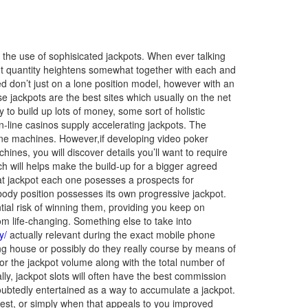
ly the use of sophisicated jackpots. When ever talking
pot quantity heightens somewhat together with each and
d don’t just on a lone position model, however with an
hese jackpots are the best sites which usually on the net
to build up lots of money, some sort of holistic
on-line casinos supply accelerating jackpots. The
chine machines. However,if developing video poker
nes, you will discover details you’ll
want to require
ch will helps make the build-up for a bigger agreed
at jackpot each one posesses a prospects for
ybody position possesses its own progressive jackpot.
tial risk of winning them, providing you keep on
rom life-changing. Something else to take into
y/
actually relevant during the exact mobile phone
ting house or possibly do they really course by means of
r the jackpot volume along with the total number of
ally, jackpot slots will often have the best commission
ndoubtedly entertained as a way to accumulate a jackpot.
terest, or simply when that appeals to you improved