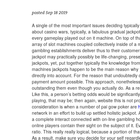
posted Sep 18 2019
A single of the most important issues deciding typically
about casino wars, typically, a fabulous gradual jackp
every gameplay played out on it machine. On top of tha
array of slot machines coupled collectively inside of a m
gambling establishments deliver thus to their customer
jackpot may practically possibly be life-changing, pres
jackpots, yet, put together typically the knowledge fro
machines jackpots happen to be the main reason why yo
directly into account. For the reason that undoubtedly
payment amount possible. This approach, nonetheless, 
outstanding them even though you actually do. As a res
Like this, a person’s betting odds would be significant
playing, that may be; then again, website this is not pr
consideration is when a number of pai gow poker are
network in an effort to build up settled holistic jackp
a complete interact connected with on-line gambling h
online players contain their sight on the subject of it. 
ratio. This really really logical, because a portion of
As a result, make sure you decide for your self regardle