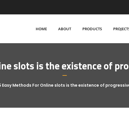
HOME
ABOUT
PRODUCTS
PROJECT
ne slots is the existence of pr
5 Easy Methods For Online slots is the existence of progressi