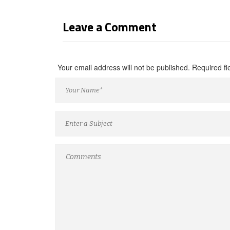
Leave a Comment
Your email address will not be published. Required f