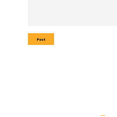
Post
Addre
About Us