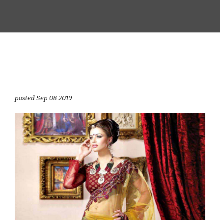
posted Sep 08 2019