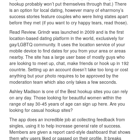
hookup probably won’t put themselves through that.) There
is an option for local dating, however many of eharmony’s
success stories feature couples who were living states apart
before they met (if you want to cry happy tears, read those).
Read Review. Grindr was launched in 2009 and is the first
location-based dating platform in the world, exclusively for
gay/LGBTQ community. It uses the location service of your
mobile device to find dates for you from your area or areas
nearby. The site has a large user base of mostly guys who
are looking to meet up, chat, make friends or hook up in 192
countrie. Setting up an account doesn’t take too long or cost
anything but your photo requires to be approved by the
moderation team which also only takes a few seconds.
Ashley Madison is one of the Best hookup sites you can rely
on any day. Those looking for beautiful women within the
range of say 30-45 years of age can sign up here. Are you
looking for casual hookup sites?
The app does an incredible job at collecting feedback from
singles, using it to help increase general rate of success.
Members are given a report card-style dashboard that shows
them why users liked or passed on their profile. It breaks