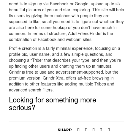
need is to sign up via Facebook or Google, upload up to six
beautiful pictures of you and start exploring. This site will help
its users by giving them matches with people they are
supposed to like, so all you need is to figure out whether they
are also here for some hookup or you don’t have much in
common. In terms of structure, AdultFriendFinder is the
combination of Facebook and webcam sites.
Profile creation is a fairly minimal experience, focusing on a
profile pic, user name, and a few simple questions, and
choosing a “Tribe” that describes your type, and then you’re
up finding other users and chatting them up in minutes.
Grindr is free to use and advertisement-supported, but the
premium version, Grindr Xtra, offers ad-free browsing in
addition to other features like adding multiple Tribes and
advanced search filters.
Looking for something more
serious?
https://besthookupsites.org/
https://besthookupsites.org/adultfriendfinder-review/
SHARE:
https://besthookupsites.org/ashley-madison-review/