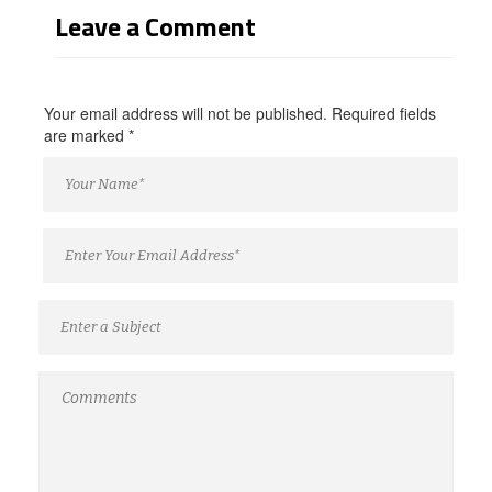
Leave a Comment
Your email address will not be published. Required fields
are marked
*