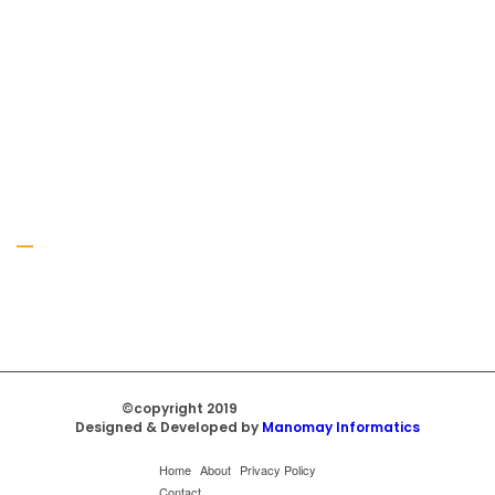
Gallery
©copyright 2019
Regal Trade Home
Designed & Developed by
Manomay Informatics
Home
About
Privacy Policy
Contact