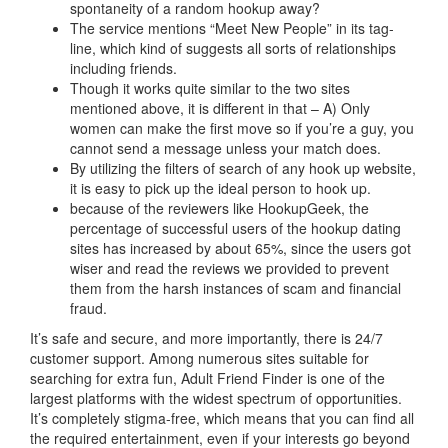
spontaneity of a random hookup away?
The service mentions “Meet New People” in its tag-
line, which kind of suggests all sorts of relationships
including friends.
Though it works quite similar to the two sites
mentioned above, it is different in that – A) Only
women can make the first move so if you’re a guy, you
cannot send a message unless your match does.
By utilizing the filters of search of any hook up website,
it is easy to pick up the ideal person to hook up.
because of the reviewers like HookupGeek, the
percentage of successful users of the hookup dating
sites has increased by about 65%, since the users got
wiser and read the reviews we provided to prevent
them from the harsh instances of scam and financial
fraud.
It’s safe and secure, and more importantly, there is 24/7
customer support. Among numerous sites suitable for
searching for extra fun, Adult Friend Finder is one of the
largest platforms with the widest spectrum of opportunities.
It’s completely stigma-free, which means that you can find all
the required entertainment, even if your interests go beyond