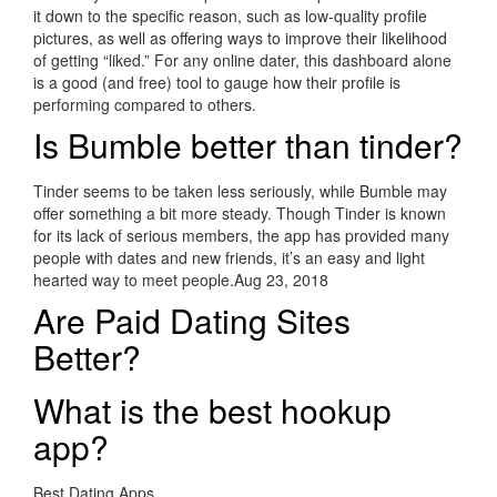
it down to the specific reason, such as low-quality profile
pictures, as well as offering ways to improve their likelihood
of getting “liked.” For any online dater, this dashboard alone
is a good (and free) tool to gauge how their profile is
performing compared to others.
Is Bumble better than tinder?
Tinder seems to be taken less seriously, while Bumble may
offer something a bit more steady. Though Tinder is known
for its lack of serious members, the app has provided many
people with dates and new friends, it’s an easy and light
hearted way to meet people.Aug 23, 2018
Are Paid Dating Sites
Better?
What is the best hookup
app?
Best Dating Apps