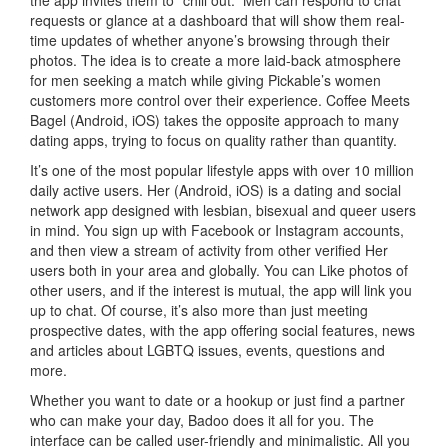
requests or glance at a dashboard that will show them real-
time updates of whether anyone’s browsing through their
photos. The idea is to create a more laid-back atmosphere
for men seeking a match while giving Pickable’s women
customers more control over their experience. Coffee Meets
Bagel (Android, iOS) takes the opposite approach to many
dating apps, trying to focus on quality rather than quantity.
It’s one of the most popular lifestyle apps with over 10 million
daily active users. Her (Android, iOS) is a dating and social
network app designed with lesbian, bisexual and queer users
in mind. You sign up with Facebook or Instagram accounts,
and then view a stream of activity from other verified Her
users both in your area and globally. You can Like photos of
other users, and if the interest is mutual, the app will link you
up to chat. Of course, it’s also more than just meeting
prospective dates, with the app offering social features, news
and articles about LGBTQ issues, events, questions and
more.
Whether you want to date or a hookup or just find a partner
who can make your day, Badoo does it all for you. The
interface can be called user-friendly and minimalistic. All you