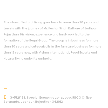
About Us
The story of Natural Living goes back to more than 30 years and
travels with the journey of Mr. Keshar Singh Rathore of Jodhpur,
Rajasthan. His vision, experience and hard-work led to the
formation of the Regal Group. The group is in business for more
than 30 years and categorically in the furniture business for more
than 12 years now, with Vishnu International, Regal Exports and
Natural Living under its umbrella.
Address
G-152/153, Special Economic zone,, opp. RIICO Office,
Boranada, Jodhpur, Rajasthan 342012