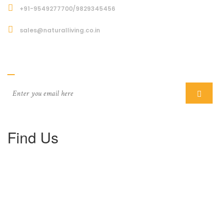
+91-9549277700/9829345456
sales@naturalliving.co.in
Subcriber
Find Us