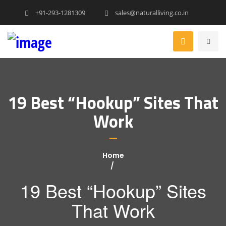
+91-293-1281309
sales@naturalliving.co.in
19 Best “Hookup” Sites That
Work
Home
19 Best “Hookup” Sites
That Work