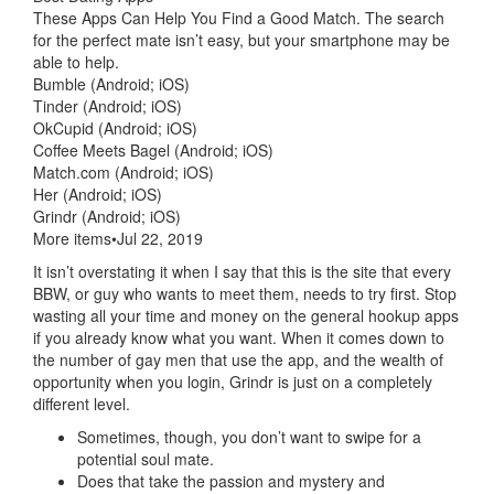
These Apps Can Help You Find a Good Match. The search
for the perfect mate isn’t easy, but your smartphone may be
able to help.
Bumble (Android; iOS)
Tinder (Android; iOS)
OkCupid (Android; iOS)
Coffee Meets Bagel (Android; iOS)
Match.com (Android; iOS)
Her (Android; iOS)
Grindr (Android; iOS)
More items•Jul 22, 2019
It isn’t overstating it when I say that this is the site that every
BBW, or guy who wants to meet them, needs to try first. Stop
wasting all your time and money on the general hookup apps
if you already know what you want. When it comes down to
the number of gay men that use the app, and the wealth of
opportunity when you login, Grindr is just on a completely
different level.
Sometimes, though, you don’t want to swipe for a
potential soul mate.
Does that take the passion and mystery and