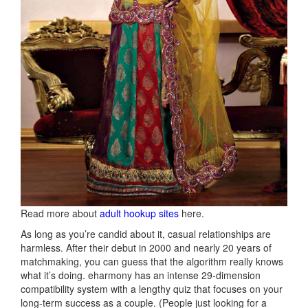
Read more about
adult hookup sites
here.
As long as you’re candid about it, casual relationships are
harmless. After their debut in 2000 and nearly 20 years of
matchmaking, you can guess that the algorithm really knows
what it’s doing. eharmony has an intense 29-dimension
compatibility system with a lengthy quiz that focuses on your
long-term success as a couple. (People just looking for a