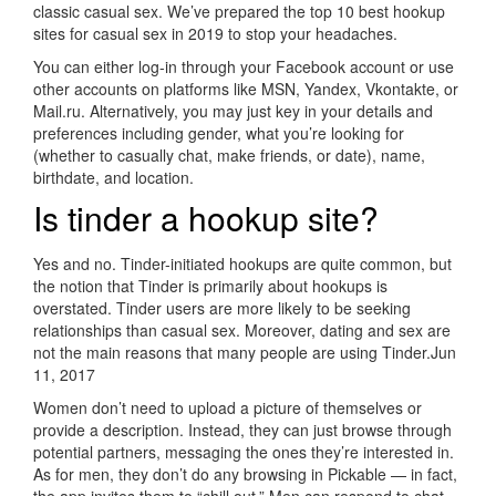
classic casual sex. We’ve prepared the top 10 best hookup
sites for casual sex in 2019 to stop your headaches.
You can either log-in through your Facebook account or use
other accounts on platforms like MSN, Yandex, Vkontakte, or
Mail.ru. Alternatively, you may just key in your details and
preferences including gender, what you’re looking for
(whether to casually chat, make friends, or date), name,
birthdate, and location.
Is tinder a hookup site?
Yes and no. Tinder-initiated hookups are quite common, but
the notion that Tinder is primarily about hookups is
overstated. Tinder users are more likely to be seeking
relationships than casual sex. Moreover, dating and sex are
not the main reasons that many people are using Tinder.Jun
11, 2017
Women don’t need to upload a picture of themselves or
provide a description. Instead, they can just browse through
potential partners, messaging the ones they’re interested in.
As for men, they don’t do any browsing in Pickable — in fact,
the app invites them to “chill out.” Men can respond to chat