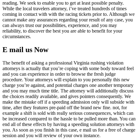
reading. We seek to enable you to get at least possible penalty.
While the local travelers attorney, i’ve treated hundreds of times
coming in contact with with the racing tickets prior to. Although we
cannot make any assurances regarding your result of any case, you
can always trust our possibilities, experience, and you may
reliability, to discover the best you are able to benefit for your
circumstances.
E mail us Now
The benefit of asking a professional Virginia rushing violation
attorneys is actually that you’re coping with some body toward feel
and you can experience in order to browse the fresh judge
procedure. Your attorneys will explain to you personally this new
charge you’re against, and potential charges one another temporary
and you may much time title. The attorney will additionally discuss
the choices readily available, and gives pointers consequently. We
make the mistake off if a speeding admission only will subside with
time, after they features pre-paid off the brand new fine. not, for
example a shift is sold with really serious consequences, which can
be increased compared to the hassle to be pulled more than. You can
end all of these effects by having a speeding solution attorneys with
you. As soon as you finish in this case, e mail us for a free of charge
session and you will review of your own instance.