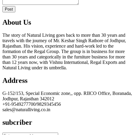
Post
About Us
The story of Natural Living goes back to more than 30 years and
travels with the journey of Mr. Keshar Singh Rathore of Jodhpur,
Rajasthan. His vision, experience and hard-work led to the
formation of the Regal Group. The group is in business for more
than 30 years and categorically in the furniture business for more
than 12 years now, with Vishnu International, Regal Exports and
Natural Living under its umbrella.
Address
G-152/153, Special Economic zone,, opp. RIICO Office, Boranada,
Jodhpur, Rajasthan 342012
+91-9549277700/9829345456
sales@naturalliving.co.in
subcriber