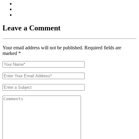
Leave a Comment
Your email address will not be published. Required fields are
marked
*