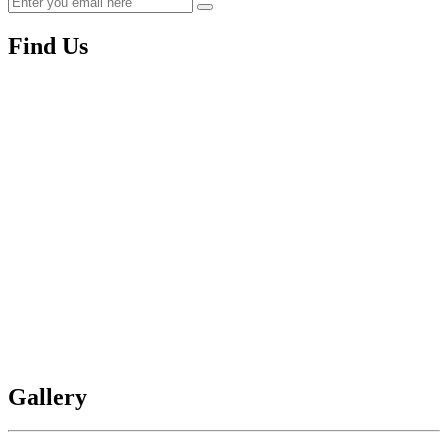
Find Us
Gallery