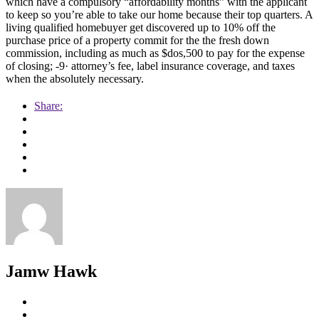
which have a compulsory “affordability months” with the applicant
to keep so you’re able to take our home because their top quarters. A
living qualified homebuyer get discovered up to 10% off the
purchase price of a property commit for the the fresh down
commission, including as much as $dos,500 to pay for the expense
of closing; -9· attorney’s fee, label insurance coverage, and taxes
when the absolutely necessary.
Share:
Jamw Hawk