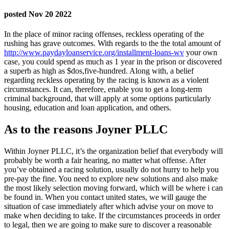
posted Nov 20 2022
In the place of minor racing offenses, reckless operating of the
rushing has grave outcomes. With regards to the the total amount of
http://www.paydayloanservice.org/installment-loans-wv
your own
case, you could spend as much as 1 year in the prison or discovered
a superb as high as $dos,five-hundred. Along with, a belief
regarding reckless operating by the racing is known as a violent
circumstances. It can, therefore, enable you to get a long-term
criminal background, that will apply at some options particularly
housing, education and loan application, and others.
As to the reasons Joyner PLLC
Within Joyner PLLC, it’s the organization belief that everybody will
probably be worth a fair hearing, no matter what offense. After
you’ve obtained a racing solution, usually do not hurry to help you
pre-pay the fine. You need to explore new solutions and also make
the most likely selection moving forward, which will be where i can
be found in.
When you contact united states, we will gauge the
situation of case immediately after which advise your on move to
make when deciding to take. If the circumstances proceeds in order
to legal, then we are going to make sure to discover a reasonable