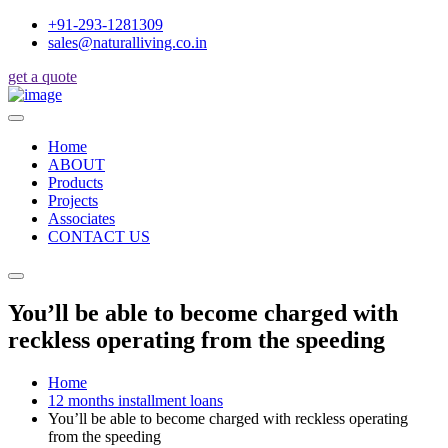
+91-293-1281309
sales@naturalliving.co.in
get a quote
Home
ABOUT
Products
Projects
Associates
CONTACT US
You’ll be able to become charged with
reckless operating from the speeding
Home
12 months installment loans
You’ll be able to become charged with reckless operating
from the speeding