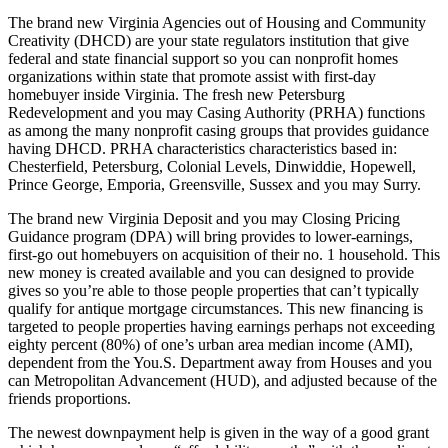
The brand new Virginia Agencies out of Housing and Community
Creativity (DHCD) are your state regulators institution that give
federal and state financial support so you can nonprofit homes
organizations within state that promote assist with first-day
homebuyer inside Virginia. The fresh new Petersburg
Redevelopment and you may Casing Authority (PRHA) functions
as among the many nonprofit casing groups that provides guidance
having DHCD. PRHA characteristics characteristics based in:
Chesterfield, Petersburg, Colonial Levels, Dinwiddie, Hopewell,
Prince George, Emporia, Greensville, Sussex and you may Surry.
The brand new Virginia Deposit and you may Closing Pricing
Guidance program (DPA) will bring provides to lower-earnings,
first-go out homebuyers on acquisition of their no. 1 household. This
new money is created available and you can designed to provide
gives so you’re able to those people properties that can’t typically
qualify for antique mortgage circumstances. This new financing is
targeted to people properties having earnings perhaps not exceeding
eighty percent (80%) of one’s urban area median income (AMI),
dependent from the You.S. Department away from Houses and you
can Metropolitan Advancement (HUD), and adjusted because of the
friends proportions.
The newest downpayment help is given in the way of a good grant