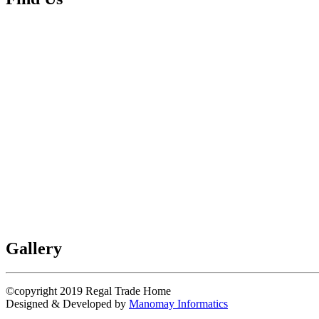
Gallery
©copyright 2019
Regal Trade Home
Designed & Developed by
Manomay Informatics