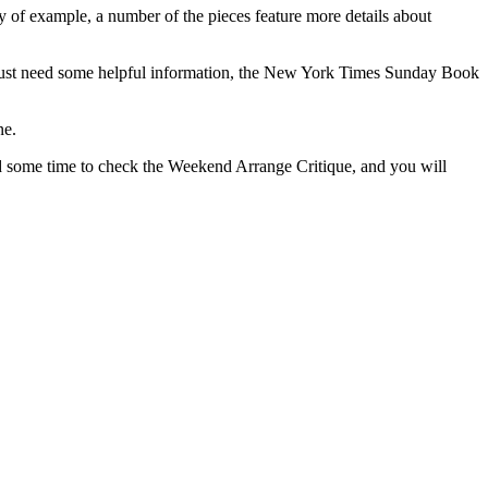
 of example, a number of the pieces feature more details about
you just need some helpful information, the New York Times Sunday Book
ne.
some time to check the Weekend Arrange Critique, and you will