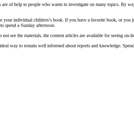
are of help to people who wants to investigate on many topics. By way
reate your individual children’s book. If you have a favorite book, or 
 to spend a Sunday afternoon.
n not see the materials, the content articles are available for seeing on-li
al way to remain well informed about reports and knowledge. Spend 