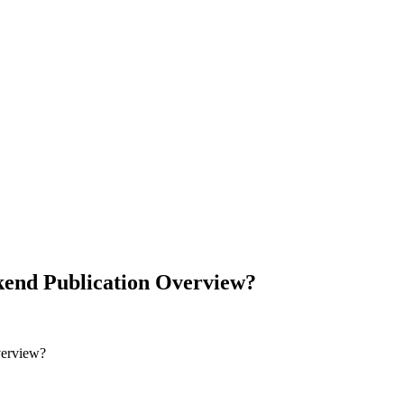
end Publication Overview?
verview?