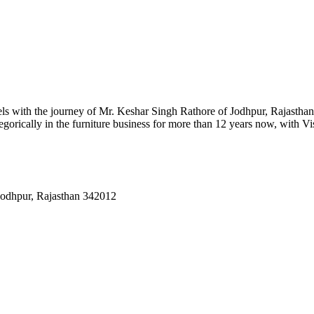
ls with the journey of Mr. Keshar Singh Rathore of Jodhpur, Rajasthan.
gorically in the furniture business for more than 12 years now, with Vi
Jodhpur, Rajasthan 342012