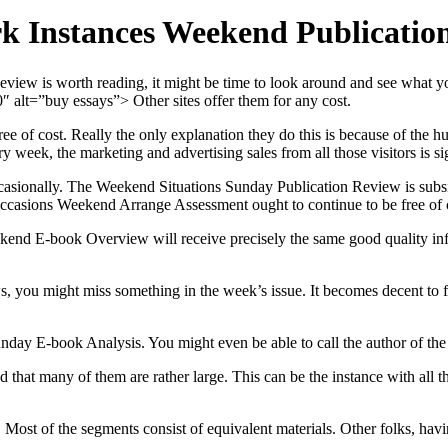
k Instances Weekend Publication
view is worth reading, it might be time to look around and see what y
 alt=”buy essays”> Other sites offer them for any cost.
free of cost. Really the only explanation they do this is because of th
week, the marketing and advertising sales from all those visitors is sig
 occasionally. The Weekend Situations Sunday Publication Review is sub
ccasions Weekend Arrange Assessment ought to continue to be free of 
ekend E-book Overview will receive precisely the same good quality infor
ws, you might miss something in the week’s issue. It becomes decent t
e Sunday E-book Analysis. You might even be able to call the author of
d that many of them are rather large. This can be the instance with al
Most of the segments consist of equivalent materials. Other folks, having