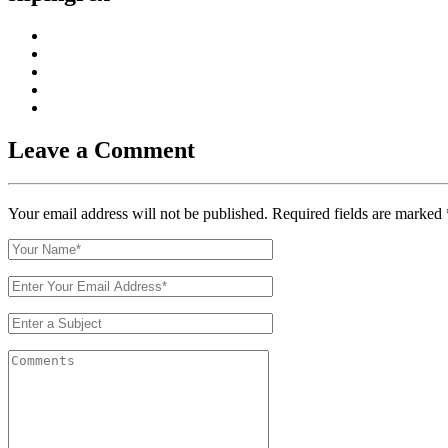
Leave a Comment
Your email address will not be published. Required fields are marked