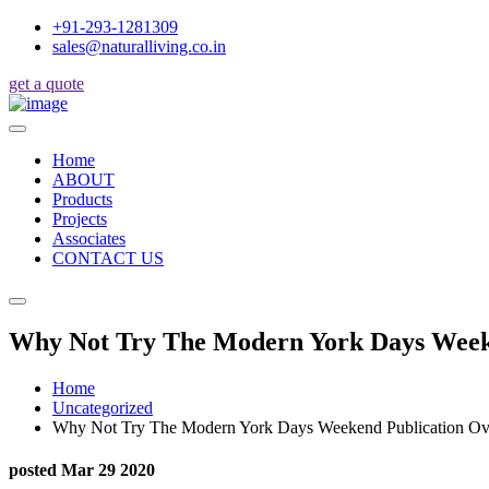
+91-293-1281309
sales@naturalliving.co.in
get a quote
Home
ABOUT
Products
Projects
Associates
CONTACT US
Why Not Try The Modern York Days Week
Home
Uncategorized
Why Not Try The Modern York Days Weekend Publication O
posted Mar 29 2020