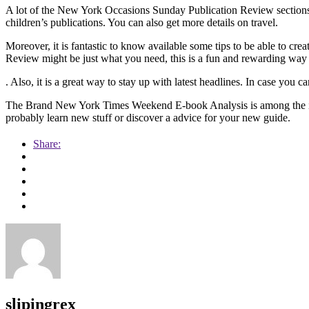
A lot of the New York Occasions Sunday Publication Review sections 
children’s publications. You can also get more details on travel.
Moreover, it is fantastic to know available some tips to be able to c
Review might be just what you need, this is a fun and rewarding way
. Also, it is a great way to stay up with latest headlines. In case you ca
The Brand New York Times Weekend E-book Analysis is among the ide
probably learn new stuff or discover a advice for your new guide.
Share:
slipingrex