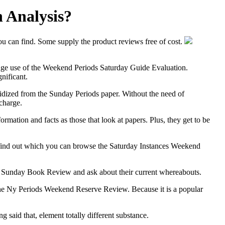
 Analysis?
ou can find. Some supply the product reviews free of cost.
e huge use of the Weekend Periods Saturday Guide Evaluation.
nificant.
sidized from the Sunday Periods paper. Without the need of
charge.
mation and facts as those that look at papers. Plus, they get to be
o find out which you can browse the Saturday Instances Weekend
 the Sunday Book Review and ask about their current whereabouts.
l the Ny Periods Weekend Reserve Review. Because it is a popular
 said that, element totally different substance.