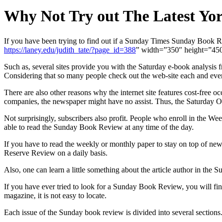
Why Not Try out The Latest Yor
If you have been trying to find out if a Sunday Times Sunday Book Re
https://laney.edu/judith_tate/?page_id=388
” width=”350″ height=”450″
Such as, several sites provide you with the Saturday e-book analysis 
Considering that so many people check out the web-site each and every 
There are also other reasons why the internet site features cost-free
companies, the newspaper might have no assist. Thus, the Saturday O
Not surprisingly, subscribers also profit. People who enroll in the We
able to read the Sunday Book Review at any time of the day.
If you have to read the weekly or monthly paper to stay on top of ne
Reserve Review on a daily basis.
Also, one can learn a little something about the article author in th
If you have ever tried to look for a Sunday Book Review, you will fin
magazine, it is not easy to locate.
Each issue of the Sunday book review is divided into several sections. 