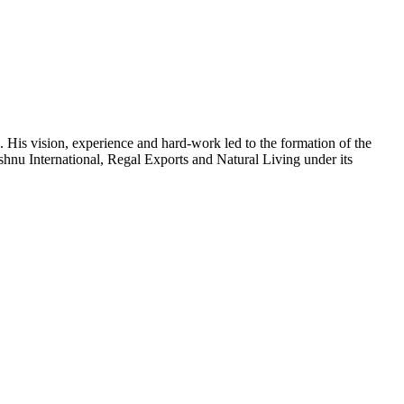
 His vision, experience and hard-work led to the formation of the
shnu International, Regal Exports and Natural Living under its