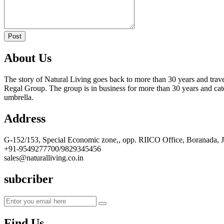
Post
About Us
The story of Natural Living goes back to more than 30 years and trave
Regal Group. The group is in business for more than 30 years and cate
umbrella.
Address
G-152/153, Special Economic zone,, opp. RIICO Office, Boranada, 
+91-9549277700/9829345456
sales@naturalliving.co.in
subcriber
Find Us