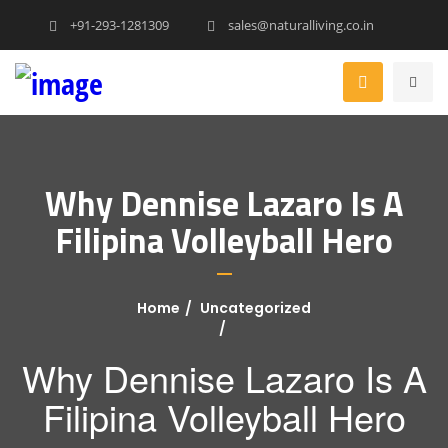
+91-293-1281309
sales@naturalliving.co.in
Why Dennise Lazaro Is A
Filipina Volleyball Hero
Home
Uncategorized
Why Dennise Lazaro Is A
Filipina Volleyball Hero