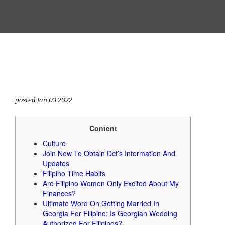
posted Jan 03 2022
Content
Culture
Join Now To Obtain Dct’s Information And
Updates
Filipino Time Habits
Are Filipino Women Only Excited About My
Finances?
Ultimate Word On Getting Married In
Georgia For Filipino: Is Georgian Wedding
Authorized For Filipinos?