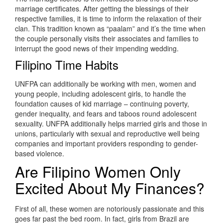
marriage certificates. After getting the blessings of their
respective families, it is time to inform the relaxation of their
clan. This tradition known as “paalam” and it’s the time when
the couple personally visits their associates and families to
interrupt the good news of their impending wedding.
Filipino Time Habits
UNFPA can additionally be working with men, women and
young people, including adolescent girls, to handle the
foundation causes of kid marriage – continuing poverty,
gender inequality, and fears and taboos round adolescent
sexuality. UNFPA additionally helps married girls and those in
unions, particularly with sexual and reproductive well being
companies and important providers responding to gender-
based violence.
Are Filipino Women Only
Excited About My Finances?
First of all, these women are notoriously passionate and this
goes far past the bed room. In fact, girls from Brazil are