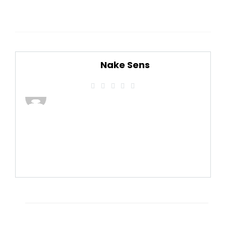
Nake Sens