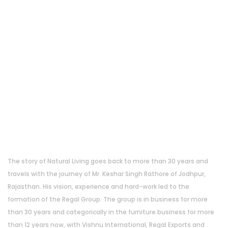
About Us
The story of Natural Living goes back to more than 30 years and
travels with the journey of Mr. Keshar Singh Rathore of Jodhpur,
Rajasthan. His vision, experience and hard-work led to the
formation of the Regal Group. The group is in business for more
than 30 years and categorically in the furniture business for more
than 12 years now, with Vishnu International, Regal Exports and