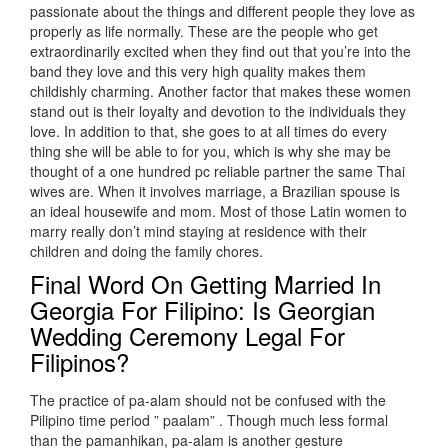
passionate about the things and different people they love as
properly as life normally. These are the people who get
extraordinarily excited when they find out that you’re into the
band they love and this very high quality makes them
childishly charming. Another factor that makes these women
stand out is their loyalty and devotion to the individuals they
love. In addition to that, she goes to at all times do every
thing she will be able to for you, which is why she may be
thought of a one hundred pc reliable partner the same Thai
wives are. When it involves marriage, a Brazilian spouse is
an ideal housewife and mom. Most of those Latin women to
marry really don’t mind staying at residence with their
children and doing the family chores.
Final Word On Getting Married In
Georgia For Filipino: Is Georgian
Wedding Ceremony Legal For
Filipinos?
The practice of pa-alam should not be confused with the
Pilipino time period ” paalam” . Though much less formal
than the pamanhikan, pa-alam is another gesture