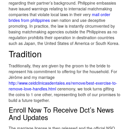
regarding their partner’s background. Philippine embassies
have issued warnings relating to interracial matchmaking
companies that violate local laws in their very
mail order
brides from philippines
own nation and use deceptive
promoting. In practice, the law is instantly circumvented by
basing matchmaking agencies outside the Philippines as no
regulation prohibits their operation in destination countries
such as Japan, the United States of America or South Korea.
Tradition
Traditionally, they are given by the groom to the bride to
represent his commitment to offering for the household. For
Jérôme and my marriage
http://www.ceidclinicasdentales.es/remove/best-exercise-to-
remove-love-handles.html
ceremony, we took turns gifting
the coins to 1 one other, representing both of our promises to
build a future together.
Enroll Now To Receive Dct’s News
And Updates
The marriage license is then released and the official NSO