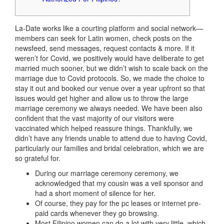
La-Date works like a courting platform and social network—
members can seek for Latin women, check posts on the
newsfeed, send messages, request contacts & more. If it
weren’t for Covid, we positively would have deliberate to get
married much sooner, but we didn’t wish to scale back on the
marriage due to Covid protocols. So, we made the choice to
stay it out and booked our venue over a year upfront so that
issues would get higher and allow us to throw the large
marriage ceremony we always needed. We have been also
confident that the vast majority of our visitors were
vaccinated which helped reassure things. Thankfully, we
didn’t have any friends unable to attend due to having Covid,
particularly our families and bridal celebration, which we are
so grateful for.
During our marriage ceremony ceremony, we
acknowledged that my cousin was a veil sponsor and
had a short moment of silence for her.
Of course, they pay for the pc leases or internet pre-
paid cards whenever they go browsing.
Most Filipino women can do a lot with very little, which