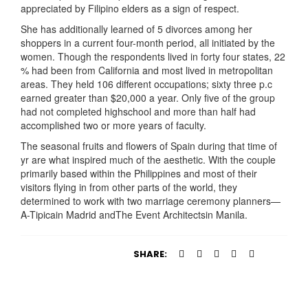
appreciated by Filipino elders as a sign of respect.
She has additionally learned of 5 divorces among her
shoppers in a current four-month period, all initiated by the
women. Though the respondents lived in forty four states, 22
% had been from California and most lived in metropolitan
areas. They held 106 different occupations; sixty three p.c
earned greater than $20,000 a year. Only five of the group
had not completed highschool and more than half had
accomplished two or more years of faculty.
The seasonal fruits and flowers of Spain during that time of
yr are what inspired much of the aesthetic. With the couple
primarily based within the Philippines and most of their
visitors flying in from other parts of the world, they
determined to work with two marriage ceremony planners—
A-Tipicain Madrid andThe Event Architectsin Manila.
SHARE: