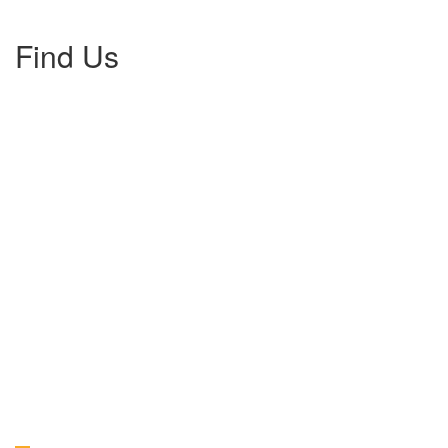
Find Us
Gallery