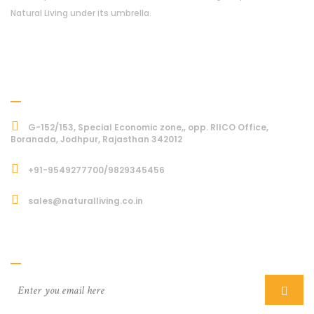
Natural Living under its umbrella.
Address
G-152/153, Special Economic zone,, opp. RIICO Office,
Boranada, Jodhpur, Rajasthan 342012
+91-9549277700/9829345456
sales@naturalliving.co.in
Subcriber