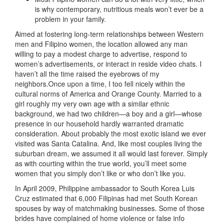
is why contemporary, nutritious meals won’t ever be a
problem in your family.
Aimed at fostering long-term relationships between Western
men and Filipino women, the location allowed any man
willing to pay a modest charge to advertise, respond to
women’s advertisements, or interact in reside video chats. I
haven’t all the time raised the eyebrows of my
neighbors.Once upon a time, I too fell nicely within the
cultural norms of America and Orange County. Married to a
girl roughly my very own age with a similar ethnic
background, we had two children—a boy and a girl—whose
presence in our household hardly warranted dramatic
consideration. About probably the most exotic island we ever
visited was Santa Catalina. And, like most couples living the
suburban dream, we assumed it all would last forever. Simply
as with courting within the true world, you’ll meet some
women that you simply don’t like or who don’t like you.
In April 2009, Philippine ambassador to South Korea Luis
Cruz estimated that 6,000 Filipinas had met South Korean
spouses by way of matchmaking businesses. Some of those
brides have complained of home violence or false info