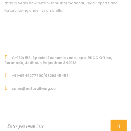
than 12 years now, with Vishnu International, Regal Exports and
Natural Living under its umbrella.
Address
G-152/153, Special Economic zone,, opp. RIICO Office,
Boranada, Jodhpur, Rajasthan 342012
+91-9549277700/9829345456
sales@naturalliving.co.in
Subcriber