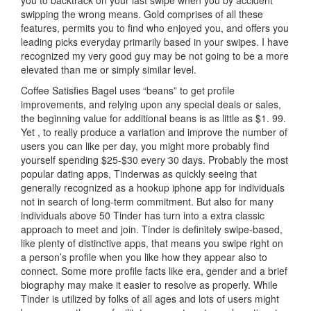
you to backtrack on your last swipe when you by accident
swipping the wrong means. Gold comprises of all these
features, permits you to find who enjoyed you, and offers you
leading picks everyday primarily based in your swipes. I have
recognized my very good guy may be not going to be a more
elevated than me or simply similar level.
Coffee Satisfies Bagel uses “beans” to get profile
improvements, and relying upon any special deals or sales,
the beginning value for additional beans is as little as $1. 99.
Yet , to really produce a variation and improve the number of
users you can like per day, you might more probably find
yourself spending $25-$30 every 30 days. Probably the most
popular dating apps, Tinderwas as quickly seeing that
generally recognized as a hookup iphone app for individuals
not in search of long-term commitment. But also for many
individuals above 50 Tinder has turn into a extra classic
approach to meet and join. Tinder is definitely swipe-based,
like plenty of distinctive apps, that means you swipe right on
a person’s profile when you like how they appear also to
connect. Some more profile facts like era, gender and a brief
biography may make it easier to resolve as properly. While
Tinder is utilized by folks of all ages and lots of users might