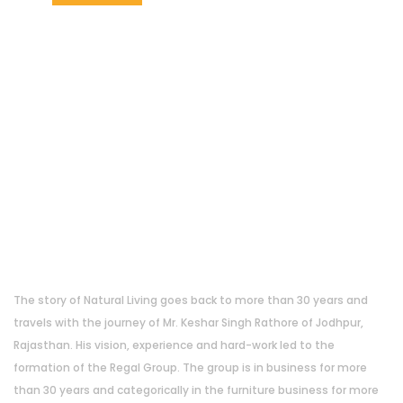
About Us
The story of Natural Living goes back to more than 30 years and
travels with the journey of Mr. Keshar Singh Rathore of Jodhpur,
Rajasthan. His vision, experience and hard-work led to the
formation of the Regal Group. The group is in business for more
than 30 years and categorically in the furniture business for more