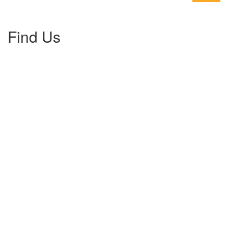
Find Us
Gallery