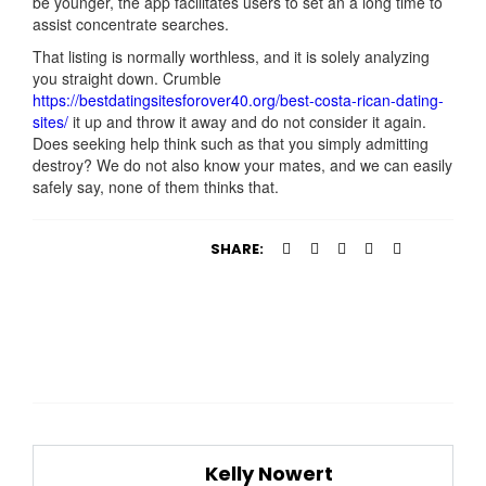
be younger, the app facilitates users to set an a long time to
assist concentrate searches.
That listing is normally worthless, and it is solely analyzing
you straight down. Crumble
https://bestdatingsitesforover40.org/best-costa-rican-dating-
sites/
it up and throw it away and do not consider it again.
Does seeking help think such as that you simply admitting
destroy? We do not also know your mates, and we can easily
safely say, none of them thinks that.
SHARE:
Kelly Nowert