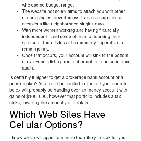
wholesome budget range.
The website not solely aims to attach you with other
mature singles, nevertheless it also sets up unique
occasions like neighborhood singles days.
With more women working and having financially
independent—and some of them outearning their
spouses—there is less of a monetary imperative to
remain jointly.
Once that occurs, your account will sink to the bottom
of everyone’s listing, remember not to to be seen once
again.
Is certainly it higher to get a brokerage bank account or a
pension plan? You could be excited to find out your soon-to-
be ex will probably be handing over an money account with
gains of $100, 000, however that portfolio includes a tax
strike, lowering the amount you’ll obtain.
Which Web Sites Have
Cellular Options?
I know which will apps I am more than likely to look for you