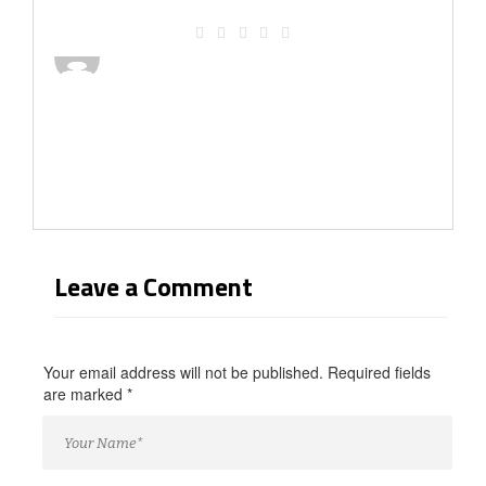
Leave a Comment
Your email address will not be published. Required fields
are marked
*