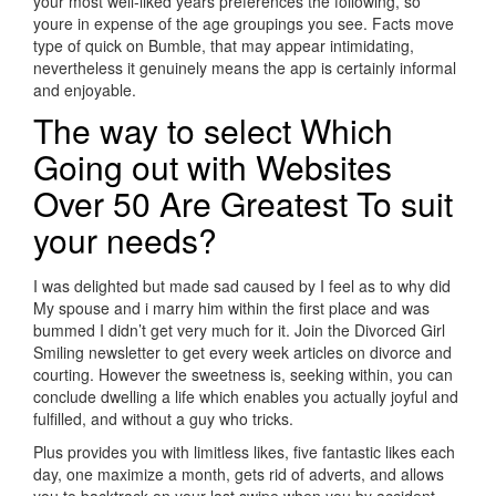
your most well-liked years preferences the following, so
youre in expense of the age groupings you see. Facts move
type of quick on Bumble, that may appear intimidating,
nevertheless it genuinely means the app is certainly informal
and enjoyable.
The way to select Which
Going out with Websites
Over 50 Are Greatest To suit
your needs?
I was delighted but made sad caused by I feel as to why did
My spouse and i marry him within the first place and was
bummed I didn’t get very much for it. Join the Divorced Girl
Smiling newsletter to get every week articles on divorce and
courting. However the sweetness is, seeking within, you can
conclude dwelling a life which enables you actually joyful and
fulfilled, and without a guy who tricks.
Plus provides you with limitless likes, five fantastic likes each
day, one maximize a month, gets rid of adverts, and allows