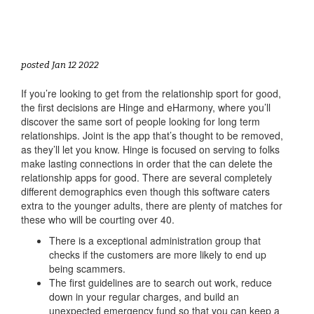
posted Jan 12 2022
If you’re looking to get from the relationship sport for good,
the first decisions are Hinge and eHarmony, where you’ll
discover the same sort of people looking for long term
relationships. Joint is the app that’s thought to be removed,
as they’ll let you know. Hinge is focused on serving to folks
make lasting connections in order that the can delete the
relationship apps for good. There are several completely
different demographics even though this software caters
extra to the younger adults, there are plenty of matches for
these who will be courting over 40.
There is a exceptional administration group that
checks if the customers are more likely to end up
being scammers.
The first guidelines are to search out work, reduce
down in your regular charges, and build an
unexpected emergency fund so that you can keep a