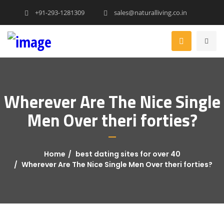
+91-293-1281309
sales@naturalliving.co.in
Wherever Are The Nice Single
Men Over theri forties?
Home
best dating sites for over 40
Wherever Are The Nice Single Men Over theri forties?