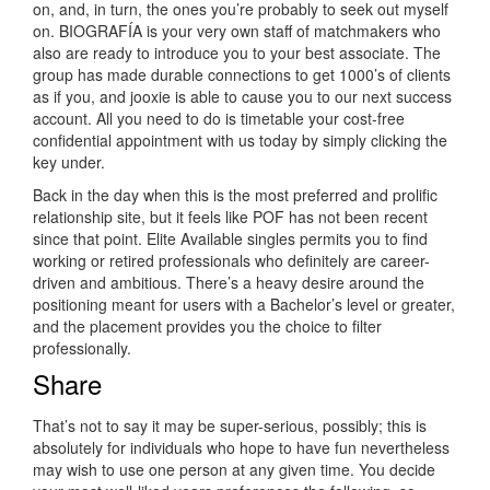
on, and, in turn, the ones you’re probably to seek out myself
on. BIOGRAFÍA is your very own staff of matchmakers who
also are ready to introduce you to your best associate. The
group has made durable connections to get 1000’s of clients
as if you, and jooxie is able to cause you to our next success
account. All you need to do is timetable your cost-free
confidential appointment with us today by simply clicking the
key under.
Back in the day when this is the most preferred and prolific
relationship site, but it feels like POF has not been recent
since that point. Elite Available singles permits you to find
working or retired professionals who definitely are career-
driven and ambitious. There’s a heavy desire around the
positioning meant for users with a Bachelor’s level or greater,
and the placement provides you the choice to filter
professionally.
Share
That’s not to say it may be super-serious, possibly; this is
absolutely for individuals who hope to have fun nevertheless
may wish to use one person at any given time. You decide