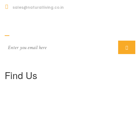
sales@naturalliving.co.in
Subcriber
Find Us