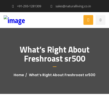
+91-293-1281309
sales@naturalliving.co.in
What’s Right About
Freshroast sr500
Home
What’s Right About Freshroast sr500