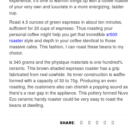
experience, it’s time to warmth things up with a coffee roaster
of your very own and luxuriate in a more energizing, tastier
cup.
Roast 4.5 ounces of green espresso in about ten minutes,
sufficient for 20 cups of espresso. Thus roasting your
personal coffee might help you get that incredible
sr500
roaster
style and depth in your coffee identical to those
massive cafes. This fashion, I can roast these beans to my
choice.
is 340 grams and the physique materials is one hundred%
ceramic. This brown-shaded espresso roaster has a grip
fabricated from real cowhide. Its inner construction is waffle-
formed with a capacity of 30 to 70g. Producing an even
roasting, the customers also can cherish a popping sound as
there’s a rear gap in the appliance. This pottery formed Nuvo
Eco ceramic handy roaster could be very easy to roast the
beans at dwelling.
SHARE: