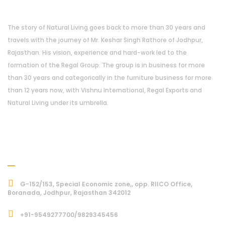
The story of Natural Living goes back to more than 30 years and
travels with the journey of Mr. Keshar Singh Rathore of Jodhpur,
Rajasthan. His vision, experience and hard-work led to the
formation of the Regal Group. The group is in business for more
than 30 years and categorically in the furniture business for more
than 12 years now, with Vishnu International, Regal Exports and
Natural Living under its umbrella.
Address
G-152/153, Special Economic zone,, opp. RIICO Office,
Boranada, Jodhpur, Rajasthan 342012
+91-9549277700/9829345456