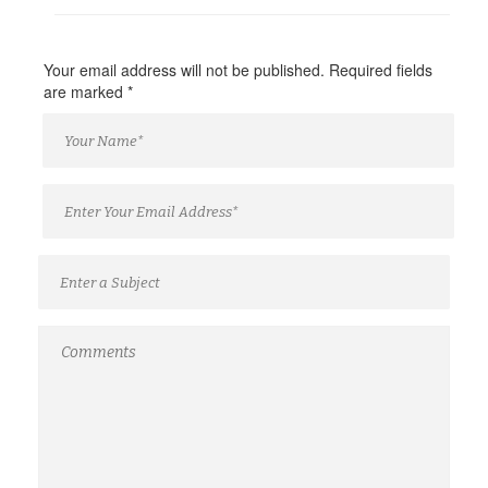
Your email address will not be published. Required fields
are marked
*