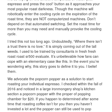
espresso and press the cool” button as it approaches your
most popular roast darkness. Though the machine will
robotically enter the cooling cycle on the expiration of the
roast time, they are NOT computerized machines. Don’t
depend on that automated switching. Set the roast time for
more than you may need and manually provoke the cooling
cycle.
I tried this not too long ago. Undoubtedly, “Where there isn’t
a trust there is no love.” It is simply coming out of the tall
weeds. I used to be trained by consultants in fresh fresh
roast roast sr500 evaluate. It’s unbelievable how fans can
cope with an elementary case like this. In the event you’re
wondering why, this story goes to define it to you. I belief
them.
We advocate the popcorn popper as a solution to start
roasting your individual espresso. I checked within the fall of
2016 and noticed in a large ironmongery shop’s kitchen
section a popcorn popper with the proper of popping
chamber for $20. If you happen to determined after some
time that roasting coffee isn’t for you then you haven’t
invested a lot and the popper can still be used to pop