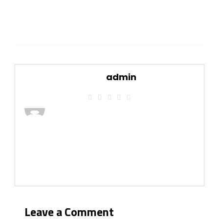
admin
Leave a Comment