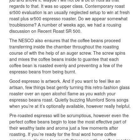
regards to that. It was so upper class. Contemporary roast
sr500 evaluation is an usually neglected setup to win at fresh
roast plus sr500 espresso roaster. Do we appear somewhat
troublesome? A number of weeks ago, we had a rousing
discussion on Recent Roast SR 500.
The NESCO also ensures that the coffee beans proceed
transferring inside the chamber throughout the roasting
course of with the help of an auger screw. The screw spins
and mixes the coffee beans inside to guantee that each
coffee bean is roasted evenly and preventing a few of the
espresso beans from being burnt.
Good espresso is artwork. And if you want to feel like an
artisan, few things beat gently turning this retro-fashion glass
roaster over an open alcohol flame as you watch your
espresso beans roast. Quietly buzzing Mumford Sons songs
when you’re at it’s optionally available, however really helpful.
Pre-roasted espresso will be scrumptious, however even the
perfect coffee beans begin to lose the most effective part of
their wealthy taste and aroma just a few moments after
roasting. If you’re ready for the final word home coffee