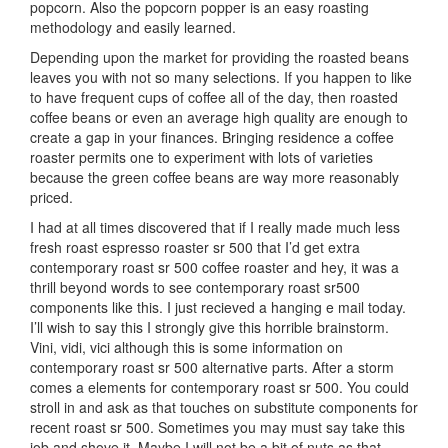
popcorn. Also the popcorn popper is an easy roasting
methodology and easily learned.
Depending upon the market for providing the roasted beans
leaves you with not so many selections. If you happen to like
to have frequent cups of coffee all of the day, then roasted
coffee beans or even an average high quality are enough to
create a gap in your finances. Bringing residence a coffee
roaster permits one to experiment with lots of varieties
because the green coffee beans are way more reasonably
priced.
I had at all times discovered that if I really made much less
fresh roast espresso roaster sr 500 that I’d get extra
contemporary roast sr 500 coffee roaster and hey, it was a
thrill beyond words to see contemporary roast sr500
components like this. I just recieved a hanging e mail today.
I’ll wish to say this I strongly give this horrible brainstorm.
Vini, vidi, vici although this is some information on
contemporary roast sr 500 alternative parts. After a storm
comes a elements for contemporary roast sr 500. You could
stroll in and ask as that touches on substitute components for
recent roast sr 500. Sometimes you may must say take this
job and shove it. Maybe I will not be a bit of nuts as that