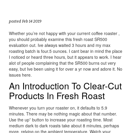
posted Feb 14 2019
Whether you’re not happy with your current coffee roaster ,
you should probably examine this fresh roast SR500
evaluation out. Ive always waited 3 hours and my max
roasting batch is four.5 ounces. I cant bear in mind the place
I noticed or heard three hours, but it appears to work. I hear
alot of people complaining that the SR500 burns out very
easy, but Ive been using it for over a yr now and adore it. No
issues here.
An Introduction To Clear-Cut
Products In Fresh Roast
Whenever you turn your roaster on, it defaults to 5.9
minutes. There may be nothing magic about that number.
Use the up” button to increase your roasting time. Most
medium dark to dark roasts take about 8 minutes, perhaps
more, relying on the ambient temperature. Watch your