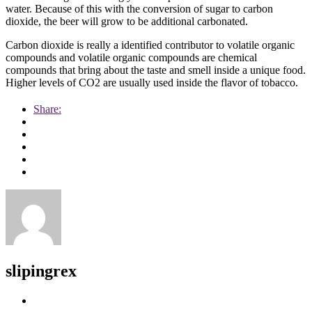
water. Because of this with the conversion of sugar to carbon
dioxide, the beer will grow to be additional carbonated.
Carbon dioxide is really a identified contributor to volatile organic
compounds and volatile organic compounds are chemical
compounds that bring about the taste and smell inside a unique food.
Higher levels of CO2 are usually used inside the flavor of tobacco.
Share:
slipingrex