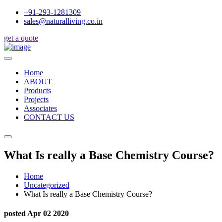
+91-293-1281309
sales@naturalliving.co.in
get a quote
Home
ABOUT
Products
Projects
Associates
CONTACT US
What Is really a Base Chemistry Course?
Home
Uncategorized
What Is really a Base Chemistry Course?
posted Apr 02 2020