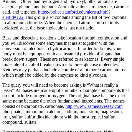
Anions – Other than hydrogen and hydroxyl, other anions are
acetone, phenol, and butanol. Aromatic anions are benzene, carbolic
acid, and terpenes.
https://police.stanford.edu/alertsu.html?
alertid=122
This group also contains among the list of two carbons
in aluminum chloride. When the chemical atom is present in its
oxidized state, the base molecule is just not made.
Base and dissociate reactions take location through combustion and
you will discover some enzymes that assist together with the
conversion of alcohols to hydrocarbons. In order to do this, your
body must be equipped with a substantial provide of sugars that
break down sugars. These are referred to as ketones. Every single
molecule of alcohol breaks down into three glucose molecules.
Ketones may perhaps include a couple of a lot more carbon atoms
which might be added by the enzymes to kind glycogen.
The query you will need to become asking is “What is really a
base?” All bases are made upof a number of simple components that
do not include nitrogen or oxygen. The original base has the exact
same name because the other fundamental ingredients. The names
consist of bicarbonate, carbonate,
http://www.samedayessay.com
phosphate, ammonium, calcium, sodium, potassium, magnesium,
iron, sulfur, sulfur dioxide, along with the most typical sulfur
compound, sulfate.