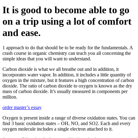
It is good to become able to go
on a trip using a lot of comfort
and ease.
1 approach to do that should be to be ready for the fundamentals. A
crash course in organic chemistry can teach you all concerning the
simple ideas that you will want to understand.
Carbon dioxide is what we all breathe out and in addition, it
incorporates water vapor. In addition, it includes a little quantity of
oxygen in the mixture, but it features a high concentration of carbon
dioxide. The ratio of carbon dioxide to oxygen is known as the dry
mass of carbon dioxide. It’s usually measured in components per
million.
order master’s essay
Oxygen is present inside a range of diverse oxidation states. You can
find 3 basic oxidation states – OH, NO, and SO2. Each and every
oxygen molecule includes a single electron attached to it.