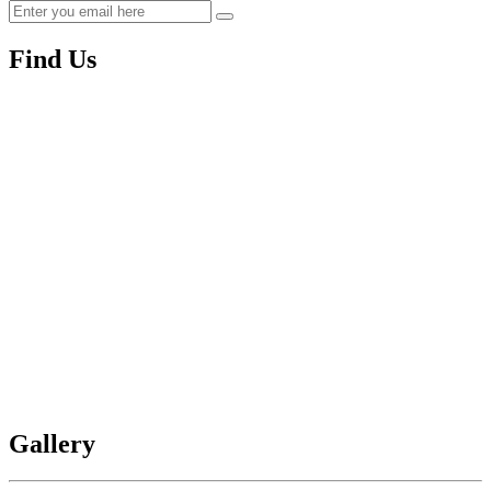
Find Us
Gallery