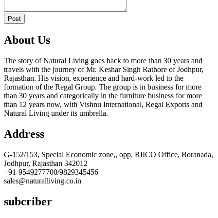
Post
About Us
The story of Natural Living goes back to more than 30 years and
travels with the journey of Mr. Keshar Singh Rathore of Jodhpur,
Rajasthan. His vision, experience and hard-work led to the
formation of the Regal Group. The group is in business for more
than 30 years and categorically in the furniture business for more
than 12 years now, with Vishnu International, Regal Exports and
Natural Living under its umbrella.
Address
G-152/153, Special Economic zone,, opp. RIICO Office, Boranada,
Jodhpur, Rajasthan 342012
+91-9549277700/9829345456
sales@naturalliving.co.in
subcriber