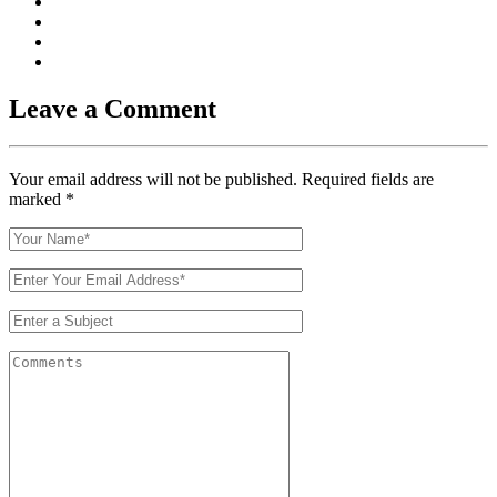
Leave a Comment
Your email address will not be published. Required fields are
marked
*