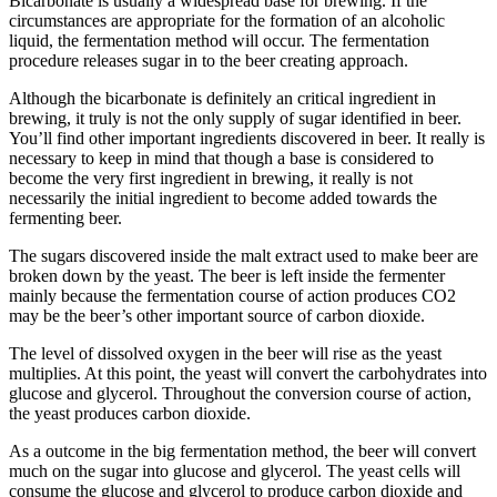
Bicarbonate is usually a widespread base for brewing. If the
circumstances are appropriate for the formation of an alcoholic
liquid, the fermentation method will occur. The fermentation
procedure releases sugar in to the beer creating approach.
Although the bicarbonate is definitely an critical ingredient in
brewing, it truly is not the only supply of sugar identified in beer.
You’ll find other important ingredients discovered in beer. It really is
necessary to keep in mind that though a base is considered to
become the very first ingredient in brewing, it really is not
necessarily the initial ingredient to become added towards the
fermenting beer.
The sugars discovered inside the malt extract used to make beer are
broken down by the yeast. The beer is left inside the fermenter
mainly because the fermentation course of action produces CO2
may be the beer’s other important source of carbon dioxide.
The level of dissolved oxygen in the beer will rise as the yeast
multiplies. At this point, the yeast will convert the carbohydrates into
glucose and glycerol. Throughout the conversion course of action,
the yeast produces carbon dioxide.
As a outcome in the big fermentation method, the beer will convert
much on the sugar into glucose and glycerol. The yeast cells will
consume the glucose and glycerol to produce carbon dioxide and