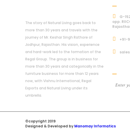
Addre
About Us
G-152
opp. RIIC
The story of Natural Living goes back to
Rajastha
more than 30 years and travels with the
journey of Mr. Keshar Singh Rathore of
+91-
Jodhpur, Rajasthan. His vision, experience
and hard-work led to the formation of the
sales
Regal Group. The group is in business for
Subcri
more than 30 years and categorically in the
furniture business for more than 12 years
now, with Vishnu International, Regal
Exports and Natural Living under its
umbrella.
©copyright 2019
Regal Trade Home
Designed & Developed by
Manomay Informatics