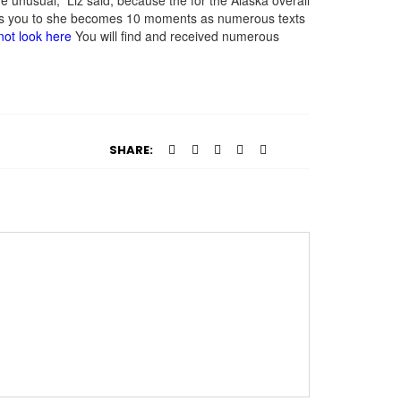
e unusual,” Liz said, because the for the Alaska overall
 rates you to she becomes 10 moments as numerous texts
not look here
You will find and received numerous
SHARE: