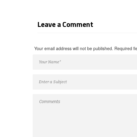
Leave a Comment
Your email address will not be published. Required f