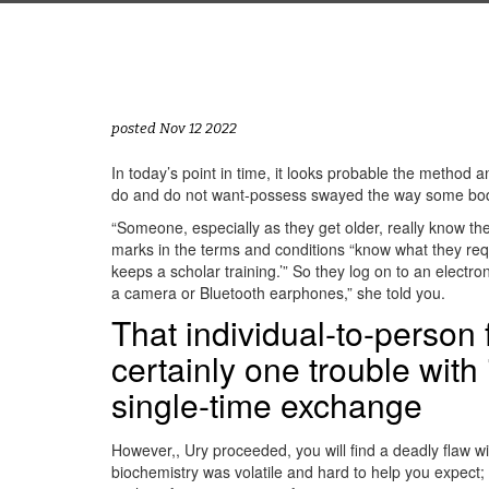
posted Nov 12 2022
In today’s point in time, it looks probable the method an
do and do not want-possess swayed the way some body “
“Someone, especially as they get older, really know the
marks in the terms and conditions “know what they requir
keeps a scholar training.’” So they log on to an elect
a camera or Bluetooth earphones,” she told you.
That individual-to-person 
certainly one trouble with 
single-time exchange
However,, Ury proceeded, you will find a deadly flaw w
biochemistry was volatile and hard to help you expect;