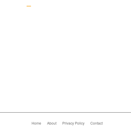
Gallery
Home
About
Privacy Policy
Contact