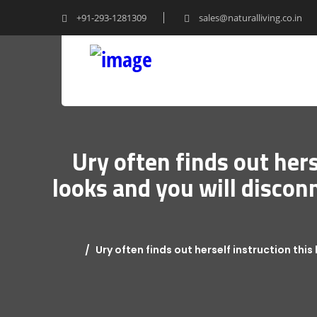
+91-293-1281309
sales@naturalliving.co.in
Ury often finds out hers
looks and you will discon
Ury often finds out herself instruction thi