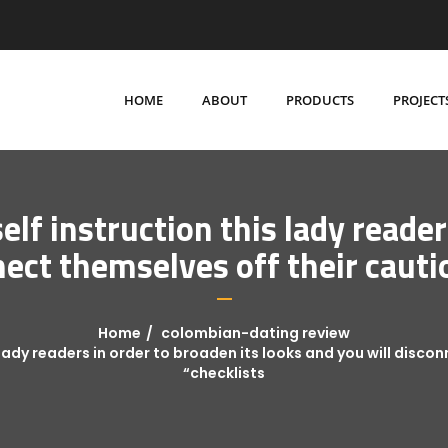
HOME
ABOUT
PRODUCTS
PROJECT
elf instruction this lady reader
nect themselves off their cauti
Home
colombian-dating review
s lady readers in order to broaden its looks and you will disc
“checklists