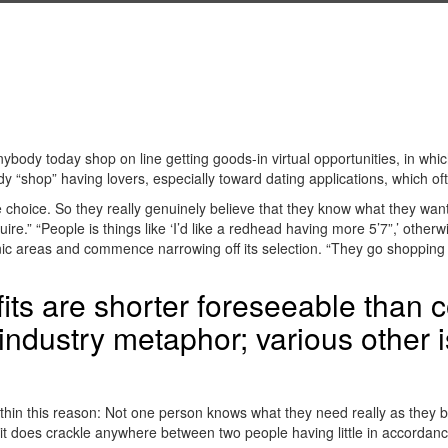
ybody today shop on line getting goods-in virtual opportunities, in which 
shop” having lovers, especially toward dating applications, which ofte
 choice. So they really genuinely believe that they know what they want
e.” “People is things like ‘I’d like a redhead having more 5’7”,’ otherw
ronic areas and commence narrowing off its selection. “They go shoppin
fits are shorter foreseeable than c
industry metaphor; various other is
ithin this reason: Not one person knows what they need really as they 
 it does crackle anywhere between two people having little in accordanc