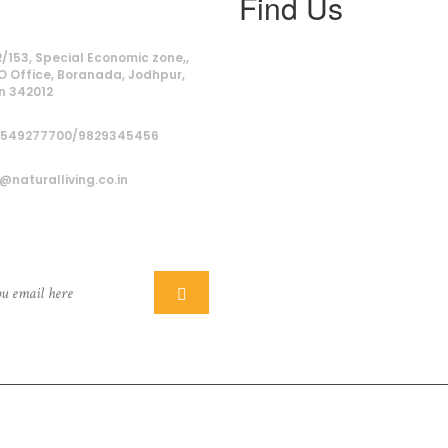
Find Us
ss
/153, Special Economic zone,,
O Office, Boranada, Jodhpur,
n 342012
9549277700/9829345456
@naturalliving.co.in
ber