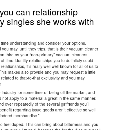
you can relationship
y singles she works with
f time understanding and consider your options,
u may, until they trips, that is their vacuum cleaner
 can third as your “non-primary” vacuum cleaners.
f time-identity relationships you to definitely could
ionships, it’s really well well-known for all of us to
. This makes also provide and you may request a little
 related to that-to-that exclusivity and you may
g.
e industry for some time-or being off the market, and
d not apply to a material a great in the same manner.
 over repeatedly of the several girlfriends you’ll
nefit regarding issue goods aren’t effective so well
t indeed merchandise.”
o feel duped. This can bring about bitterness and you