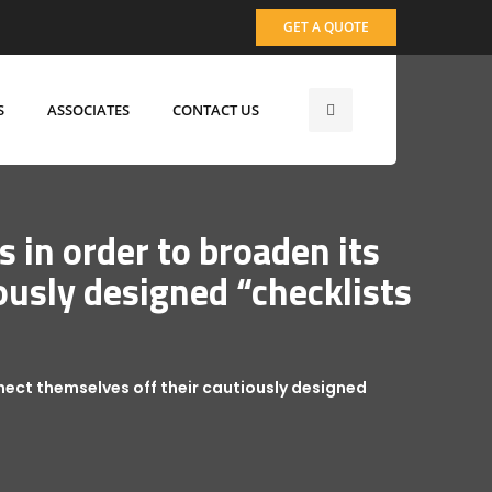
GET A QUOTE
S
ASSOCIATES
CONTACT US
s in order to broaden its
ously designed “checklists
onnect themselves off their cautiously designed