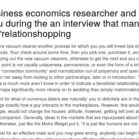
siness economics researcher and 
 during the an interview that man
 “relationshopping
re vacuum cleaner-another process for which you you will invest lots o
s. Your check around some time, then you pick one, purchase it, and yo
e trying out the new vacuum cleaners, otherwise to get the next and you
 point is not usually uniqueness, permanence, or even the form of a lot o
onnection community” and normalization out-of polyamory and open relat
or her away from looking to other partnerships, later or in introduction
 is much more aren’t know in order to indicate a beneficial relationship
aps significantly more cleanly on to wedding than simply matchmakin
 for what of numerous daters see naturally: you to definitely are in th
nge exactly how a guy interacts to the marketplaces. However, this woul
le, would not change the houses’ attitude, however, getting left over and
companion. Generally, ideas in the markets that are repurposed about be
rwise, just like the Moira Weigel put it, “It is just like humans are no
est for an effective mate and you may goes wrong, anybody can begin t