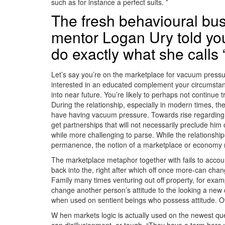
such as for instance a perfect suits. ”
The fresh behavioural bu
mentor Logan Ury told you
do exactly what she calls
Let’s say you’re on the marketplace for vacuum pressu
interested in an educated complement your circumstance
into near future. You’re likely to perhaps not continu
During the relationship, especially in modern times, the
have having vacuum pressure. Towards rise regarding “c
get partnerships that will not necessarily preclude him 
while more challenging to parse. While the relationships
permanence, the notion of a marketplace or economy m
The marketplace metaphor together with fails to account
back into the, right after which off once more-can cha
Family many times venturing out off property, for examp
change another person’s attitude to the looking a new 
when used on sentient beings who possess attitude. Othe
W hen markets logic is actually used on the newest qu