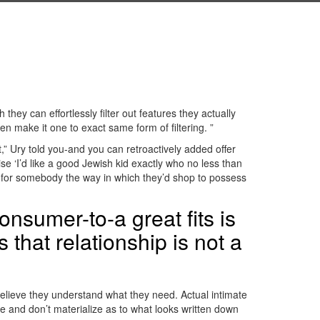
they can effortlessly filter out features they actually
n make it one to exact same form of filtering.
”
,” Ury told you-and you can retroactively added offer
ise ‘I’d like a good Jewish kid exactly who no less than
g for somebody the way in which they’d shop to possess
onsumer-to-a great fits is
 that relationship is not a
believe they understand what they need. Actual intimate
e and don’t materialize as to what looks written down