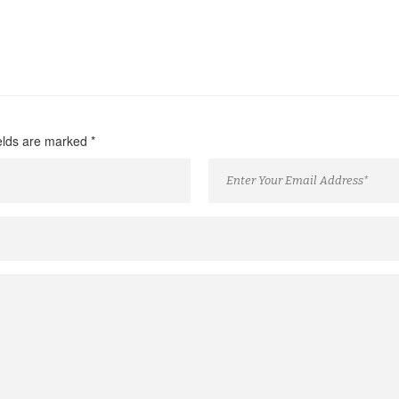
ields are marked
*