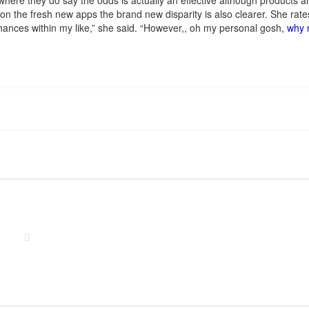
here they do say the odds is actually an effective although products ar
and on the fresh new apps the brand new disparity is also clearer. She
 chances within my like,” she said. “However,, oh my personal gosh,
why 