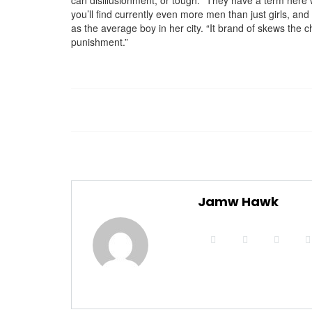
can disillusionment, or tough. “They have a term here w
you’ll find currently even more men than just girls, 
as the average boy in her city. “It brand of skews the
punishment.”
Jamw Hawk