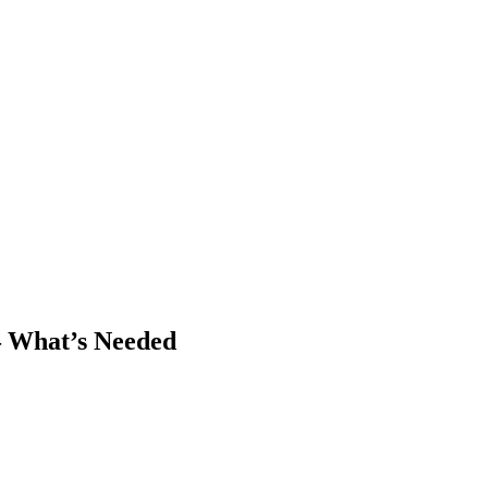
– What’s Needed