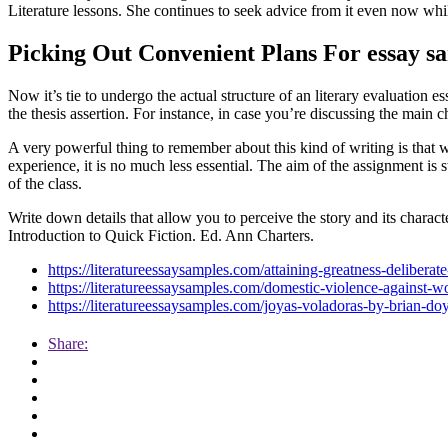
Literature lessons. She continues to seek advice from it even now w
Picking Out Convenient Plans For essay s
Now it’s tie to undergo the actual structure of an literary evaluation e
the thesis assertion. For instance, in case you’re discussing the main 
A very powerful thing to remember about this kind of writing is that w
experience, it is no much less essential. The aim of the assignment is s
of the class.
Write down details that allow you to perceive the story and its charac
Introduction to Quick Fiction. Ed. Ann Charters.
https://literatureessaysamples.com/attaining-greatness-deliberat
https://literatureessaysamples.com/domestic-violence-against-w
https://literatureessaysamples.com/joyas-voladoras-by-brian-d
Share: