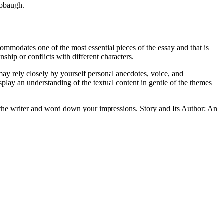
tobaugh.
ccommodates one of the most essential pieces of the essay and that is
ship or conflicts with different characters.
may rely closely by yourself personal anecdotes, voice, and
isplay an understanding of the textual content in gentle of the themes
of the writer and word down your impressions. Story and Its Author: An