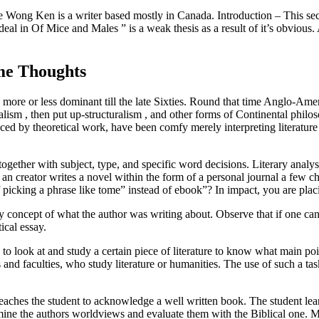
ng Ken is a writer based mostly in Canada. Introduction – This sectio
l in Of Mice and Males ” is a weak thesis as a result of it’s obvious. A 
me Thoughts
s more or less dominant till the late Sixties. Round that time Anglo-Amer
ralism , then put up-structuralism , and other forms of Continental philo
nced by theoretical work, have been comfy merely interpreting literature
together with subject, type, and specific word decisions. Literary analy
 an creator writes a novel within the form of a personal journal a few cha
 picking a phrase like tome” instead of ebook”? In impact, you are placi
y concept of what the author was writing about. Observe that if one can e
ical essay.
 to look at and study a certain piece of literature to know what main poi
s and faculties, who study literature or humanities. The use of such a ta
teaches the student to acknowledge a well written book. The student learn
rmine the authors worldviews and evaluate them with the Biblical one. My