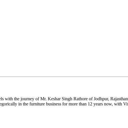
ls with the journey of Mr. Keshar Singh Rathore of Jodhpur, Rajasthan.
gorically in the furniture business for more than 12 years now, with Vi