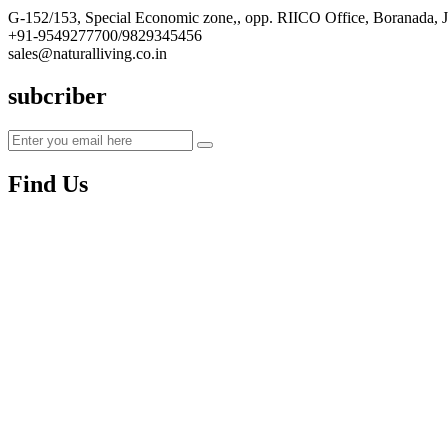
G-152/153, Special Economic zone,, opp. RIICO Office, Boranada, 
+91-9549277700/9829345456
sales@naturalliving.co.in
subcriber
Find Us