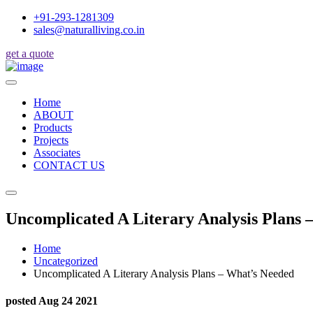
+91-293-1281309
sales@naturalliving.co.in
get a quote
Home
ABOUT
Products
Projects
Associates
CONTACT US
Uncomplicated A Literary Analysis Plans 
Home
Uncategorized
Uncomplicated A Literary Analysis Plans – What’s Needed
posted Aug 24 2021