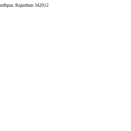
Jodhpur, Rajasthan 342012