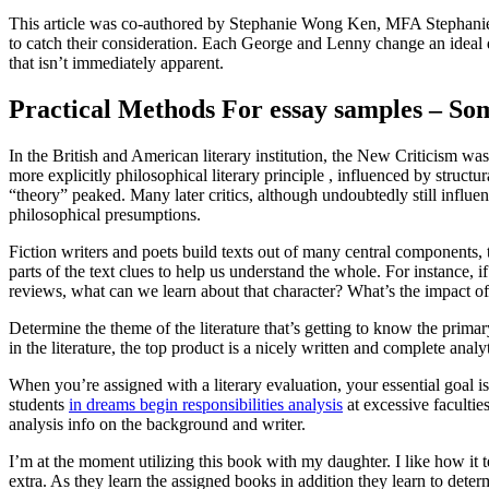
This article was co-authored by Stephanie Wong Ken, MFA Stephanie Wo
to catch their consideration. Each George and Lenny change an ideal dea
that isn’t immediately apparent.
Practical Methods For essay samples – So
In the British and American literary institution, the New Criticism wa
more explicitly philosophical literary principle , influenced by structu
“theory” peaked. Many later critics, although undoubtedly still influe
philosophical presumptions.
Fiction writers and poets build texts out of many central components, 
parts of the text clues to help us understand the whole. For instance, if
reviews, what can we learn about that character? What’s the impact of
Determine the theme of the literature that’s getting to know the primar
in the literature, the top product is a nicely written and complete analyt
When you’re assigned with a literary evaluation, your essential goal is
students
in dreams begin responsibilities analysis
at excessive facultie
analysis info on the background and writer.
I’m at the moment utilizing this book with my daughter. I like how it 
extra. As they learn the assigned books in addition they learn to dete