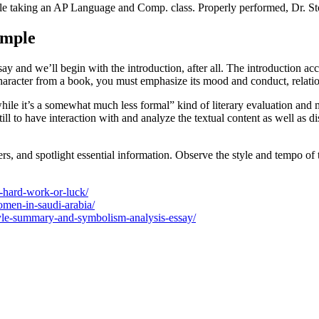
hile taking an AP Language and Comp. class. Properly performed, Dr. S
ample
ssay and we’ll begin with the introduction, after all. The introduction a
character from a book, you must emphasize its mood and conduct, relation
hile it’s a somewhat much less formal” kind of literary evaluation and 
till to have interaction with and analyze the textual content as well as d
ters, and spotlight essential information. Observe the style and tempo 
e-hard-work-or-luck/
omen-in-saudi-arabia/
oyle-summary-and-symbolism-analysis-essay/