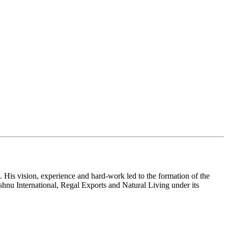
 His vision, experience and hard-work led to the formation of the
shnu International, Regal Exports and Natural Living under its