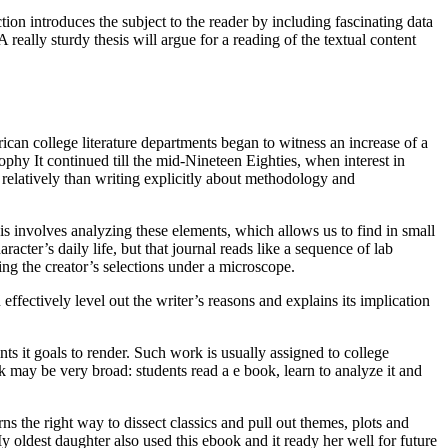
n introduces the subject to the reader by including fascinating data
really sturdy thesis will argue for a reading of the textual content
ican college literature departments began to witness an increase of a
sophy It continued till the mid-Nineteen Eighties, when interest in
 relatively than writing explicitly about methodology and
sis involves analyzing these elements, which allows us to find in small
racter’s daily life, but that journal reads like a sequence of lab
ng the creator’s selections under a microscope.
ffectively level out the writer’s reasons and explains its implication
nts it goals to render. Such work is usually assigned to college
sk may be very broad: students read a e book, learn to analyze it and
s the right way to dissect classics and pull out themes, plots and
 oldest daughter also used this ebook and it ready her well for future