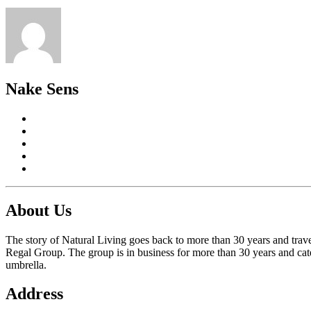
Nake Sens
About Us
The story of Natural Living goes back to more than 30 years and trave
Regal Group. The group is in business for more than 30 years and cate
umbrella.
Address