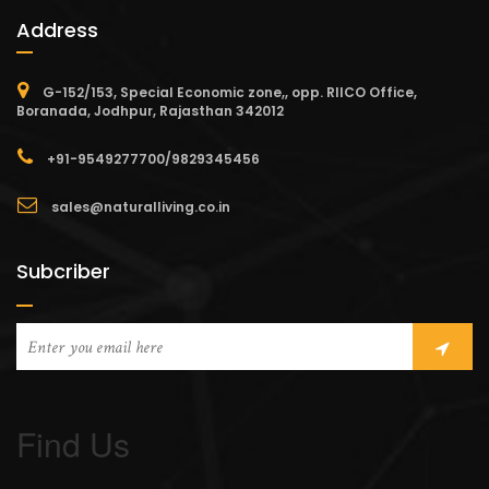
Address
G-152/153, Special Economic zone,, opp. RIICO Office,
Boranada, Jodhpur, Rajasthan 342012
+91-9549277700/9829345456
sales@naturalliving.co.in
Subcriber
Find Us