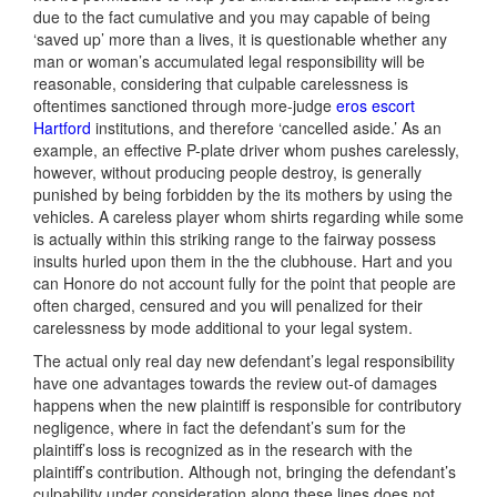
due to the fact cumulative and you may capable of being
‘saved up’ more than a lives, it is questionable whether any
man or woman’s accumulated legal responsibility will be
reasonable, considering that culpable carelessness is
oftentimes sanctioned through more-judge
eros escort
Hartford
institutions, and therefore ‘cancelled aside.’ As an
example, an effective P-plate driver whom pushes carelessly,
however, without producing people destroy, is generally
punished by being forbidden by the its mothers by using the
vehicles. A careless player whom shirts regarding while some
is actually within this striking range to the fairway possess
insults hurled upon them in the the clubhouse. Hart and you
can Honore do not account fully for the point that people are
often charged, censured and you will penalized for their
carelessness by mode additional to your legal system.
The actual only real day new defendant’s legal responsibility
have one advantages towards the review out-of damages
happens when the new plaintiff is responsible for contributory
negligence, where in fact the defendant’s sum for the
plaintiff’s loss is recognized as in the research with the
plaintiff’s contribution. Although not, bringing the defendant’s
culpability under consideration along these lines does not