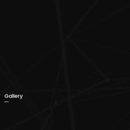
Gallery