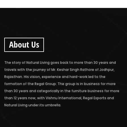
About Us
The story of Natural Living goes back to more than 30 years and
travels with the journey of Mr. Keshar Singh Rathore of Jodhpur,
Rajasthan. His vision, experience and hard-work led to the
formation of the Regal Group. The group is in business for more
than 30 years and categorically in the furniture business for more
than 12 years now, with Vishnu International, Regal Exports and
Natural Living under its umbrella.