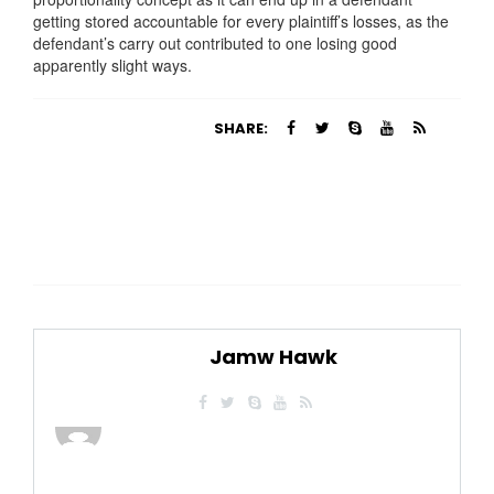
getting stored accountable for every plaintiff’s losses, as the
defendant’s carry out contributed to one losing good
apparently slight ways.
SHARE:
Jamw Hawk