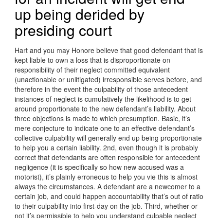
up being derided by
presiding court
Hart and you may Honore believe that good defendant that is
kept liable to own a loss that is disproportionate on
responsibility of their neglect committed equivalent
(unactionable or unlitigated) irresponsible serves before, and
therefore in the event the culpability of those antecedent
instances of neglect is cumulatively the likelihood is to get
around proportionate to the new defendant’s liability.
About
three objections is made to which presumption. Basic, it’s
mere conjecture to indicate one to an effective defendant’s
collective culpability will generally end up being proportionate
to help you a certain liability. 2nd, even though it is probably
correct that defendants are often responsible for antecedent
negligence (it is specifically so how new accused was a
motorist), it’s plainly erroneous to help you vie this is almost
always the circumstances. A defendant are a newcomer to a
certain job, and could happen accountability that’s out of ratio
to their culpability into first-day on the job. Third, whether or
not it’s permissible to help you understand culpable neglect