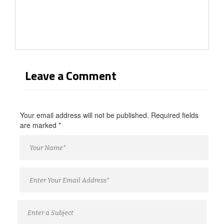
Leave a Comment
Your email address will not be published. Required fields
are marked
*