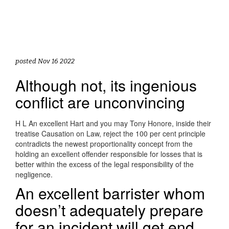
posted Nov 16 2022
Although not, its ingenious
conflict are unconvincing
H L An excellent Hart and you may Tony Honore, inside their
treatise Causation on Law, reject the 100 per cent principle
contradicts the newest proportionality concept from the
holding an excellent offender responsible for losses that is
better within the excess of the legal responsibility of the
negligence.
An excellent barrister whom
doesn’t adequately prepare
for an incident will get end