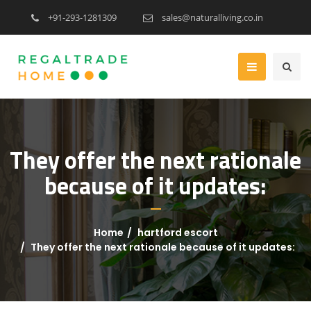
+91-293-1281309
sales@naturalliving.co.in
They offer the next rationale
because of it updates:
Home
hartford escort
They offer the next rationale because of it updates: