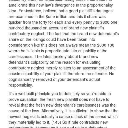
ameliorate this new law’s divergence in the proportionality
idea. For-instance, believe that a good plaintiff’s damages
are examined in the $one million and this it share was
quicker from the forty for each and every penny to $600 one
hundred thousand on account of brand new plaintiff’s
contributory neglect. The fact that the brand new defendant’s
share on the losings could have been taken into
consideration like this does not always mean the $600 100
where he is liable is proportionate into culpability of the
carelessness. The latest anxiety about brand new
defendant’s culpability on the reason for evaluating
contributory neglect merely relates to an assessment of the
cousin culpability of your plaintiff therefore the offender. No
cognisance try removed of your defendant’s actual
responsibility.
It’s a well-built principle you to definitely so you’re able to
prove causation, the fresh new plaintiff does not have to
reveal that the fresh new defendant’s carelessness was the
cause of the loss. Alternatively, it is sufficient to show that the
newest neglect is actually a cause of lack of the sense which
they materially led to it. (145) So it rule contradicts new
proportionality concept as it can end up in a defendant