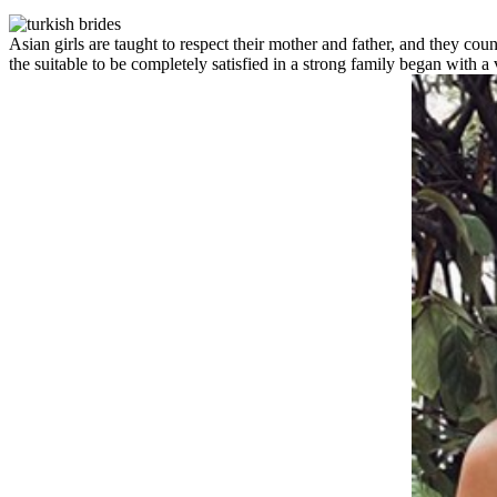
Asian girls are taught to respect their mother and father, and they cou
the suitable to be completely satisfied in a strong family began with 