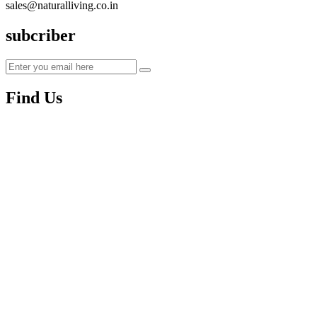
sales@naturalliving.co.in
subcriber
Find Us