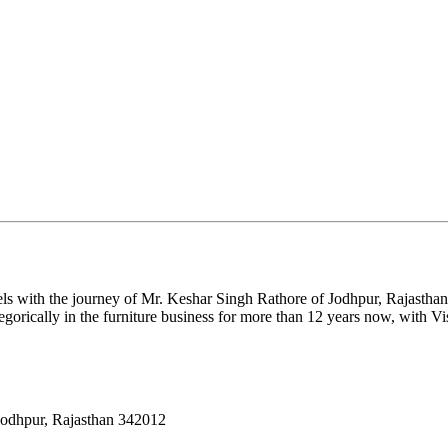
ls with the journey of Mr. Keshar Singh Rathore of Jodhpur, Rajasthan.
gorically in the furniture business for more than 12 years now, with Vi
Jodhpur, Rajasthan 342012