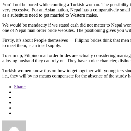
You’ll not be bored while courting a Turkish woman. The possibility th
very excessive. For an Asian nation, Nepal has a comparatively small
as a substitute need to get married to Western males.
We would be mendacity if we stated cash did not matter to Nepal wome
one of Nepal mail order bride websites. The positioning gives you with
Firstly, it’s about People themselves — Filipino brides think that men f
to meet them, is an ideal supply.
To sum up, Filipino mail order brides are actually considering marria
a loving husband they can rely on. They have a nice character, distin
Turkish women know tips on how to get together with youngsters since
i.e., they will by no means compensate for the absence of the sturdy 
Share: