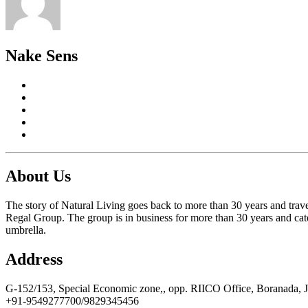
Nake Sens
About Us
The story of Natural Living goes back to more than 30 years and trave
Regal Group. The group is in business for more than 30 years and cate
umbrella.
Address
G-152/153, Special Economic zone,, opp. RIICO Office, Boranada, 
+91-9549277700/9829345456