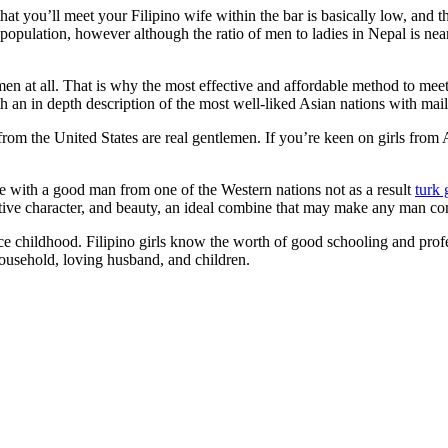
at you’ll meet your Filipino wife within the bar is basically low, and 
 population, however although the ratio of men to ladies in Nepal is n
n at all. That is why the most effective and affordable method to meet
 an in depth description of the most well-liked Asian nations with mail
rom the United States are real gentlemen. If you’re keen on girls from As
ge with a good man from one of the Western nations not as a result
turk 
ctive character, and beauty, an ideal combine that may make any man com
 childhood. Filipino girls know the worth of good schooling and profes
household, loving husband, and children.