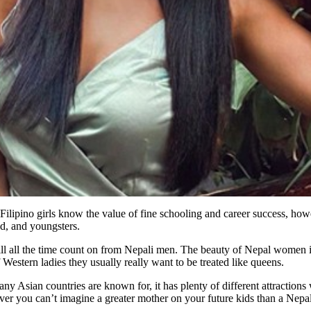
lipino girls know the value of fine schooling and career success, howeve
d, and youngsters.
ill all the time count on from Nepali men. The beauty of Nepal women 
Western ladies they usually really want to be treated like queens.
any Asian countries are known for, it has plenty of different attraction
 you can’t imagine a greater mother on your future kids than a Nepal