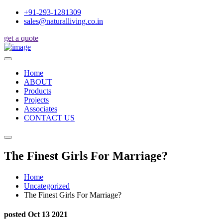
+91-293-1281309
sales@naturalliving.co.in
get a quote
Home
ABOUT
Products
Projects
Associates
CONTACT US
The Finest Girls For Marriage?
Home
Uncategorized
The Finest Girls For Marriage?
posted Oct 13 2021