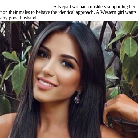
A Nepali woman considers supporting her hus
nt on their males to behave the identical approach. A Western girl wants 
a very good husband.