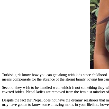
Turkish girls know how you can get along with kids since childhood. Fi
means compensate for the absence of the strong family, loving husban
Second, they wish to be handled well, which is not something they w
coveted brides. Nepal ladies are removed from the feminist mindset of 
Despite the fact that Nepal does not have the dreamy seashores that m
may have gotten to know some amazing moms in your lifetime, however