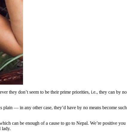
r they don’t seem to be their prime priorities, i.e., they can by no
is plain — in any other case, they’d have by no means become such
s which can be enough of a cause to go to Nepal. We’re positive you
 lady.