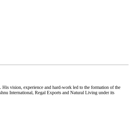
 His vision, experience and hard-work led to the formation of the
shnu International, Regal Exports and Natural Living under its