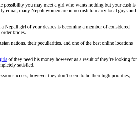
the possibility you may meet a girl who wants nothing but your cash is
early equal, many Nepali women are in no rush to marry local guys and
 a Nepali girl of your desires is becoming a member of considered
 order brides.
ian nations, their peculiarities, and one of the best online locations
girls
of they need his money however as a result of they’re looking for
pletely satisfied.
sion success, however they don’t seem to be their high priorities,