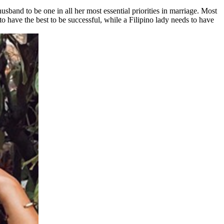
band to be one in all her most essential priorities in marriage. Most
to have the best to be successful, while a Filipino lady needs to have