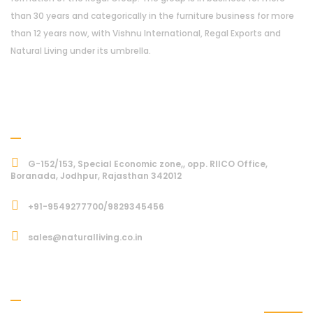
than 30 years and categorically in the furniture business for more
than 12 years now, with Vishnu International, Regal Exports and
Natural Living under its umbrella.
Address
G-152/153, Special Economic zone,, opp. RIICO Office,
Boranada, Jodhpur, Rajasthan 342012
+91-9549277700/9829345456
sales@naturalliving.co.in
Subcriber