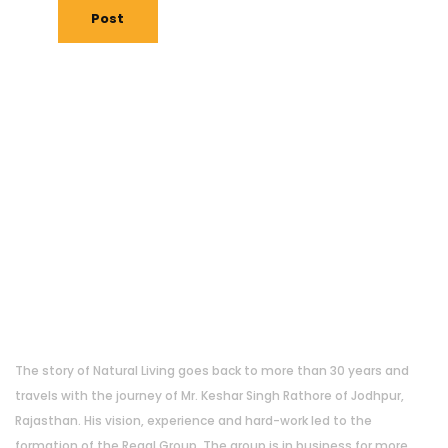
Post
About Us
The story of Natural Living goes back to more than 30 years and
travels with the journey of Mr. Keshar Singh Rathore of Jodhpur,
Rajasthan. His vision, experience and hard-work led to the
formation of the Regal Group. The group is in business for more