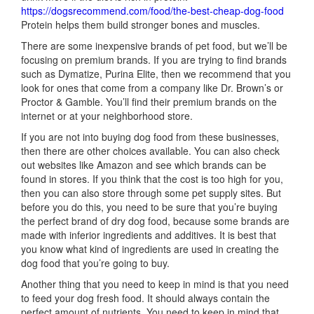
https://dogsrecommend.com/food/the-best-cheap-dog-food
Protein helps them build stronger bones and muscles.
There are some inexpensive brands of pet food, but we’ll be
focusing on premium brands. If you are trying to find brands
such as Dymatize, Purina Elite, then we recommend that you
look for ones that come from a company like Dr. Brown’s or
Proctor & Gamble. You’ll find their premium brands on the
internet or at your neighborhood store.
If you are not into buying dog food from these businesses,
then there are other choices available. You can also check
out websites like Amazon and see which brands can be
found in stores. If you think that the cost is too high for you,
then you can also store through some pet supply sites. But
before you do this, you need to be sure that you’re buying
the perfect brand of dry dog food, because some brands are
made with inferior ingredients and additives. It is best that
you know what kind of ingredients are used in creating the
dog food that you’re going to buy.
Another thing that you need to keep in mind is that you need
to feed your dog fresh food. It should always contain the
perfect amount of nutrients. You need to keep in mind that