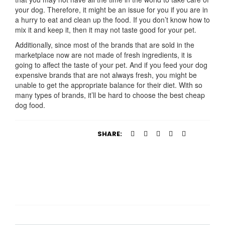
your dog. Therefore, it might be an issue for you if you are in
a hurry to eat and clean up the food. If you don’t know how to
mix it and keep it, then it may not taste good for your pet.
Additionally, since most of the brands that are sold in the
marketplace now are not made of fresh ingredients, it is
going to affect the taste of your pet. And if you feed your dog
expensive brands that are not always fresh, you might be
unable to get the appropriate balance for their diet. With so
many types of brands, it’ll be hard to choose the best cheap
dog food.
SHARE: