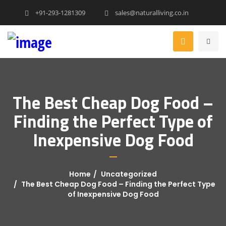
+91-293-1281309
sales@naturalliving.co.in
The Best Cheap Dog Food –
Finding the Perfect Type of
Inexpensive Dog Food
Home
Uncategorized
The Best Cheap Dog Food – Finding the Perfect Type
of Inexpensive Dog Food