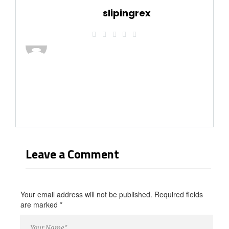
slipingrex
Leave a Comment
Your email address will not be published. Required fields
are marked
*