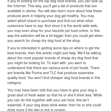
If you’re looking for the top dog food brands, you can look up
the Internet. This way, you’ll get a list of products that are
available in stores. You will also learn more about how these
products work in helping your dog get healthy. You may
select which brand to purchase and find out what other
customers have to say. And since it is the world wide web,
you may even shop for your favorite pet food online. In this
way the selection will be a lot bigger than you could get when
you search for cheap dry dog food at the shop.
If you’re interested in getting some tips on where to get the
best brands, then this article might just help. We’ll be talking
about the most popular brands of cheap dry dog food that
you might be looking for. To start with, you want to
understand that there are various sorts of pet foods. There
are brands like Purina and TLC that produce expensive
quality food. You won’t find cheaper dog food brands in this
category.
You may have been told that you have to give your dog a
great deal of fresh water so that he or she’ll drink less. While
you can do this together with your pet food, this isn’t
essential. If your dog does drink water, then he or she could
drink more if the diet is rich in protein.