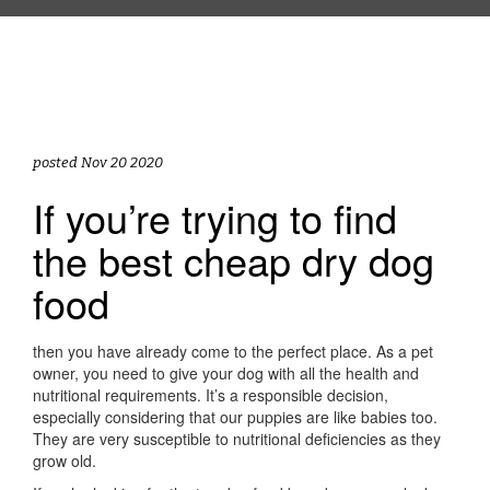
posted Nov 20 2020
If you’re trying to find
the best cheap dry dog
food
then you have already come to the perfect place. As a pet
owner, you need to give your dog with all the health and
nutritional requirements. It’s a responsible decision,
especially considering that our puppies are like babies too.
They are very susceptible to nutritional deficiencies as they
grow old.