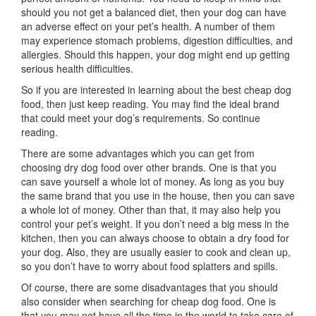
should you not get a balanced diet, then your dog can have
an adverse effect on your pet’s health. A number of them
may experience stomach problems, digestion difficulties, and
allergies. Should this happen, your dog might end up getting
serious health difficulties.
So if you are interested in learning about the best cheap dog
food, then just keep reading. You may find the ideal brand
that could meet your dog’s requirements. So continue
reading.
There are some advantages which you can get from
choosing dry dog food over other brands. One is that you
can save yourself a whole lot of money. As long as you buy
the same brand that you use in the house, then you can save
a whole lot of money. Other than that, it may also help you
control your pet’s weight. If you don’t need a big mess in the
kitchen, then you can always choose to obtain a dry food for
your dog. Also, they are usually easier to cook and clean up,
so you don’t have to worry about food splatters and spills.
Of course, there are some disadvantages that you should
also consider when searching for cheap dog food. One is
that you may not have all the time in the world to take care of