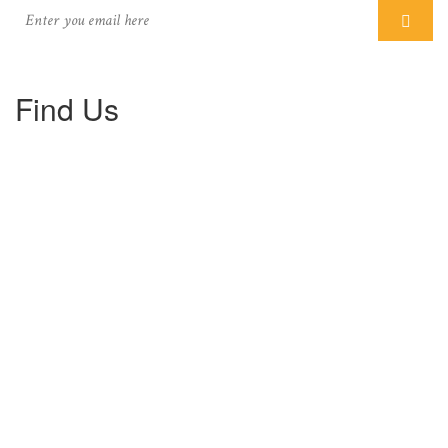
Find Us