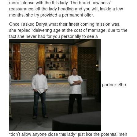
more intense with the this lady. The brand new boss’
reassurance left the lady heading and you will, inside a few
months, she try provided a permanent offer.
Once i asked Derya what their finest coming mission was,
she replied “delivering age at the cost of marriage, due to the
fact she never had for you personally to see a
partner. She
“don’t allow anyone close this lady” just like the potential men