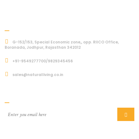
Address
G-152/153, Special Economic zone,, opp. RIICO Office,
Boranada, Jodhpur, Rajasthan 342012
+91-9549277700/9829345456
sales@naturalliving.co.in
Subcriber