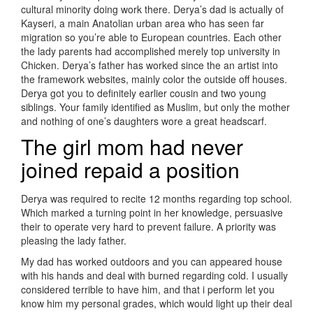
cultural minority doing work there. Derya’s dad is actually of
Kayseri, a main Anatolian urban area who has seen far
migration so you’re able to European countries. Each other
the lady parents had accomplished merely top university in
Chicken. Derya’s father has worked since the an artist into
the framework websites, mainly color the outside off houses.
Derya got you to definitely earlier cousin and two young
siblings. Your family identified as Muslim, but only the mother
and nothing of one’s daughters wore a great headscarf.
The girl mom had never
joined repaid a position
Derya was required to recite 12 months regarding top school.
Which marked a turning point in her knowledge, persuasive
their to operate very hard to prevent failure. A priority was
pleasing the lady father.
My dad has worked outdoors and you can appeared house
with his hands and deal with burned regarding cold. I usually
considered terrible to have him, and that i perform let you
know him my personal grades, which would light up their deal