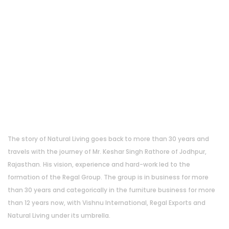
About Us
The story of Natural Living goes back to more than 30 years and
travels with the journey of Mr. Keshar Singh Rathore of Jodhpur,
Rajasthan. His vision, experience and hard-work led to the
formation of the Regal Group. The group is in business for more
than 30 years and categorically in the furniture business for more
than 12 years now, with Vishnu International, Regal Exports and
Natural Living under its umbrella.