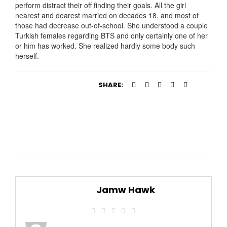
perform distract their off finding their goals. All the girl
nearest and dearest married on decades 18, and most of
those had decrease out-of-school. She understood a couple
Turkish females regarding BTS and only certainly one of her
or him has worked. She realized hardly some body such
herself.
SHARE:
Jamw Hawk