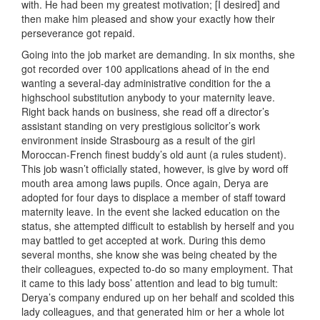
with. He had been my greatest motivation; [I desired] and
then make him pleased and show your exactly how their
perseverance got repaid.
Going into the job market are demanding. In six months, she
got recorded over 100 applications ahead of in the end
wanting a several-day administrative condition for the a
highschool substitution anybody to your maternity leave.
Right back hands on business, she read off a director’s
assistant standing on very prestigious solicitor’s work
environment inside Strasbourg as a result of the girl
Moroccan-French finest buddy’s old aunt (a rules student).
This job wasn’t officially stated, however, is give by word off
mouth area among laws pupils. Once again, Derya are
adopted for four days to displace a member of staff toward
maternity leave. In the event she lacked education on the
status, she attempted difficult to establish by herself and you
may battled to get accepted at work. During this demo
several months, she know she was being cheated by the
their colleagues, expected to-do so many employment. That
it came to this lady boss’ attention and lead to big tumult:
Derya’s company endured up on her behalf and scolded this
lady colleagues, and that generated him or her a whole lot