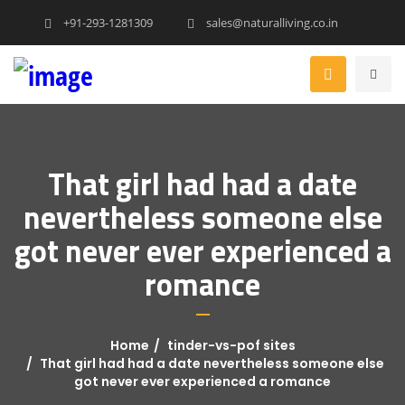
+91-293-1281309
sales@naturalliving.co.in
That girl had had a date
nevertheless someone else
got never ever experienced a
romance
Home
tinder-vs-pof sites
That girl had had a date nevertheless someone else
got never ever experienced a romance