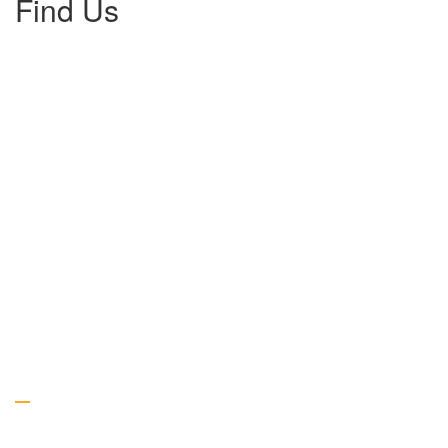
Find Us
Gallery