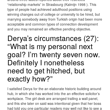
“relationship markets” in Strasbourg (Kalmijn 1998 ). This
type of people had achieved adulthood positions using
winning changes out-of college or university to be hired, but
marrying somebody away from Turkish origin had been more
acceptable and common types of connection development
and you may remained an effective pending objective.
Derya’s circumstances (27):
“What is my personal next
goal? I’m twenty seven now.
Definitely I nonetheless
need to get hitched, but
exactly how?”
I satisfied Derya for the an elaborate historic building around
hub, in which she has worked into the an effective solicitor’s
workplace. The girl desk are arranged trailing a wall panel,
and this she later on said was intentional given that her boss
had told you one particular readers may well not like to see a