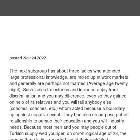
posted Nov 24 2022
The next subgroup has about three ladies who attended
large professional knowledge, are mixed up in work markets
and generally are perhaps not married (Average age twenty
eight). Such ladies trajectories and included enjoy from
discrimination and you may difference, even so they gained
on help of its relatives and you will tall anybody else
(coaches, coaches, etc.) whom acted because a boundary
up against negative event.
They had also on purpose put-off
relationship to pursue their education and you will industry
needs. Because most men and you may people out of
Turkish supply wed younger, on chronilogical age of 28, the
around three ladies reported about their restricted