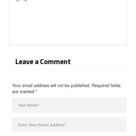
Leave a Comment
Your email address will not be published. Required fields
are marked
*