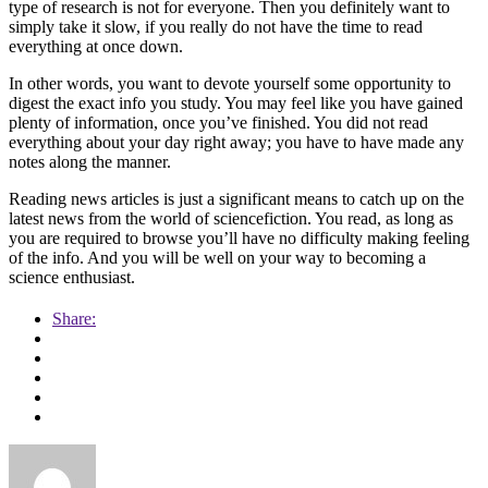
type of research is not for everyone. Then you definitely want to
simply take it slow, if you really do not have the time to read
everything at once down.
In other words, you want to devote yourself some opportunity to
digest the exact info you study. You may feel like you have gained
plenty of information, once you’ve finished. You did not read
everything about your day right away; you have to have made any
notes along the manner.
Reading news articles is just a significant means to catch up on the
latest news from the world of sciencefiction. You read, as long as
you are required to browse you’ll have no difficulty making feeling
of the info. And you will be well on your way to becoming a
science enthusiast.
Share: