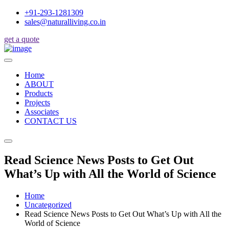
+91-293-1281309
sales@naturalliving.co.in
get a quote
Home
ABOUT
Products
Projects
Associates
CONTACT US
Read Science News Posts to Get Out
What’s Up with All the World of Science
Home
Uncategorized
Read Science News Posts to Get Out What’s Up with All the
World of Science