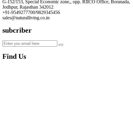
G-152/153, Special Economic zone,, opp. RIICO Office, Boranada,
Jodhpur, Rajasthan 342012
+91-9549277700/9829345456
sales@naturalliving.co.in
subcriber
Find Us