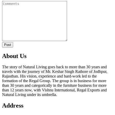
Post
About Us
The story of Natural Living goes back to more than 30 years and
travels with the journey of Mr. Keshar Singh Rathore of Jodhpur,
Rajasthan. His vision, experience and hard-work led to the
formation of the Regal Group. The group is in business for more
than 30 years and categorically in the furniture business for more
than 12 years now, with Vishnu International, Regal Exports and
Natural Living under its umbrella.
Address