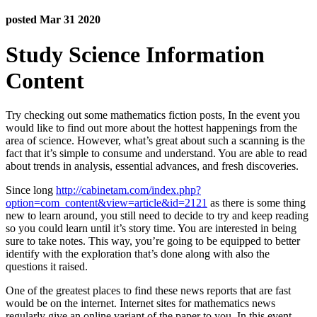
posted Mar 31 2020
Study Science Information
Content
Try checking out some mathematics fiction posts, In the event you
would like to find out more about the hottest happenings from the
area of science. However, what’s great about such a scanning is the
fact that it’s simple to consume and understand. You are able to read
about trends in analysis, essential advances, and fresh discoveries.
Since long
http://cabinetam.com/index.php?
option=com_content&view=article&id=2121
as there is some thing
new to learn around, you still need to decide to try and keep reading
so you could learn until it’s story time. You are interested in being
sure to take notes. This way, you’re going to be equipped to better
identify with the exploration that’s done along with also the
questions it raised.
One of the greatest places to find these news reports that are fast
would be on the internet. Internet sites for mathematics news
regularly give an online variant of the paper to you. In this event,