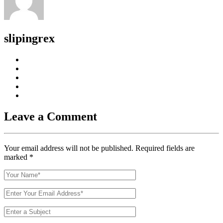
slipingrex
Leave a Comment
Your email address will not be published. Required fields are
marked
*