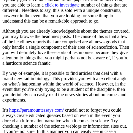
you are able to learn a
click to investigate
number of things that are
different . Needless to say, this is sold with a unique constraints,
however in the event that you are looking for some thing to
understand this can be a remarkable approach to go.
Although you are already knowledgeable about the themes covered,
you may browse the headlines posts. The cause of this is that a few
of the headlines reports that are comprised are all news goods that
only handle a single component of their area of sciencefiction. Then
you will definitely love these sorts of testimonies because they give
attention to things that you might perhaps not be aware of, if you’re
a hardcore science fanatic.
By way of example, it is possible to find articles that deal with a
brand new fad in biology. This provides you with a excellent angle
on what’s happening within the world of science. However, in the
event that you’re only trying to be a student of the discipline, then
you definitely can easily read the news stories about outcomes and
experiments.
It’s
https://paramountessays.com/
crucial not to forget you could
always create educated guesses based on even in the event you
doread an information narrative when it comes to science. Try
checking a number of the science weblogs or information sites out,
if you’re not sure. In this manner you can easily see in case a