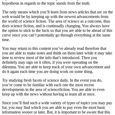
hypothesis in regards to the topic stands from the truth.
The only means which you’ll learn from news articles that are on the
web would be by keeping up with the newest advancements from
the world of science fiction. The area of science as a outcome, thus
does science fiction, and is continually changing. You always have
the option to stick to the facts so that you are able to be ahead of this
curve since you can’t potentially go through everything at the same
time.
You may return to this content you’ve already read therefore that
you are able to make notes and think on them later while it may take
time to review most of the info that’s introduced. Then you
definitely may sign on it often, if you were operating on the
dilemma. You are able to keep track of your own advancement and
do it again each time you are doing work on some thing.
Try studying fresh facets of science daily. In the event you do,
you’re come to be familiar with each one the most recent
developments in the area of sciencefiction. You are able to even
keep up with the news without having to learn all at once.
Since you’ll find such a wide variety of types of topics you may pay
for, you may find which you are able to pay even the most basic
information sooner or later. But, it is important to be aware that this