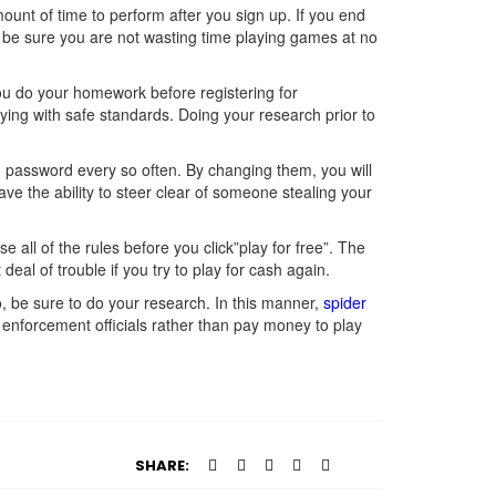
mount of time to perform after you sign up. If you end
ou be sure you are not wasting time playing games at no
you do your homework before registering for
ing with safe standards. Doing your research prior to
password every so often. By changing them, you will
ave the ability to steer clear of someone stealing your
 all of the rules before you click”play for free”. The
deal of trouble if you try to play for cash again.
o, be sure to do your research. In this manner,
spider
enforcement officials rather than pay money to play
SHARE: