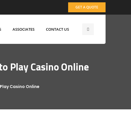
GET A QUOTE
S
ASSOCIATES
CONTACT US
to Play Casino Online
 Play Casino Online