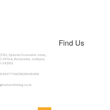
Find Us
ss
/153, Special Economic zone,,
O Office, Boranada, Jodhpur,
n 342012
9549277700/9829345456
@naturalliving.co.in
ber