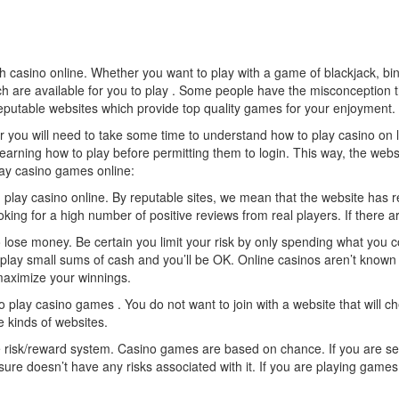
asino online. Whether you want to play with a game of blackjack, bingo
hich are available for you to play . Some people have the misconception 
te reputable websites which provide top quality games for your enjoyment.
 you will need to take some time to understand how to play casino on li
arning how to play before permitting them to login. This way, the websit
lay casino games online:
ou play casino online. By reputable sites, we mean that the website has
oking for a high number of positive reviews from real players. If there a
lose money. Be certain you limit your risk by only spending what you cou
 play small sums of cash and you’ll be OK. Online casinos aren’t known
maximize your winnings.
o play casino games . You do not want to join with a website that will 
e kinds of websites.
e risk/reward system. Casino games are based on chance. If you are se
sure doesn’t have any risks associated with it. If you are playing game