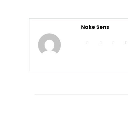
Nake Sens