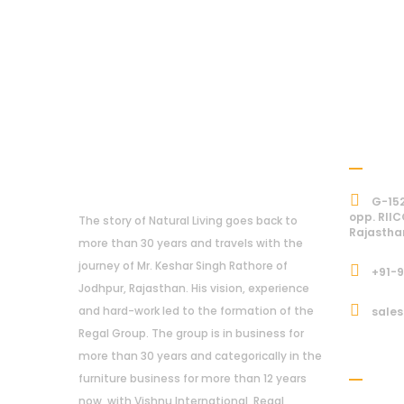
Addre
About Us
G-152
opp. RIIC
The story of Natural Living goes back to
Rajastha
more than 30 years and travels with the
journey of Mr. Keshar Singh Rathore of
+91-
Jodhpur, Rajasthan. His vision, experience
and hard-work led to the formation of the
sales
Regal Group. The group is in business for
Subcri
more than 30 years and categorically in the
furniture business for more than 12 years
now, with Vishnu International, Regal