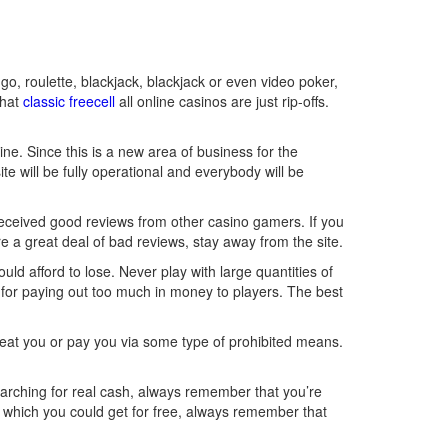
, roulette, blackjack, blackjack or even video poker,
that
classic
freecell
all online casinos are just rip-offs.
ne. Since this is a new area of business for the
e will be fully operational and everybody will be
 received good reviews from other casino gamers. If you
re a great deal of bad reviews, stay away from the site.
ld afford to lose. Never play with large quantities of
 for paying out too much in money to players. The best
cheat you or pay you via some type of prohibited means.
arching for real cash, always remember that you’re
s which you could get for free, always remember that