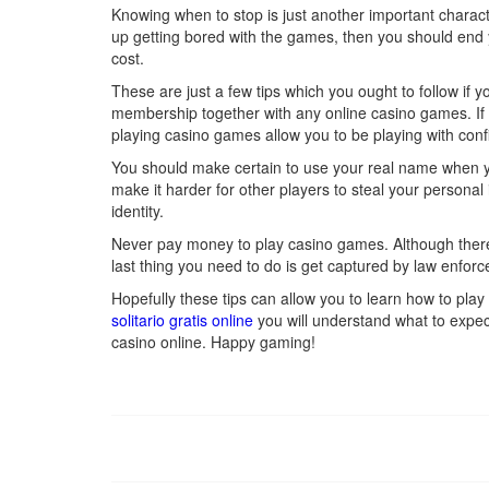
Knowing when to stop is just another important characte
up getting bored with the games, then you should end y
cost.
These are just a few tips which you ought to follow if
membership together with any online casino games. If 
playing casino games allow you to be playing with co
You should make certain to use your real name when y
make it harder for other players to steal your personal 
identity.
Never pay money to play casino games. Although there ar
last thing you need to do is get captured by law enforcem
Hopefully these tips can allow you to learn how to play
solitario gratis online
you will understand what to expec
casino online. Happy gaming!