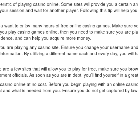
ristic of playing casino online. Some sites will provide you a certain a
our session and wait for another player. Following this tip will help y
 you want to enjoy many hours of free online casino games. Make sure 
you play casino games online, then you need to make sure you are play
nfidence, and can help you acquire more money.
ou are playing any casino site. Ensure you change your username and 
information. By utilizing a different name each and every day, you will h
e a few sites that will allow you to play for free, make sure you browse
ent officials. As soon as you are in debt, you’ll find yourself in a great 
 casino online at no cost. Before you begin playing with an online casin
t and what is needed from you. Ensure you do not get captured by law 