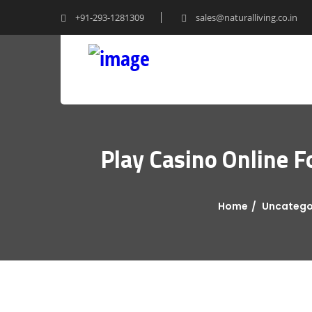
+91-293-1281309
sales@naturalliving.co.in
Play Casino Online F
Home
Uncatego