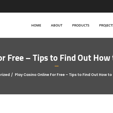
HOME
ABOUT
PRODUCTS
PROJECT
or Free – Tips to Find Out How 
rized
Play Casino Online For Free – Tips to Find Out How to