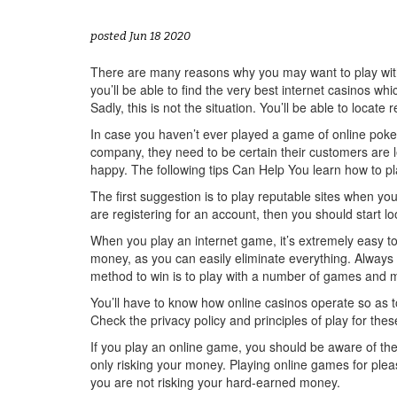
posted Jun 18 2020
There are many reasons why you may want to play with c
you’ll be able to find the very best internet casinos w
Sadly, this is not the situation. You’ll be able to loca
In case you haven’t ever played a game of online poker
company, they need to be certain their customers are le
happy. The following tips Can Help You learn how to p
The first suggestion is to play reputable sites when y
are registering for an account, then you should start lo
When you play an internet game, it’s extremely easy to 
money, as you can easily eliminate everything. Always
method to win is to play with a number of games and 
You’ll have to know how online casinos operate so as t
Check the privacy policy and principles of play for thes
If you play an online game, you should be aware of th
only risking your money. Playing online games for plea
you are not risking your hard-earned money.