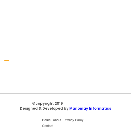
Gallery
©copyright 2019
Regal Trade Home
Designed & Developed by
Manomay Informatics
Home
About
Privacy Policy
Contact