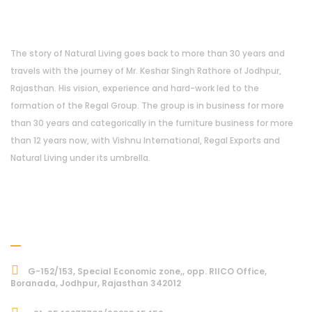
About Us
The story of Natural Living goes back to more than 30 years and
travels with the journey of Mr. Keshar Singh Rathore of Jodhpur,
Rajasthan. His vision, experience and hard-work led to the
formation of the Regal Group. The group is in business for more
than 30 years and categorically in the furniture business for more
than 12 years now, with Vishnu International, Regal Exports and
Natural Living under its umbrella.
Address
G-152/153, Special Economic zone,, opp. RIICO Office,
Boranada, Jodhpur, Rajasthan 342012