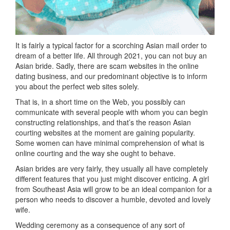
It is fairly a typical factor for a scorching Asian mail order to
dream of a better life. All through 2021, you can not buy an
Asian bride. Sadly, there are scam websites in the online
dating business, and our predominant objective is to inform
you about the perfect web sites solely.
That is, in a short time on the Web, you possibly can
communicate with several people with whom you can begin
constructing relationships, and that’s the reason Asian
courting websites at the moment are gaining popularity.
Some women can have minimal comprehension of what is
online courting and the way she ought to behave.
Asian brides are very fairly, they usually all have completely
different features that you just might discover enticing. A girl
from Southeast Asia will grow to be an ideal companion for a
person who needs to discover a humble, devoted and lovely
wife.
Wedding ceremony as a consequence of any sort of