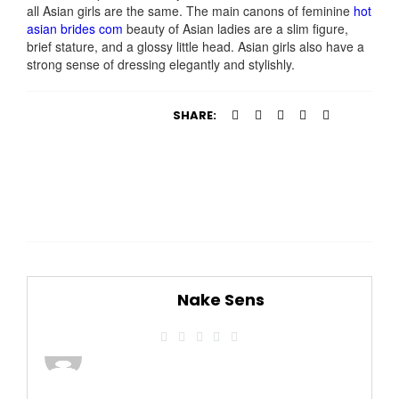
all Asian girls are the same. The main canons of feminine
hot
asian brides com
beauty of Asian ladies are a slim figure,
brief stature, and a glossy little head. Asian girls also have a
strong sense of dressing elegantly and stylishly.
SHARE:
Nake Sens