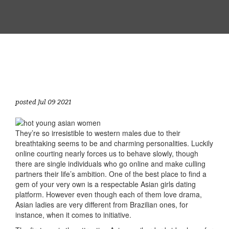
posted Jul 09 2021
They’re so irresistible to western males due to their
breathtaking seems to be and charming personalities. Luckily
online courting nearly forces us to behave slowly, though
there are single individuals who go online and make culling
partners their life’s ambition. One of the best place to find a
gem of your very own is a respectable Asian girls dating
platform. However even though each of them love drama,
Asian ladies are very different from Brazilian ones, for
instance, when it comes to initiative.