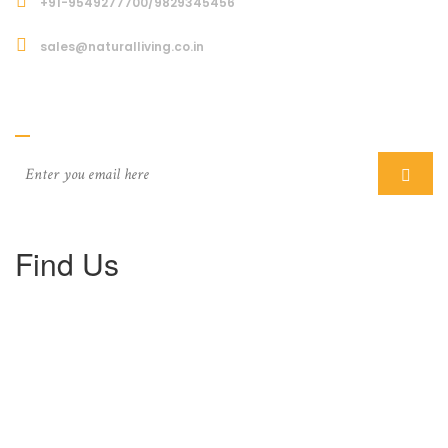
+91-9549277700/9829345456
sales@naturalliving.co.in
Subcriber
Find Us