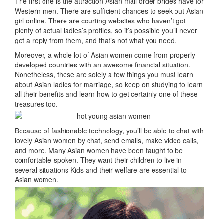
The first one is the attraction Asian mail order brides have for
Western men. There are sufficient chances to seek out Asian
girl online. There are courting websites who haven’t got
plenty of actual ladies’s profiles, so it’s possible you’ll never
get a reply from them, and that’s not what you need.
Moreover, a whole lot of Asian women come from properly-
developed countries with an awesome financial situation.
Nonetheless, these are solely a few things you must learn
about Asian ladies for marriage, so keep on studying to learn
all their benefits and learn how to get certainly one of these
treasures too.
Because of fashionable technology, you’ll be able to chat with
lovely Asian women by chat, send emails, make video calls,
and more. Many Asian women have been taught to be
comfortable-spoken. They want their children to live in
several situations Kids and their welfare are essential to
Asian women.