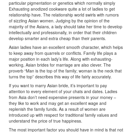
particular pigmentation or genetics which normally simply
Exhausting anodized cookware quite a lot of ladies to get
relationship have. The relationship world swirls with rumors
of sizzling Asian women. Judging by the opinion of the
majority of the Asians, a lady should take her time to develop
intellectually and professionally, in order that their children
develop smarter and extra cheap than their parents.
Asian ladies have an excellent smooth character, which helps
to keep away from quarrels or conflicts. Family life plays a
major position in each lady’s life. Along with exhausting-
working, Asian brides for marriage are also clever. The
proverb “Man is the top of the family; woman is the neck that
turns the top” describes this way of life fairly accurately.
If you want to marry Asian bride, it’s important to pay
attention to every element of your chats and dates. Ladies
from Asia don’t need expensive presents in your money –
they like to work and may get an excellent wage and
replenish the family funds. As a result of women are
introduced up with respect for traditional family values ​​and
understand the price of true happiness.
The most important factor you should have in mind is that not