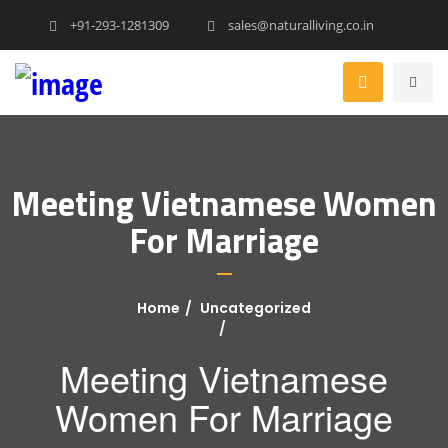
+91-293-1281309
sales@naturalliving.co.in
Meeting Vietnamese Women
For Marriage
Home
Uncategorized
Meeting Vietnamese
Women For Marriage