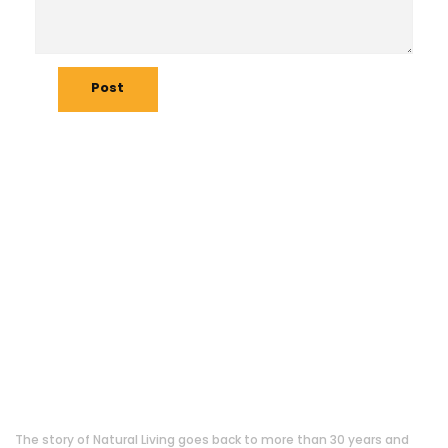
Post
About Us
The story of Natural Living goes back to more than 30 years and