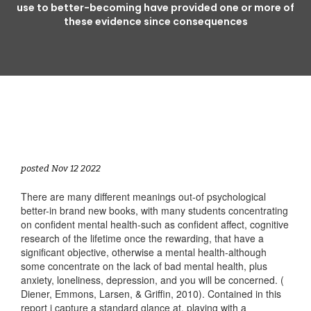
use to better-becoming have provided one or more of
these evidence since consequences
posted Nov 12 2022
There are many different meanings out-of psychological
better-in brand new books, with many students concentrating
on confident mental health-such as confident affect, cognitive
research of the lifetime once the rewarding, that have a
significant objective, otherwise a mental health-although
some concentrate on the lack of bad mental health, plus
anxiety, loneliness, depression, and you will be concerned. (
Diener, Emmons, Larsen, & Griffin, 2010). Contained in this
report i capture a standard glance at, playing with a