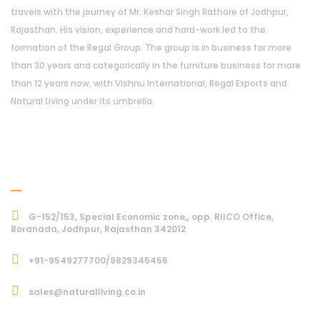
travels with the journey of Mr. Keshar Singh Rathore of Jodhpur,
Rajasthan. His vision, experience and hard-work led to the
formation of the Regal Group. The group is in business for more
than 30 years and categorically in the furniture business for more
than 12 years now, with Vishnu International, Regal Exports and
Natural Living under its umbrella.
Address
G-152/153, Special Economic zone,, opp. RIICO Office,
Boranada, Jodhpur, Rajasthan 342012
+91-9549277700/9829345456
sales@naturalliving.co.in