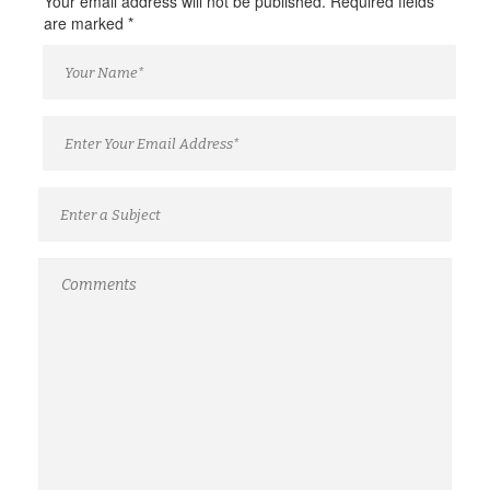
Your email address will not be published. Required fields
are marked
*