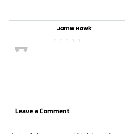
Jamw Hawk
Leave a Comment