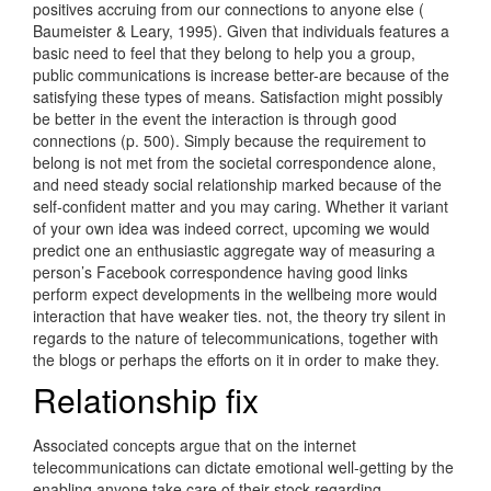
positives accruing from our connections to anyone else (
Baumeister & Leary, 1995). Given that individuals features a
basic need to feel that they belong to help you a group,
public communications is increase better-are because of the
satisfying these types of means. Satisfaction might possibly
be better in the event the interaction is through good
connections (p. 500). Simply because the requirement to
belong is not met from the societal correspondence alone,
and need steady social relationship marked because of the
self-confident matter and you may caring. Whether it variant
of your own idea was indeed correct, upcoming we would
predict one an enthusiastic aggregate way of measuring a
person’s Facebook correspondence having good links
perform expect developments in the wellbeing more would
interaction that have weaker ties. not, the theory try silent in
regards to the nature of telecommunications, together with
the blogs or perhaps the efforts on it in order to make they.
Relationship fix
Associated concepts argue that on the internet
telecommunications can dictate emotional well-getting by the
enabling anyone take care of their stock regarding