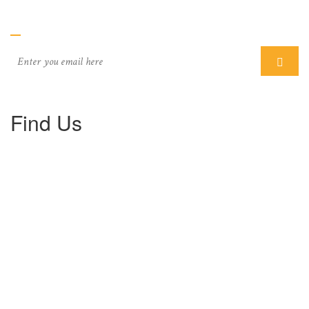
Subcriber
Find Us