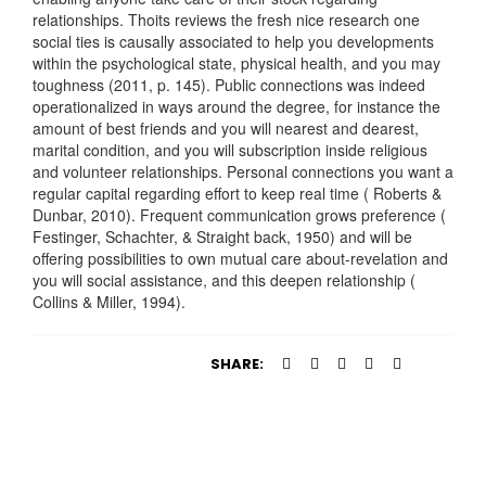
relationships. Thoits reviews the fresh nice research one
social ties is causally associated to help you developments
within the psychological state, physical health, and you may
toughness (2011, p. 145). Public connections was indeed
operationalized in ways around the degree, for instance the
amount of best friends and you will nearest and dearest,
marital condition, and you will subscription inside religious
and volunteer relationships. Personal connections you want a
regular capital regarding effort to keep real time ( Roberts &
Dunbar, 2010). Frequent communication grows preference (
Festinger, Schachter, & Straight back, 1950) and will be
offering possibilities to own mutual care about-revelation and
you will social assistance, and this deepen relationship (
Collins & Miller, 1994).
SHARE: