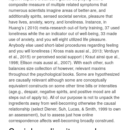
composite measure of multiple related symptoms that
numerous scientists imagine areas of better-are, and
additionally spirits, sensed societal service, pleasure that
have lives, anxiety, worry, and loneliness. Instance, in
Huang’s ( 2010) meta-research out-of forty training, 37 used
loneliness while the an indicator out of well-being, 33 made
use of anxiety, and you will eight utilized life pleasure.
Anybody else used short-label procedures regarding feeling
and you will loneliness ( Kross mais aussi al., 2013; Verduyn
et al., 2015) or perceived social support ( Kraut ainsi que al.,
1998; Ellison mais aussi al., 2007).
With each other, such
balances size collection of however, relevant maxims
throughout the psychological books. Some are hypothesized
are causally relevant although some are conceptually
equivalent constructs on some other time bills or intensities
(age.g., despair, negative spirits, and positive mood are all
steps out-of apply to). All of our purpose is not to unpack the
ingredients away from well-becoming otherwise the causal
relationship (select Diener, Suh, Lucas, & Smith, 1999 to own
an assessment), but to assess just how online
correspondence affects well-becoming broadly construed.