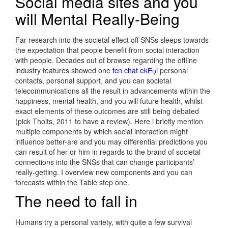
Social media sites and you
will Mental Really-Being
Far research into the societal effect off SNSs sleeps towards
the expectation that people benefit from social interaction
with people. Decades out of browse regarding the offline
industry features showed one
fcn chat ekЕџi
personal
contacts, personal support, and you can societal
telecommunications all the result in advancements within the
happiness, mental health, and you will future health, whilst
exact elements of these outcomes are still being debated
(pick Thoits, 2011 to have a review). Here i briefly mention
multiple components by which social interaction might
influence better-are and you may differential predictions you
can result of her or him in regards to the brand of societal
connections into the SNSs that can change participants’
really-getting. I overview new components and you can
forecasts within the Table step one.
The need to fall in
Humans try a personal variety, with quite a few survival