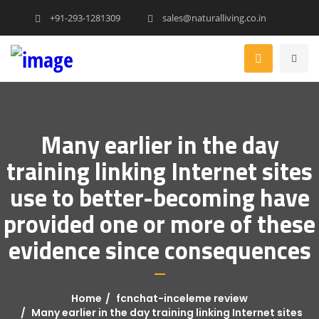
+91-293-1281309
sales@naturalliving.co.in
Many earlier in the day
training linking Internet sites
use to better-becoming have
provided one or more of these
evidence since consequences
Home
fcnchat-inceleme review
Many earlier in the day training linking Internet sites