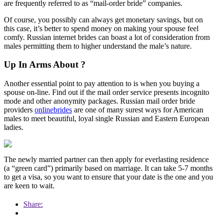
are frequently referred to as “mail-order bride” companies.
Of course, you possibly can always get monetary savings, but on
this case, it’s better to spend money on making your spouse feel
comfy. Russian internet brides can boast a lot of consideration from
males permitting them to higher understand the male’s nature.
Up In Arms About ?
Another essential point to pay attention to is when you buying a
spouse on-line. Find out if the mail order service presents incognito
mode and other anonymity packages. Russian mail order bride
providers
onlinebrides
are one of many surest ways for American
males to meet beautiful, loyal single Russian and Eastern European
ladies.
The newly married partner can then apply for everlasting residence
(a “green card”) primarily based on marriage. It can take 5-7 months
to get a visa, so you want to ensure that your date is the one and you
are keen to wait.
Share: