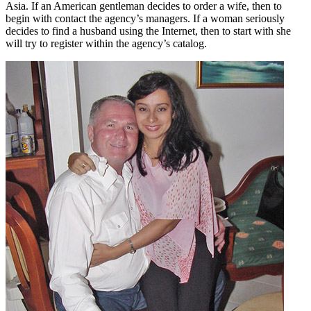
Asia. If an American gentleman decides to order a wife, then to
begin with contact the agency’s managers. If a woman seriously
decides to find a husband using the Internet, then to start with she
will try to register within the agency’s catalog.