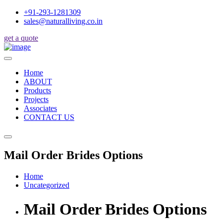
+91-293-1281309
sales@naturalliving.co.in
get a quote
Home
ABOUT
Products
Projects
Associates
CONTACT US
Mail Order Brides Options
Home
Uncategorized
Mail Order Brides Options