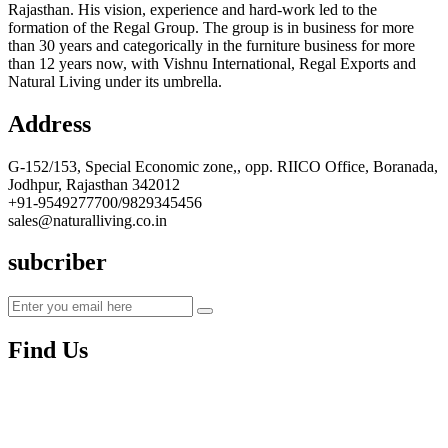
Rajasthan. His vision, experience and hard-work led to the
formation of the Regal Group. The group is in business for more
than 30 years and categorically in the furniture business for more
than 12 years now, with Vishnu International, Regal Exports and
Natural Living under its umbrella.
Address
G-152/153, Special Economic zone,, opp. RIICO Office, Boranada,
Jodhpur, Rajasthan 342012
+91-9549277700/9829345456
sales@naturalliving.co.in
subcriber
Find Us