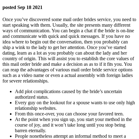
posted Sep 18 2021
Once you’ve discovered some mail order brides service, you need to
start speaking with them. Usually, the site presents many different
ways of communication. You can begin a chat if the bride is on-line
and communicate with quick and quick messages. If you have no
idea where to begin out the conversation, then you probably can
ship a wink to the lady to get her attention. Once you’ve started
dating, learn as a lot as you probably can about the lady and her
country of origin. This will assist you to establish the core values ​​of
this mail order bride and make a decision as as to if it fits you. You
can reap the advantages of various mail order bride service options
such as a video name or even a actual assembly with foreign ladies
for severe relationships.
Add plot complications caused by the bride’s uncertain
authorized status.
Every guy on the lookout for a spouse wants to use only high
relationship websites.
From this once-over, you can choose your favored teen.
At the point when you sign up, you start your method in the
course of joy, and it won’t take long until you stop being
barren eternally.
People nonetheless attempt an informal method to meet a