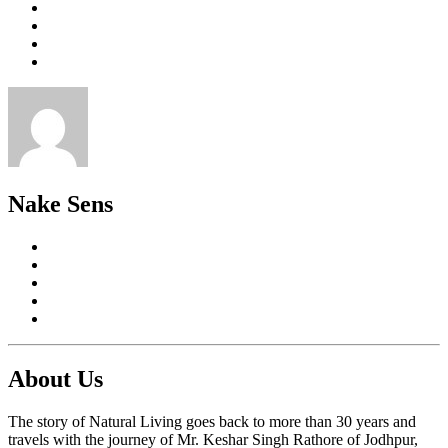
Nake Sens
About Us
The story of Natural Living goes back to more than 30 years and
travels with the journey of Mr. Keshar Singh Rathore of Jodhpur,