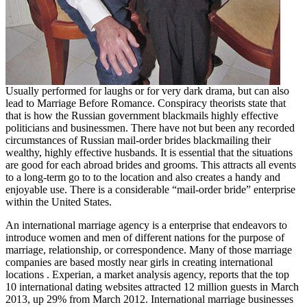
Usually performed for laughs or for very dark drama, but can also
lead to Marriage Before Romance. Conspiracy theorists state that
that is how the Russian government blackmails highly effective
politicians and businessmen. There have not but been any recorded
circumstances of Russian mail-order brides blackmailing their
wealthy, highly effective husbands. It is essential that the situations
are good for each abroad brides and grooms. This attracts all events
to a long-term go to to the location and also creates a handy and
enjoyable use. There is a considerable “mail-order bride” enterprise
within the United States.
An international marriage agency is a enterprise that endeavors to
introduce women and men of different nations for the purpose of
marriage, relationship, or correspondence. Many of those marriage
companies are based mostly near girls in creating international
locations . Experian, a market analysis agency, reports that the top
10 international dating websites attracted 12 million guests in March
2013, up 29% from March 2012. International marriage businesses