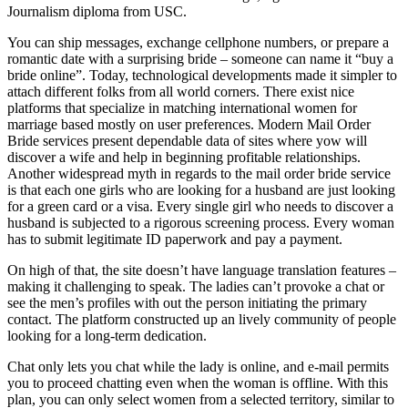
Journalism diploma from USC.
You can ship messages, exchange cellphone numbers, or prepare a
romantic date with a surprising bride – someone can name it “buy a
bride online”. Today, technological developments made it simpler to
attach different folks from all world corners. There exist nice
platforms that specialize in matching international women for
marriage based mostly on user preferences. Modern Mail Order
Bride services present dependable data of sites where yow will
discover a wife and help in beginning profitable relationships.
Another widespread myth in regards to the mail order bride service
is that each one girls who are looking for a husband are just looking
for a green card or a visa. Every single girl who needs to discover a
husband is subjected to a rigorous screening process. Every woman
has to submit legitimate ID paperwork and pay a payment.
On high of that, the site doesn’t have language translation features –
making it challenging to speak. The ladies can’t provoke a chat or
see the men’s profiles with out the person initiating the primary
contact. The platform constructed up an lively community of people
looking for a long-term dedication.
Chat only lets you chat while the lady is online, and e-mail permits
you to proceed chatting even when the woman is offline. With this
plan, you can only select women from a selected territory, similar to