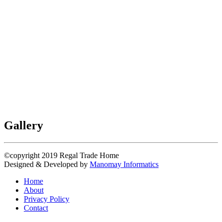
Gallery
©copyright 2019
Regal Trade Home
Designed & Developed by
Manomay Informatics
Home
About
Privacy Policy
Contact