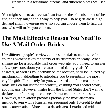
girlfriend in a restaurant, cinema, and different places we used
to.
You might want to address such an issue to the administration of the
site, and they might find a way to help you. These girls are in high
demand among overseas guys, so you can choose them to find the
one who will make you content.
The Most Effective Reason You Need To
Use A Mail Order Brides
Use different people’s reviews and testimonials to make sure the
courting website takes the safety of its customers critically. When
signing up for a reputable mail order web site, you’ll need to answer
a few questions about your character and dating goals. Your
answers, as well as your activity on the location, shall be utilized by
matchmaking algorithms to introduce you to essentially the most
eligible girls. Fortunately for you, we tested all of the mail order
bride sites on this list for authenticity, ensuring you needn’t worry
about scams. However, males from the United States don’t want to
declare their future spouse comes from a mail order bride site.
However, the platform provides probably the most affordable
method to join with a Russian girl requiring only 10 credit to start
out a conversation. More than a decade ago, I graduated with a