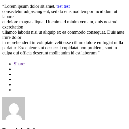
“Lorem ipsum dolor sit amet,
test.test
consectetur adipiscing elit, sed do eiusmod tempor incididunt ut
labore
et dolore magna aliqua. Ut enim ad minim veniam, quis nostrud
exercitation
ullamco laboris nisi ut aliquip ex ea commodo consequat. Duis aute
irure dolor
in reprehenderit in voluptate velit esse cillum dolore eu fugiat nulla
pariatur. Excepteur sint occaecat cupidatat non proident, sunt in
culpa qui officia deserunt mollit anim id est laborum.”
Share: