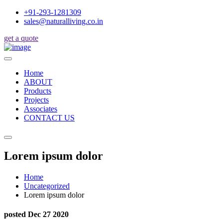
+91-293-1281309
sales@naturalliving.co.in
get a quote
Home
ABOUT
Products
Projects
Associates
CONTACT US
Lorem ipsum dolor
Home
Uncategorized
Lorem ipsum dolor
posted Dec 27 2020