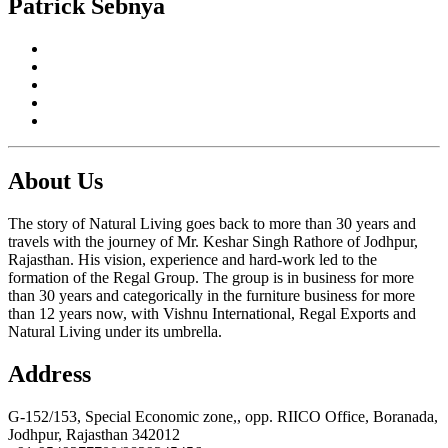
Patrick Sebnya
About Us
The story of Natural Living goes back to more than 30 years and
travels with the journey of Mr. Keshar Singh Rathore of Jodhpur,
Rajasthan. His vision, experience and hard-work led to the
formation of the Regal Group. The group is in business for more
than 30 years and categorically in the furniture business for more
than 12 years now, with Vishnu International, Regal Exports and
Natural Living under its umbrella.
Address
G-152/153, Special Economic zone,, opp. RIICO Office, Boranada,
Jodhpur, Rajasthan 342012