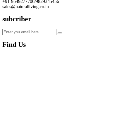
+91-9549277700/9829345456
sales@naturalliving.co.in
subcriber
Find Us