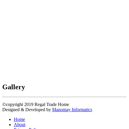
Gallery
©copyright 2019
Regal Trade Home
Designed & Developed by
Manomay Informatics
Home
About