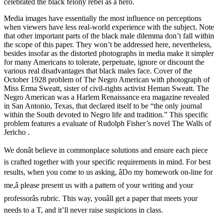
celebrated the black felony rebel as a hero.
Media images have essentially the most influence on perceptions
when viewers have less real-world experience with the subject. Note
that other important parts of the black male dilemma don’t fall within
the scope of this paper. They won’t be addressed here, nevertheless,
besides insofar as the distorted photographs in media make it simpler
for many Americans to tolerate, perpetuate, ignore or discount the
various real disadvantages that black males face. Cover of the
October 1928 problem of The Negro American with photograph of
Miss Erma Sweatt, sister of civil-rights activist Heman Sweatt. The
Negro American was a Harlem Renaissance era magazine revealed
in San Antonio, Texas, that declared itself to be “the only journal
within the South devoted to Negro life and tradition.” This specific
problem features a evaluate of Rudolph Fisher’s novel The Walls of
Jericho .
We donât believe in commonplace solutions and ensure each piece
is crafted together with your specific requirements in mind. For best
results, when you come to us asking, âDo my homework on-line for
me,â please present us with a pattern of your writing and your
professorâs rubric. This way, youâll get a paper that meets your
needs to a T, and it’ll never raise suspicions in class.