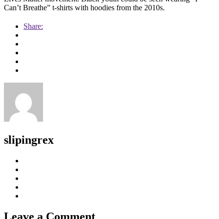
Can’t Breathe” t-shirts with hoodies from the 2010s.
Share:
slipingrex
Leave a Comment