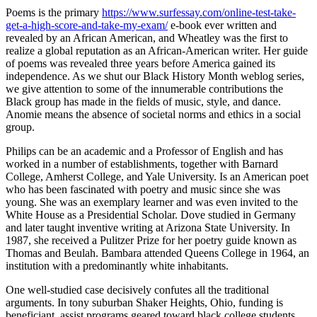
Poems is the primary
https://www.surfessay.com/online-test-take-
get-a-high-score-and-take-my-exam/
e-book ever written and
revealed by an African American, and Wheatley was the first to
realize a global reputation as an African-American writer. Her guide
of poems was revealed three years before America gained its
independence. As we shut our Black History Month weblog series,
we give attention to some of the innumerable contributions the
Black group has made in the fields of music, style, and dance.
Anomie means the absence of societal norms and ethics in a social
group.
Philips can be an academic and a Professor of English and has
worked in a number of establishments, together with Barnard
College, Amherst College, and Yale University. Is an American poet
who has been fascinated with poetry and music since she was
young. She was an exemplary learner and was even invited to the
White House as a Presidential Scholar. Dove studied in Germany
and later taught inventive writing at Arizona State University. In
1987, she received a Pulitzer Prize for her poetry guide known as
Thomas and Beulah. Bambara attended Queens College in 1964, an
institution with a predominantly white inhabitants.
One well-studied case decisively confutes all the traditional
arguments. In tony suburban Shaker Heights, Ohio, funding is
beneficiant, assist programs geared toward black college students