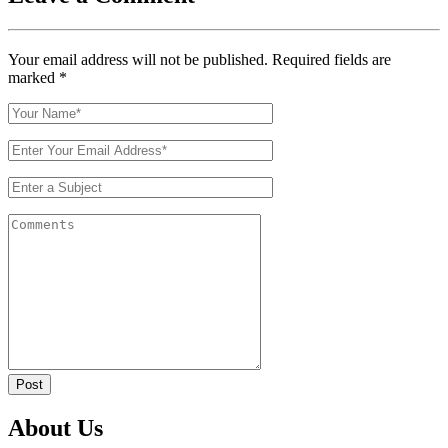
Your email address will not be published. Required fields are
marked
*
Post
About Us