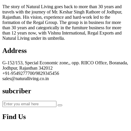
The story of Natural Living goes back to more than 30 years and
travels with the journey of Mr. Keshar Singh Rathore of Jodhpur,
Rajasthan. His vision, experience and hard-work led to the
formation of the Regal Group. The group is in business for more
than 30 years and categorically in the furniture business for more
than 12 years now, with Vishnu International, Regal Exports and
Natural Living under its umbrella.
Address
G-152/153, Special Economic zone,, opp. RIICO Office, Boranada,
Jodhpur, Rajasthan 342012
+91-9549277700/9829345456
sales@naturalliving.co.in
subcriber
Find Us