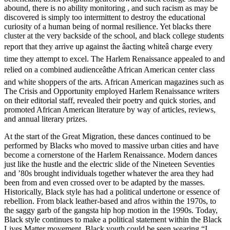
abound, there is no ability monitoring , and such racism as may be
discovered is simply too intermittent to destroy the educational
curiosity of a human being of normal resilience. Yet blacks there
cluster at the very backside of the school, and black college students
report that they arrive up against the âacting whiteâ charge every
time they attempt to excel. The Harlem Renaissance appealed to and
relied on a combined audienceâthe African American center class
and white shoppers of the arts. African American magazines such as
The Crisis and Opportunity employed Harlem Renaissance writers
on their editorial staff, revealed their poetry and quick stories, and
promoted African American literature by way of articles, reviews,
and annual literary prizes.
At the start of the Great Migration, these dances continued to be
performed by Blacks who moved to massive urban cities and have
become a cornerstone of the Harlem Renaissance. Modern dances
just like the hustle and the electric slide of the Nineteen Seventies
and ’80s brought individuals together whatever the area they had
been from and even crossed over to be adapted by the masses.
Historically, Black style has had a political undertone or essence of
rebellion. From black leather-based and afros within the 1970s, to
the saggy garb of the gangsta hip hop motion in the 1990s. Today,
Black style continues to make a political statement within the Black
Lives Matter movement. Black youth could be seen wearing “I