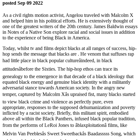
posted Sep 09 2022
As a civil rights motion activist, Angelou traveled with Malcolm X
and helped him in his political efforts. He is extensively thought of
one of the greatest writers of the 20th century. James Baldwin essays
in Notes of a Native Son explore racial and social issues in addition
to the experience of being Black in America.
Today, whilst tv and films depict blacks at all ranges of success, hip-
hop sends the message that blacks are . He venom that suffuses rap
had little place in black popular cultureâindeed, in black
attitudesâbefore the Sixties. The hip-hop ethos can trace its
genealogy to the emergence in that decade of a black ideology that
equated black energy and genuine black identity with a militantly
adversarial stance towards American society. In the angry new
temper, captured by Malcolm Xâs upraised fist, many blacks started
to view black crime and violence as perfectly pure, even
appropriate, responses to the supposed dehumanization and poverty
inflicted by a racist society. Briefly, this militant spirit, embodied
above all within the Black Panthers, infused black popular tradition,
from the performs of LeRoi Jones to âblaxploitationâ films, like
Melvin Van Peeblesâs Sweet Sweetbackâs Baadasssss Song, which