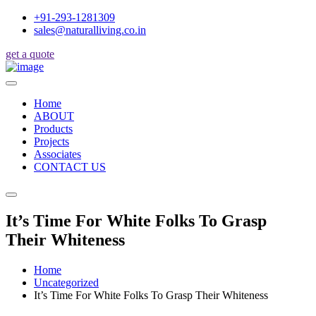
+91-293-1281309
sales@naturalliving.co.in
get a quote
Home
ABOUT
Products
Projects
Associates
CONTACT US
It’s Time For White Folks To Grasp
Their Whiteness
Home
Uncategorized
It’s Time For White Folks To Grasp Their Whiteness