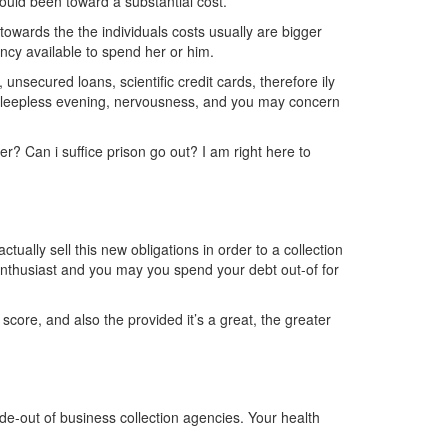
ould been toward a substantial cost.
owards the the individuals costs usually are bigger
ncy available to spend her or him.
nsecured loans, scientific credit cards, therefore ily
, sleepless evening, nervousness, and you may concern
er? Can i suffice prison go out? I am right here to
tually sell this new obligations in order to a collection
enthusiast and you may you spend your debt out-of for
 score, and also the provided it’s a great, the greater
side-out of business collection agencies. Your health