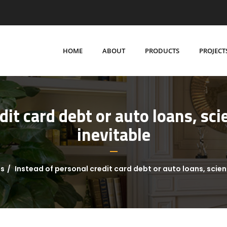
HOME
ABOUT
PRODUCTS
PROJECT
dit card debt or auto loans, scie
inevitable
ns
Instead of personal credit card debt or auto loans, scient