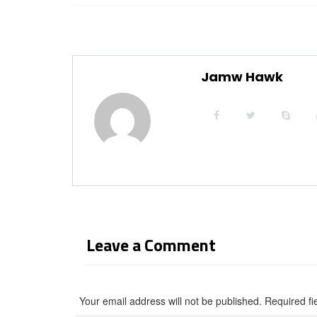
Jamw Hawk
Leave a Comment
Your email address will not be published. Required f