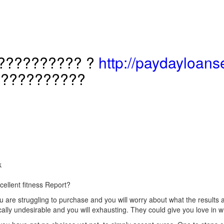
?????????? ?
http://paydayloanse
???????????
k
cellent fitness Report?
are struggling to purchase and you will worry about what the results are
cally undesirable and you will exhausting. They could give you love i