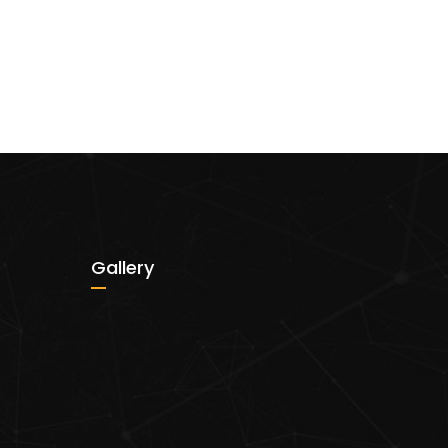
Gallery