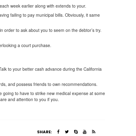
each week earlier along with extends to your.
ing failing to pay municipal bills. Obviously, it same
in order to ask about you to seem on the debtor’s try.
erlooking a court purchase.
Talk to your better cash advance during the California
cards, and possess friends to own recommendations.
’re going to have to strike new medical expense at some
care and attention to you if you.
SHARE: