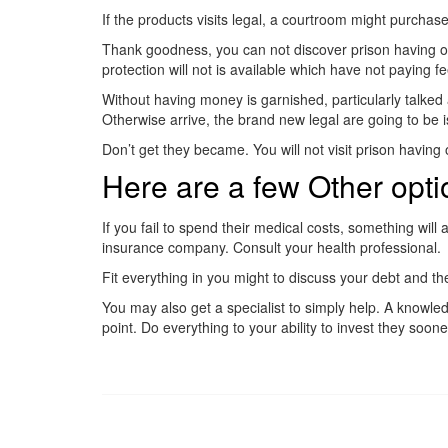
If the products visits legal, a courtroom might purch
Thank goodness, you can not discover prison having outst
protection will not is available which have not paying fe
Without having money is garnished, particularly talked 
Otherwise arrive, the brand new legal are going to be i
Don’t get they became. You will not visit prison havin
Here are a few Other opti
If you fail to spend their medical costs, something wil
insurance company. Consult your health professional.
Fit everything in you might to discuss your debt and 
You may also get a specialist to simply help. A knowle
point. Do everything to your ability to invest they sooner