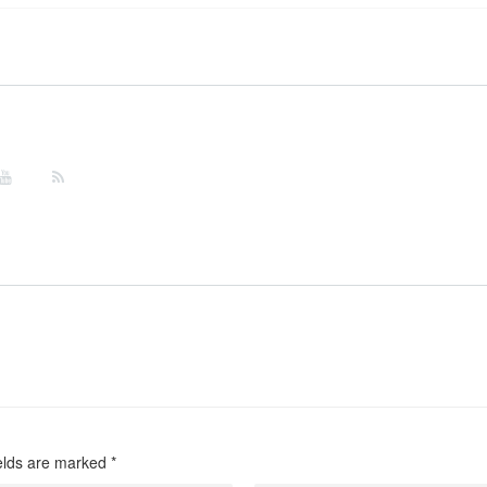
ields are marked
*