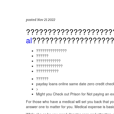
posted Nov 21 2022
????????????????????
al
??????????????????
???????????????
??????
????????????
?????????????
???????????
??????
payday loans online same date zero credit chec
>
Might you Check out Prison for Not paying an ex
For those who have a medical will set you back that you 
answer one to matter for you. Medical expense is basi