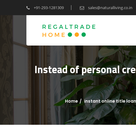
+91-293-1281309
sales@naturalliving.co.in
Instead of personal cre
Home
instant online title loa