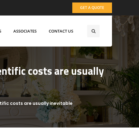
GET A QUOTE
S
ASSOCIATES
CONTACT US
ntific costs are usually
ific costs are usually inevitable