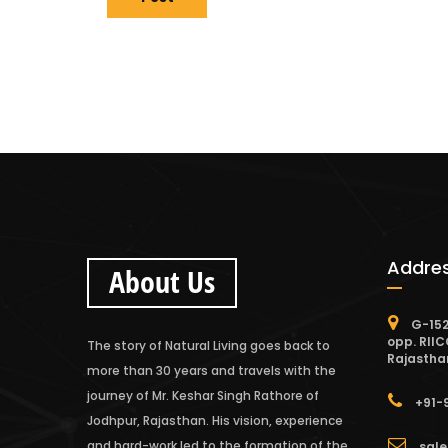
Addre
About Us
G-152
opp. RIIC
The story of Natural Living goes back to
Rajastha
more than 30 years and travels with the
journey of Mr. Keshar Singh Rathore of
+91-
Jodhpur, Rajasthan. His vision, experience
and hard-work led to the formation of the
sale