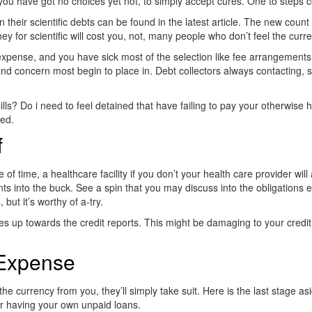
you have got no choices yet not, to simply accept cures. One to steps c
heir scientific debts can be found in the latest article.
The new count t
 for scientific will cost you, not, many people who don’t feel the curre
pense, and you have sick most of the selection like fee arrangements, u
nd concern most begin to place in. Debt collectors always contacting
lls? Do i need to feel detained that have failing to pay your otherwise h
xed.
f
time, a healthcare facility if you don’t your health care provider will ac
s into the buck. See a spin that you may discuss into the obligations 
but it’s worthy of a-try.
comes up towards the credit reports. This might be damaging to your credit
 Expense
the currency from you, they’ll simply take suit. Here is the last stage a
ir having your own unpaid loans.