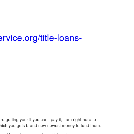
rvice.org/title-loans-
 getting your if you can’t pay it, I am right here to
n which you gets brand new newest money to fund them.