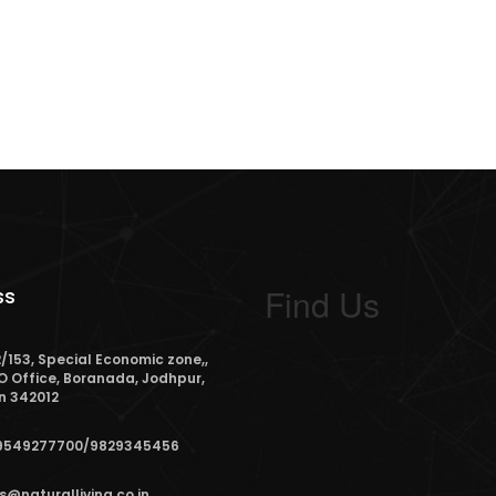
Find Us
ss
/153, Special Economic zone,,
O Office, Boranada, Jodhpur,
n 342012
9549277700/9829345456
s@naturalliving.co.in