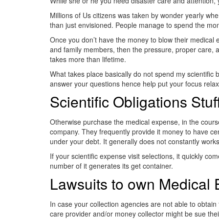
While she or he you need disaster care and attention, 
Millions of Us citizens was taken by wonder yearly when t
than just envisioned. People manage to spend the money
Once you don’t have the money to blow their medical ex
and family members, then the pressure, proper care, a
takes more than lifetime.
What takes place basically do not spend my scientific bi
answer your questions hence help put your focus rela
Scientific Obligations Stuf
Otherwise purchase the medical expense, in the course of 
company. They frequently provide it money to have cent
under your debt. It generally does not constantly works, 
If your scientific expense visit selections, it quickly 
number of it generates its get container.
Lawsuits to own Medical
In case your collection agencies are not able to obtain 
care provider and/or money collector might be sue the