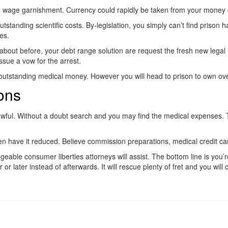
ase wage garnishment. Currency could rapidly be taken from your money 
anding scientific costs. By-legislation, you simply can’t find prison hav
es.
about before, your debt range solution are request the fresh new legal 
ssue a vow for the arrest.
g outstanding medical money. However you will head to prison to own ov
ons
l awful. Without a doubt search and you may find the medical expenses. 
then have it reduced. Believe commission preparations, medical credit 
dgeable consumer liberties attorneys will assist. The bottom line is you
 or later instead of afterwards. It will rescue plenty of fret and you will 