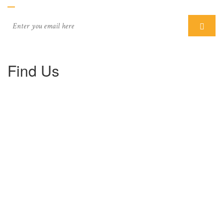
Find Us