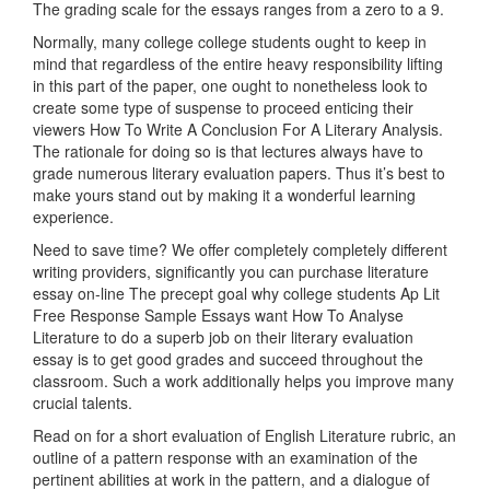
The grading scale for the essays ranges from a zero to a 9.
Normally, many college college students ought to keep in
mind that regardless of the entire heavy responsibility lifting
in this part of the paper, one ought to nonetheless look to
create some type of suspense to proceed enticing their
viewers How To Write A Conclusion For A Literary Analysis.
The rationale for doing so is that lectures always have to
grade numerous literary evaluation papers. Thus it’s best to
make yours stand out by making it a wonderful learning
experience.
Need to save time? We offer completely completely different
writing providers, significantly you can purchase literature
essay on-line The precept goal why college students Ap Lit
Free Response Sample Essays want How To Analyse
Literature to do a superb job on their literary evaluation
essay is to get good grades and succeed throughout the
classroom. Such a work additionally helps you improve many
crucial talents.
Read on for a short evaluation of English Literature rubric, an
outline of a pattern response with an examination of the
pertinent abilities at work in the pattern, and a dialogue of