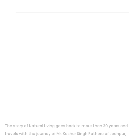
About Us
The story of Natural Living goes back to more than 30 years and
travels with the journey of Mr. Keshar Singh Rathore of Jodhpur,