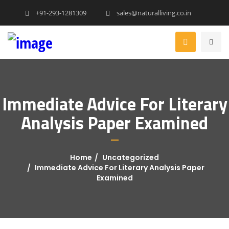
+91-293-1281309
sales@naturalliving.co.in
Immediate Advice For Literary
Analysis Paper Examined
Home
Uncategorized
Immediate Advice For Literary Analysis Paper
Examined