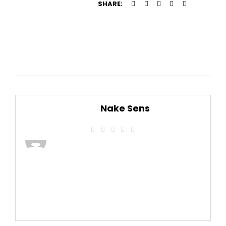
SHARE:
Nake Sens