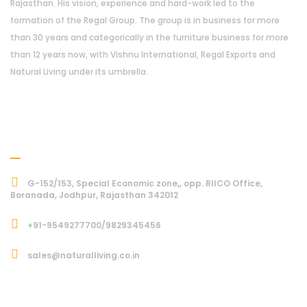
Rajasthan. His vision, experience and hard-work led to the
formation of the Regal Group. The group is in business for more
than 30 years and categorically in the furniture business for more
than 12 years now, with Vishnu International, Regal Exports and
Natural Living under its umbrella.
Address
G-152/153, Special Economic zone,, opp. RIICO Office,
Boranada, Jodhpur, Rajasthan 342012
+91-9549277700/9829345456
sales@naturalliving.co.in
Subcriber