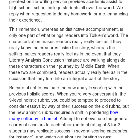
greatest online writing service provides academic assist to
high school, school college students all over the world. We
reply when requested to do my homework for me, enhancing
their experience.
This immersion, whereas an distinctive accomplishment, is
only one part of what brings readers into Tolkien’s world. The
characterization makes readers really really feel as if they
really know the creatures inside the story, whereas the
setting makes readers really feel as in the event that they
Literary Analysis Conclusion Instance are walking alongside
these characters on their journey by Middle Earth. When
these two are combined, readers actually really feel as in the
occasion that they turn into an integral a part of the story.
Be careful not to evaluate the new analytic scoring with the
previous holistic scores. When you’re very conversant in the
9-level holistic rubric, you could be tempted to proceed to
consider essays by way of their success on the old rubric, but
the new analytic rubric requires a shift in pondering
how
many soliloquy in hamlet
. Attempt to not evaluate the general
scores of scholars to each other (an total rating of 3 for 2
students may replicate success in several scoring categories,
for instance), and watch out about calibrating to past