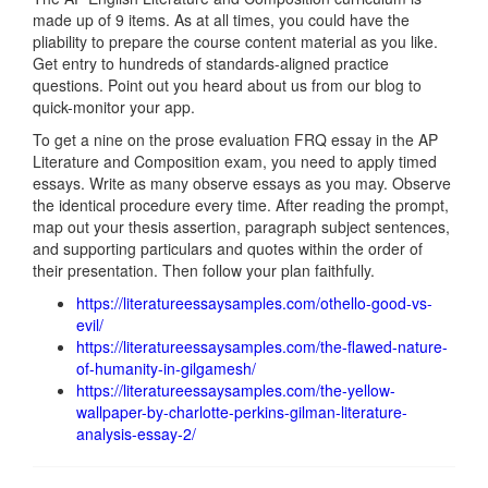
made up of 9 items. As at all times, you could have the
pliability to prepare the course content material as you like.
Get entry to hundreds of standards-aligned practice
questions. Point out you heard about us from our blog to
quick-monitor your app.
To get a nine on the prose evaluation FRQ essay in the AP
Literature and Composition exam, you need to apply timed
essays. Write as many observe essays as you may. Observe
the identical procedure every time. After reading the prompt,
map out your thesis assertion, paragraph subject sentences,
and supporting particulars and quotes within the order of
their presentation. Then follow your plan faithfully.
https://literatureessaysamples.com/othello-good-vs-
evil/
https://literatureessaysamples.com/the-flawed-nature-
of-humanity-in-gilgamesh/
https://literatureessaysamples.com/the-yellow-
wallpaper-by-charlotte-perkins-gilman-literature-
analysis-essay-2/