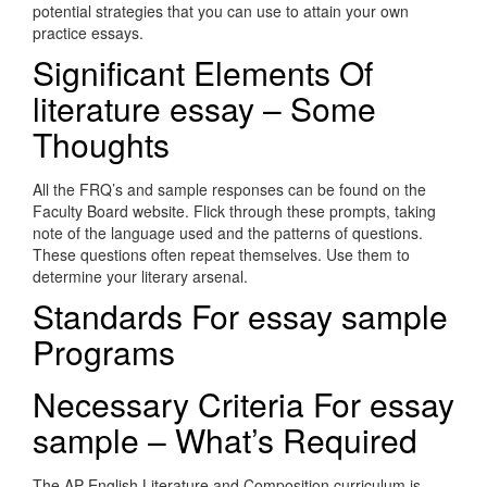
potential strategies that you can use to attain your own
practice essays.
Significant Elements Of
literature essay – Some
Thoughts
All the FRQ’s and sample responses can be found on the
Faculty Board website. Flick through these prompts, taking
note of the language used and the patterns of questions.
These questions often repeat themselves. Use them to
determine your literary arsenal.
Standards For essay sample
Programs
Necessary Criteria For essay
sample – What’s Required
The AP English Literature and Composition curriculum is