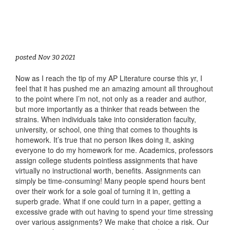
posted Nov 30 2021
Now as I reach the tip of my AP Literature course this yr, I
feel that it has pushed me an amazing amount all throughout
to the point where I’m not, not only as a reader and author,
but more importantly as a thinker that reads between the
strains. When individuals take into consideration faculty,
university, or school, one thing that comes to thoughts is
homework. It’s true that no person likes doing it, asking
everyone to do my homework for me. Academics, professors
assign college students pointless assignments that have
virtually no instructional worth, benefits. Assignments can
simply be time-consuming! Many people spend hours bent
over their work for a sole goal of turning it in, getting a
superb grade. What if one could turn in a paper, getting a
excessive grade with out having to spend your time stressing
over various assignments? We make that choice a risk. Our