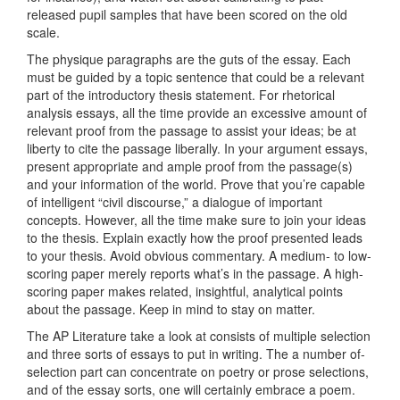
released pupil samples that have been scored on the old
scale.
The physique paragraphs are the guts of the essay. Each
must be guided by a topic sentence that could be a relevant
part of the introductory thesis statement. For rhetorical
analysis essays, all the time provide an excessive amount of
relevant proof from the passage to assist your ideas; be at
liberty to cite the passage liberally. In your argument essays,
present appropriate and ample proof from the passage(s)
and your information of the world. Prove that you’re capable
of intelligent “civil discourse,” a dialogue of important
concepts. However, all the time make sure to join your ideas
to the thesis. Explain exactly how the proof presented leads
to your thesis. Avoid obvious commentary. A medium- to low-
scoring paper merely reports what’s in the passage. A high-
scoring paper makes related, insightful, analytical points
about the passage. Keep in mind to stay on matter.
The AP Literature take a look at consists of multiple selection
and three sorts of essays to put in writing. The a number of-
selection part can concentrate on poetry or prose selections,
and of the essay sorts, one will certainly embrace a poem.