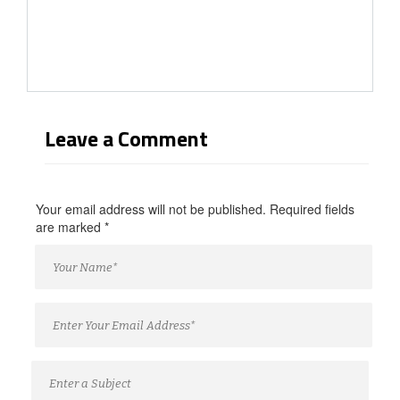
Leave a Comment
Your email address will not be published. Required fields
are marked
*