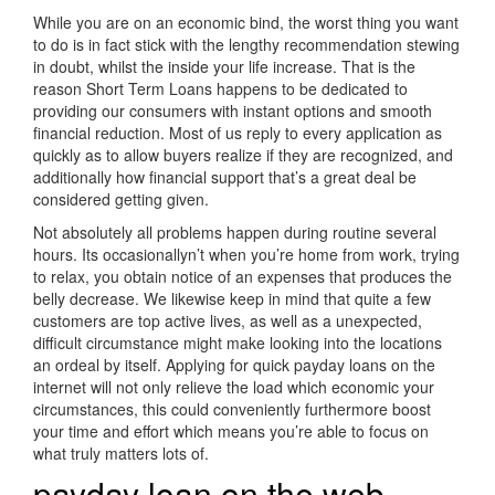
While you are on an economic bind, the worst thing you want
to do is in fact stick with the lengthy recommendation stewing
in doubt, whilst the inside your life increase. That is the
reason Short Term Loans happens to be dedicated to
providing our consumers with instant options and smooth
financial reduction. Most of us reply to every application as
quickly as to allow buyers realize if they are recognized, and
additionally how financial support that’s a great deal be
considered getting given.
Not absolutely all problems happen during routine several
hours. Its occasionallyn’t when you’re home from work, trying
to relax, you obtain notice of an expenses that produces the
belly decrease. We likewise keep in mind that quite a few
customers are top active lives, as well as a unexpected,
difficult circumstance might make looking into the locations
an ordeal by itself. Applying for quick payday loans on the
internet will not only relieve the load which economic your
circumstances, this could conveniently furthermore boost
your time and effort which means you’re able to focus on
what truly matters lots of.
payday loan on the web