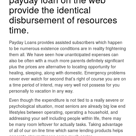
provide the identical
disbursement of resources
time.
Payday Loans provides assisted subscribers which happen
to be numerous existence conditions are in reality frightening
them all. We have seen how unanticipated expenses can
also be often with a much more parents definitely significant
plus the prices are alternative to locating opportunity for
healing, sleeping, along with domestic. Emergency problems
never ever watch for second that’s right of course you are on
a time period of intend, may very well not possess for you
personally to vacation in any way.
Even though the expenditure is not tied to a really severe or
psychological situation, most seniors are already big low end
lifestyles between operating, operating a household, and
addressing your self including people within life, there may
be many room leftover for actually tasks. Taking advantage
of all of our on-line time which same lending products helps