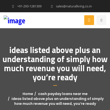
+91-293-1281309
sales@naturalliving.co.in
ideas listed above plus an
understanding of simply how
much revenue you will need,
you’re ready
Home
cash payday loans near me
ideas listed above plus an understanding of simply
how much revenue you will need, you’re ready