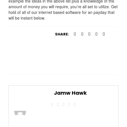
example the ideas in the above list plus a knowledge of the
amount of money you will require, you’re all set to utilize. Get
hold of all of our internet based software for an payday that
will be instant below.
SHARE:
Jamw Hawk