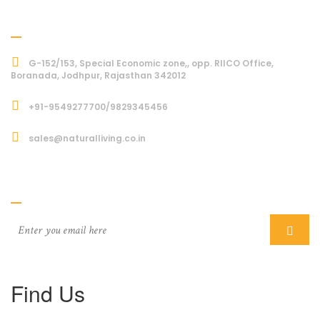
Address
G-152/153, Special Economic zone,, opp. RIICO Office,
Boranada, Jodhpur, Rajasthan 342012
+91-9549277700/9829345456
sales@naturalliving.co.in
Subcriber
Find Us