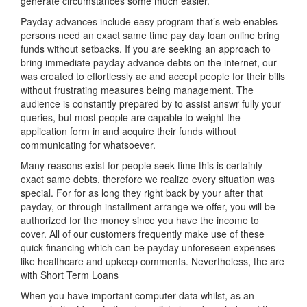
generate circumstances some much easier.
Payday advances include easy program that’s web enables
persons need an exact same time pay day loan online bring
funds without setbacks. If you are seeking an approach to
bring immediate payday advance debts on the internet, our
was created to effortlessly ae and accept people for their bills
without frustrating measures being management. The
audience is constantly prepared by to assist answr fully your
queries, but most people are capable to weight the
application form in and acquire their funds without
communicating for whatsoever.
Many reasons exist for people seek time this is certainly
exact same debts, therefore we realize every situation was
special. For for as long they right back by your after that
payday, or through installment arrange we offer, you will be
authorized for the money since you have the income to
cover. All of our customers frequently make use of these
quick financing which can be payday unforeseen expenses
like healthcare and upkeep comments. Nevertheless, the are
with Short Term Loans
When you have important computer data whilst, as an