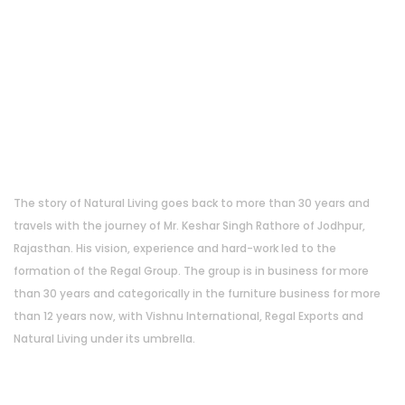
About Us
The story of Natural Living goes back to more than 30 years and
travels with the journey of Mr. Keshar Singh Rathore of Jodhpur,
Rajasthan. His vision, experience and hard-work led to the
formation of the Regal Group. The group is in business for more
than 30 years and categorically in the furniture business for more
than 12 years now, with Vishnu International, Regal Exports and
Natural Living under its umbrella.