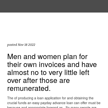
posted Nov 18 2022
Men and women plan for
their own invoices and have
almost no to very little left
over after those are
remunerated.
The of producing a loan application for and obtaining the
crucial funds an easy payday advance loan can offer must be
because and appropriate forward as . So many people are