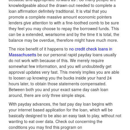
knowledgeable about the drawn-out needed to complete a
loan affirmation definitely traditional. It is vital that you
promote a complete massive amount economic pointers
lenders give attention to with a fine-toothed comb to be sure
they feel you may choose to repay the borrowed funds. This
can be a extended, wearisome and by the time it is total, the
balance may be overdue, therefore might have much more.
The nice benefit of it happens to
no credit check loans in
Massachusetts
be our personal rapid payday loans usually
do not work with because of this. We merely require
somewhat few information, and you will undoubtedly get
approval updates very fast. This merely implies you are able
to loosen up knowing you the bucks inside your hand 24
hours later, to obtain those statements compensated.
Between both you and your exact same day cash loan
around, there are only three simple steps.
With payday advances, the fast pay day loan begins with
your internet based application for the loan, which will be
basically designed to be also an easy task to play, without not
wanting to eat over data. Check out concerning the
conditions you may find this program on