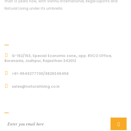
than 12 years now, with Vishnu International, Regal Exports and
Natural Living under its umbrella.
Address
G-152/153, Special Economic zone,, opp. RIICO Office,
Boranada, Jodhpur, Rajasthan 342012
+91-9549277700/9829345456
sales@naturalliving.co.in
Subcriber