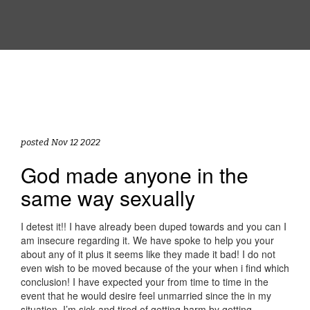
posted Nov 12 2022
God made anyone in the
same way sexually
I detest it!! I have already been duped towards and you can I
am insecure regarding it. We have spoke to help you your
about any of it plus it seems like they made it bad! I do not
even wish to be moved because of the your when i find which
conclusion! I have expected your from time to time in the
event that he would desire feel unmarried since the in my
situation, I’m sick and tired of getting harm by getting