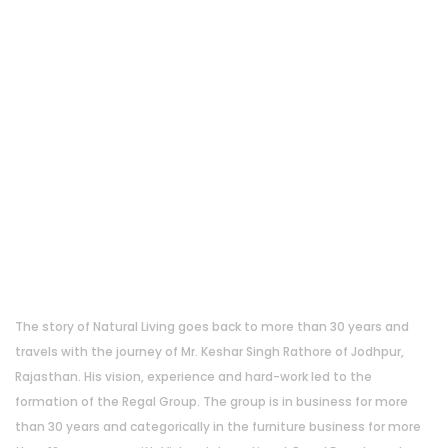
About Us
The story of Natural Living goes back to more than 30 years and
travels with the journey of Mr. Keshar Singh Rathore of Jodhpur,
Rajasthan. His vision, experience and hard-work led to the
formation of the Regal Group. The group is in business for more
than 30 years and categorically in the furniture business for more