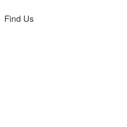
Find Us
Gallery