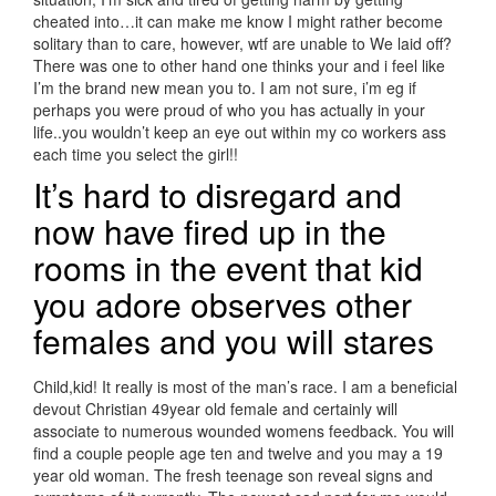
cheated into…it can make me know I might rather become
solitary than to care, however, wtf are unable to We laid off?
There was one to other hand one thinks your and i feel like
I’m the brand new mean you to. I am not sure, i’m eg if
perhaps you were proud of who you has actually in your
life..you wouldn’t keep an eye out within my co workers ass
each time you select the girl!!
It’s hard to disregard and
now have fired up in the
rooms in the event that kid
you adore observes other
females and you will stares
Child,kid! It really is most of the man’s race. I am a beneficial
devout Christian 49year old female and certainly will
associate to numerous wounded womens feedback. You will
find a couple people age ten and twelve and you may a 19
year old woman. The fresh teenage son reveal signs and