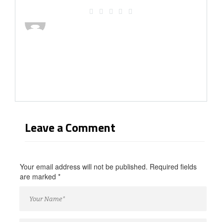
Leave a Comment
Your email address will not be published. Required fields
are marked
*