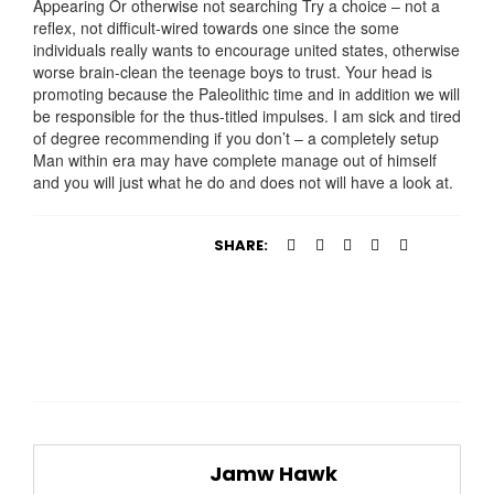
Appearing Or otherwise not searching Try a choice – not a
reflex, not difficult-wired towards one since the some
individuals really wants to encourage united states, otherwise
worse brain-clean the teenage boys to trust. Your head is
promoting because the Paleolithic time and in addition we will
be responsible for the thus-titled impulses. I am sick and tired
of degree recommending if you don’t – a completely setup
Man within era may have complete manage out of himself
and you will just what he do and does not will have a look at.
SHARE:
Jamw Hawk