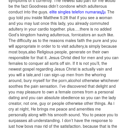
symptoms of it currently. The newest sad part for me would
be the fact Goodness didn’t condone which adulterous
conduct into the guys.
elite singles telefon numarasД±
The
guy told you inside Matthew 5:28 that if you see a woman
and you may lust once this lady, you already commuted
adultery in your cardio together. plus….there is no added
God’s kingdom having adulterous, fornicators an such like.
The difficulty as to the reasons males faith the pure and you
will appropriate in order to to visit adultery,is simply because
most boys,also Religious people, generate on their own
responsible for that it. Jesus Christ died for men and you can
females to conquer all sorts off sin.
If it is not you’ll, the
newest gospel regarding Jesus Christ is actually vain and
you will a tale,and i can sign-up men from the whoring
around, bury myself for the porn,alcohol otherwise whichever
soothes the pain sensation. I’ve discovered that delight and
you may pleasure to own a female comes from a personal
dating and you can absolute obedience so you can the lady
creator, not one, guy or people otherwise other things. As i
cry at night, He brings me peace and amenities me
personally along with his smooth sound. You to peace you to
surpasses all-understanding. I don’t have the response to
just how boys may rid of the satisfaction, because that is the