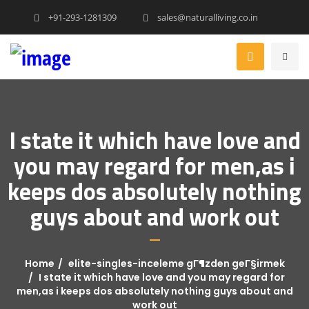
+91-293-1281309
sales@naturalliving.co.in
I state it which have love and
you may regard for men,as i
keeps dos absolutely nothing
guys about and work out
Home
elite-singles-inceleme gГ¶zden geГ§irmek
I state it which have love and you may regard for
men,as i keeps dos absolutely nothing guys about and
work out