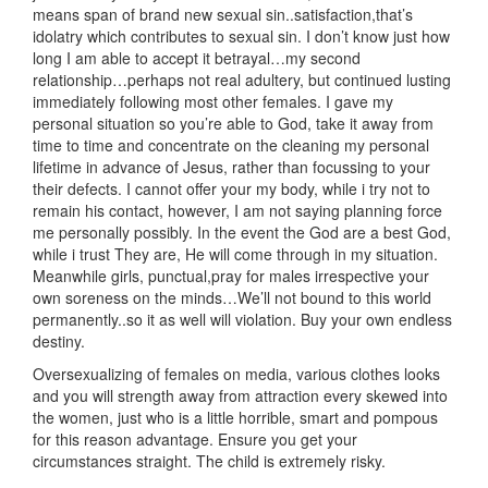
means span of brand new sexual sin..satisfaction,that’s
idolatry which contributes to sexual sin. I don’t know just how
long I am able to accept it betrayal…my second
relationship…perhaps not real adultery, but continued lusting
immediately following most other females. I gave my
personal situation so you’re able to God, take it away from
time to time and concentrate on the cleaning my personal
lifetime in advance of Jesus, rather than focussing to your
their defects. I cannot offer your my body, while i try not to
remain his contact, however, I am not saying planning force
me personally possibly. In the event the God are a best God,
while i trust They are, He will come through in my situation.
Meanwhile girls, punctual,pray for males irrespective your
own soreness on the minds…We’ll not bound to this world
permanently..so it as well will violation. Buy your own endless
destiny.
Oversexualizing of females on media, various clothes looks
and you will strength away from attraction every skewed into
the women, just who is a little horrible, smart and pompous
for this reason advantage. Ensure you get your
circumstances straight. The child is extremely risky.