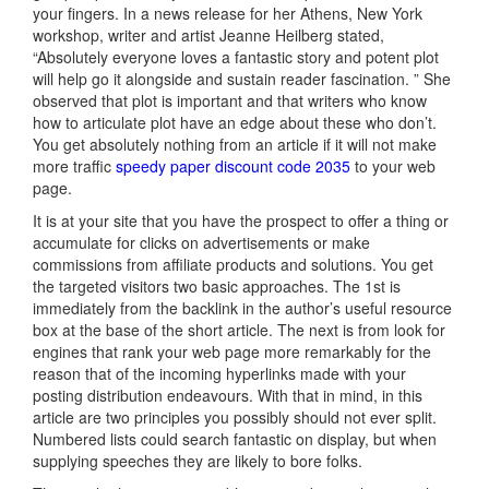
your fingers. In a news release for her Athens, New York
workshop, writer and artist Jeanne Heilberg stated,
“Absolutely everyone loves a fantastic story and potent plot
will help go it alongside and sustain reader fascination. ” She
observed that plot is important and that writers who know
how to articulate plot have an edge about these who don’t.
You get absolutely nothing from an article if it will not make
more traffic
speedy paper discount code 2035
to your web
page.
It is at your site that you have the prospect to offer a thing or
accumulate for clicks on advertisements or make
commissions from affiliate products and solutions. You get
the targeted visitors two basic approaches. The 1st is
immediately from the backlink in the author’s useful resource
box at the base of the short article. The next is from look for
engines that rank your web page more remarkably for the
reason that of the incoming hyperlinks made with your
posting distribution endeavours. With that in mind, in this
article are two principles you possibly should not ever split.
Numbered lists could search fantastic on display, but when
supplying speeches they are likely to bore folks.