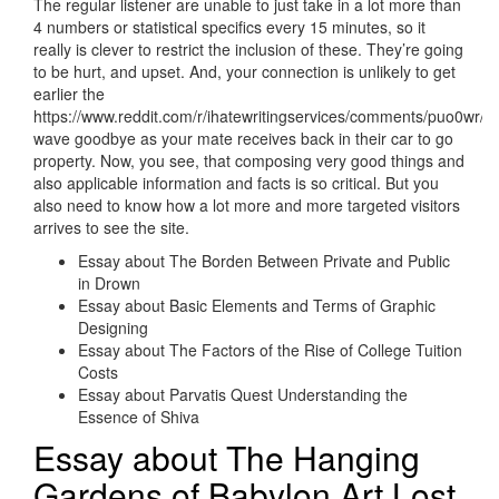
The regular listener are unable to just take in a lot more than
4 numbers or statistical specifics every 15 minutes, so it
really is clever to restrict the inclusion of these. They’re going
to be hurt, and upset. And, your connection is unlikely to get
earlier the
https://www.reddit.com/r/ihatewritingservices/comments/puo0wr/
wave goodbye as your mate receives back in their car to go
property. Now, you see, that composing very good things and
also applicable information and facts is so critical. But you
also need to know how a lot more and more targeted visitors
arrives to see the site.
Essay about The Borden Between Private and Public
in Drown
Essay about Basic Elements and Terms of Graphic
Designing
Essay about The Factors of the Rise of College Tuition
Costs
Essay about Parvatis Quest Understanding the
Essence of Shiva
Essay about The Hanging
Gardens of Babylon Art Lost