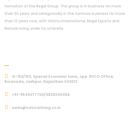
formation of the Regal Group. The group is in business for more
than 30 years and categorically in the furniture business for more
than 12 years now, with Vishnu International, Regal Exports and
Natural Living under its umbrella.
Address
G-152/153, Special Economic zone,, opp. RIICO Office,
Boranada, Jodhpur, Rajasthan 342012
+91-9549277700/9829345456
sales@naturalliving.co.in
Subcriber