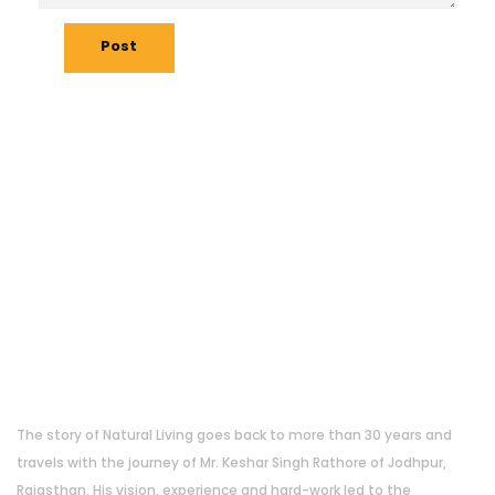
Post
About Us
The story of Natural Living goes back to more than 30 years and
travels with the journey of Mr. Keshar Singh Rathore of Jodhpur,
Rajasthan. His vision, experience and hard-work led to the