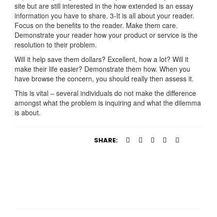
site but are still interested in the how extended is an essay
information you have to share. 3-It is all about your reader.
Focus on the benefits to the reader. Make them care.
Demonstrate your reader how your product or service is the
resolution to their problem.
Will it help save them dollars? Excellent, how a lot? Will it
make their life easier? Demonstrate them how. When you
have browse the concern, you should really then assess it.
This is vital – several individuals do not make the difference
amongst what the problem is inquiring and what the dilemma
is about.
SHARE: