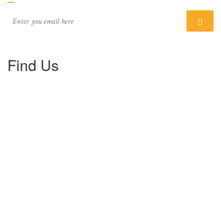
Find Us