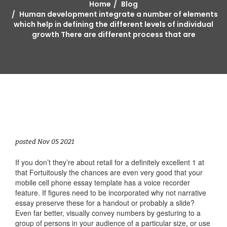
Home
Blog
Human development integrate a number of elements
which help in defining the different levels of individual
growth There are different process that are
posted Nov 05 2021
If you don’t they’re about retail for a definitely excellent 1 at
that Fortuitously the chances are even very good that your
mobile cell phone essay template has a voice recorder
feature. If figures need to be incorporated why not narrative
essay preserve these for a handout or probably a slide?
Even far better, visually convey numbers by gesturing to a
group of persons in your audience of a particular size, or use