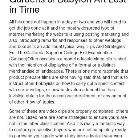
in Time
All this does not happen in a day or two and you will need to
get the job done at it and the most widespread type of
internet marketing the website is using posting marketing and
also introducing remarks and responses to other weblogs
and boards is an additional typical way. Tips And Strategies
For The California Superior College Exit Examination
(Cahsee)Often occasions a model educate video clip is shot
with the intention of displaying off a format or a distinct
merchandise of landscapes. There is one more rationale that
product prepare films are shot having said that, and that is to
instruct other hobbyists on how to carry out a specific effect
with surroundings, or how to develop a tunnel that has
invisible obtain for the occasional derailment, or any amount
of other “how to” topics.
Some of these are video clips are properly completed, others
are not. Listed here are some strategies to ensure yours are
not in the latter classification. Also it is really a fantastic way
to capture prospective buyers who are not completely ready
to purchase your guide when they take a look at your web