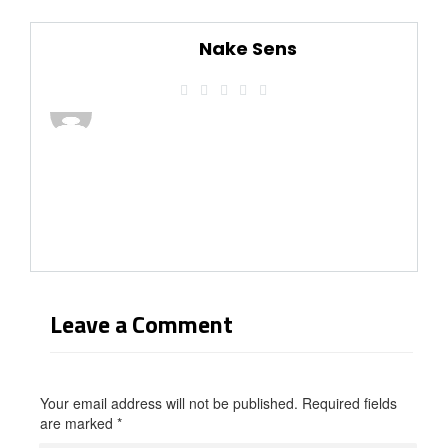
Nake Sens
Leave a Comment
Your email address will not be published. Required fields
are marked
*