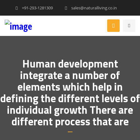
+91-293-1281309
sales@naturalliving.co.in
Human development
integrate a number of
elements which help in
defining the different levels of
individual growth There are
different process that are